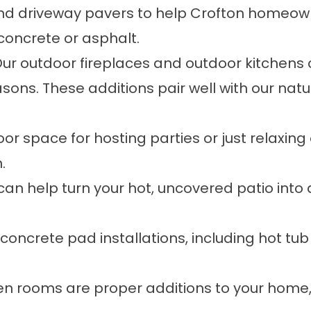
and driveway pavers
to help Crofton homeown
 concrete or asphalt.
ur
outdoor fireplaces
and
outdoor kitchens
c
sons. These additions pair well with our
natu
r space for hosting parties or just relaxin
.
can help turn your hot, uncovered patio into 
concrete pad
installations, including hot tu
en rooms
are proper additions to your home,