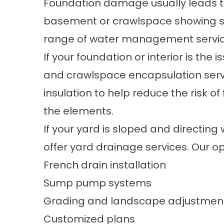
Foundation damage usually leads to 
basement or crawlspace showing sign
range of
water management
servic
If your foundation or interior is the i
and
crawlspace encapsulation
serv
insulation
to help reduce the risk o
the elements.
If your yard is sloped and directing
offer
yard drainage
services. Our op
French drain installation
Sump pump systems
Grading and landscape adjustmen
Customized plans