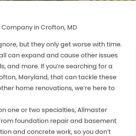
Company in Crofton, MD
nore, but they only get worse with time.
wall can expand and cause other issues
lls, and more. If you’re searching for a
ton, Maryland, that can tackle these
other home renovations, we’re here to
n one or two specialties, Allmaster
 from foundation repair and basement
ion and concrete work, so you don’t