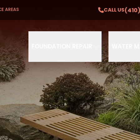
Get A Free Estimate
(410
CALL US
CE AREAS
CA
 and First Responder Discounts Available
Phone
Email
FOUNDATION REPAIR
WATER 