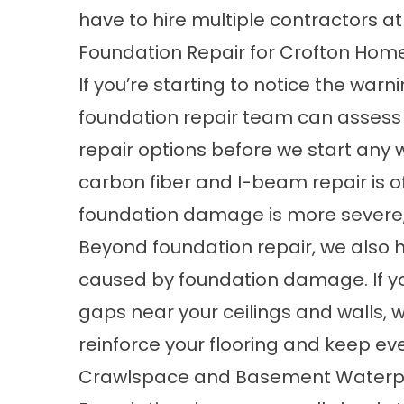
have to hire multiple contractors at
Foundation Repair for Crofton Hom
If you’re starting to notice the war
foundation repair
team can assess y
repair options before we start any 
carbon fiber and I-beam repair
is o
foundation damage is more severe, 
Beyond foundation repair, we also 
caused by foundation damage. If you’
gaps near your ceilings and walls, 
reinforce your flooring and keep eve
Crawlspace and Basement Waterpro