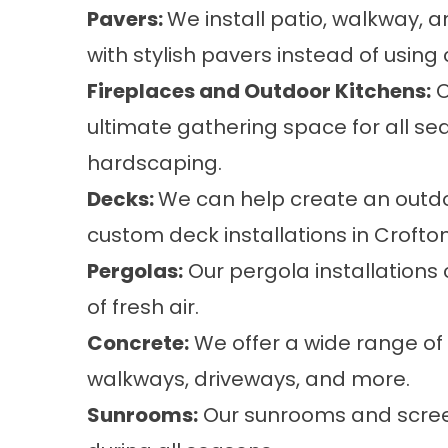
Pavers:
We install
patio, walkway, 
with stylish pavers instead of using
Fireplaces and Outdoor Kitchens:
O
ultimate gathering space for all sea
hardscaping.
Decks:
We can help create an outdoo
custom
deck installations
in Crofton
Pergolas:
Our
pergola installations
of fresh air.
Concrete:
We offer a wide range of
walkways, driveways, and more.
Sunrooms:
Our
sunrooms and scre