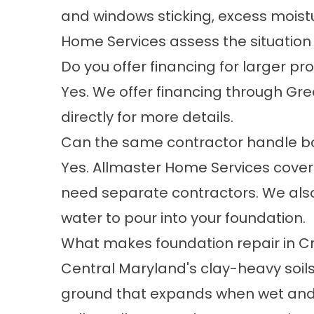
and windows sticking, excess moistur
Home Services assess the situation
Do you offer financing for larger pr
Yes. We offer financing through Gre
directly for more details.
Can the same contractor handle b
Yes. Allmaster Home Services cover
need separate contractors. We also
water to pour into your foundation.
What makes foundation repair in Cro
Central Maryland's clay-heavy soils
ground that expands when wet and c