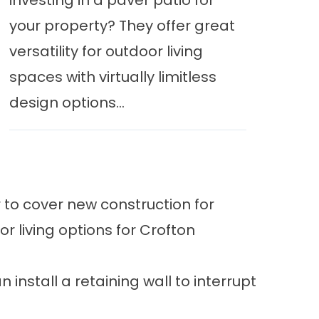
investing in a paver patio for
your property? They offer great
versatility for outdoor living
spaces with virtually limitless
design options...
to cover new construction for
r living options
for Crofton
n install a
retaining wall
to interrupt