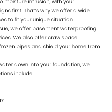
moisture intrusion, with your
s first. That’s why we offer a wide
es to fit your unique situation.
ssue, we offer
basement waterproofing
ices. We also offer
crawlspace
f frozen pipes and shield your home from
 water down into your foundation, we
tions include:
ts