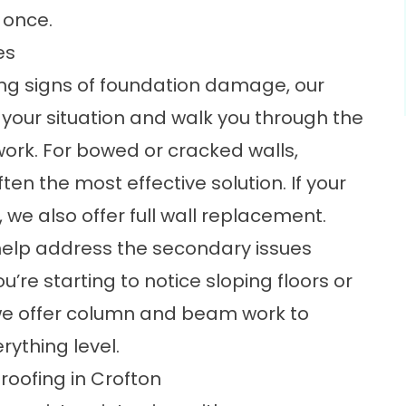
 once.
es
ning signs of foundation damage, our
our situation and walk you through the
work. For bowed or cracked walls,
ften the most effective solution. If your
we also offer full
wall replacement
.
help address the secondary issues
re starting to notice sloping floors or
we offer
column and beam work
to
rything level.
ofing in Crofton