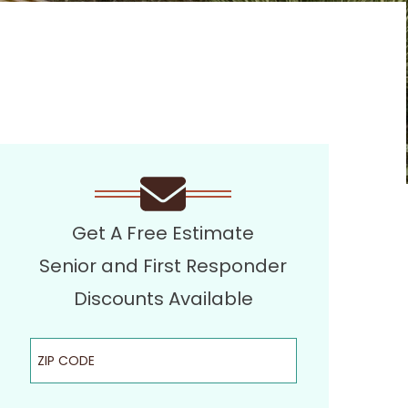
Get A Free Estimate
Senior and First Responder
Discounts Available
ZIP Code