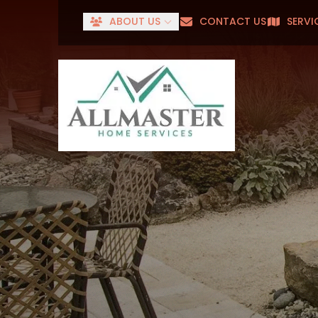
ABOUT US
CONTACT US
SERVI
Senior
First Name
Last Name