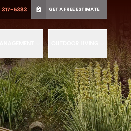
) 317-5383
GET A FREE ESTIMATE
LL US
(410) 317-5383
Project Type
SUBMIT
PROJECT TYPE
MANAGEMENT
OUTDOOR LIVING