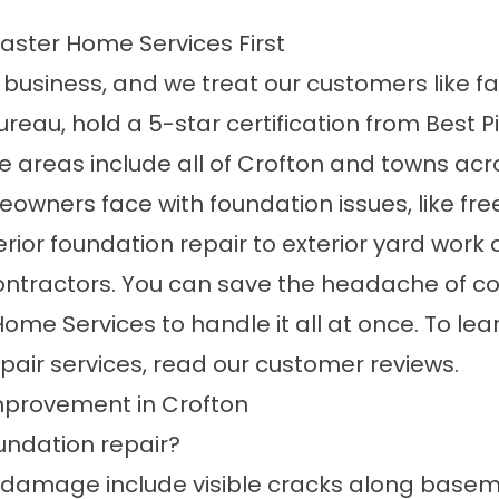
ster Home Services First
 business, and we treat our customers like fa
Bureau, hold a 5-star certification from Best
ce areas
include all of Crofton and towns acro
wners face with foundation issues, like free
rior foundation repair to exterior yard work
 contractors. You can save the headache of c
 Home Services to handle it all at once. To
pair services, read our
customer reviews
.
provement in Crofton
undation repair?
amage include visible cracks along basemen