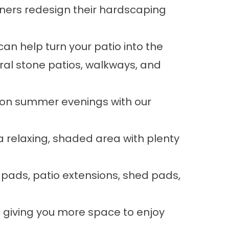
ers redesign their hardscaping
an help turn your patio into the
ral stone
patios, walkways, and
g on summer evenings with our
a relaxing, shaded area with plenty
b pads, patio extensions, shed pads,
 giving you more space to enjoy