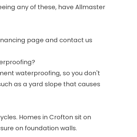
seeing any of these, have Allmaster
inancing page
and contact us
erproofing?
ment waterproofing, so you don't
such as a yard slope that causes
ycles. Homes in Crofton sit on
ure on foundation walls.