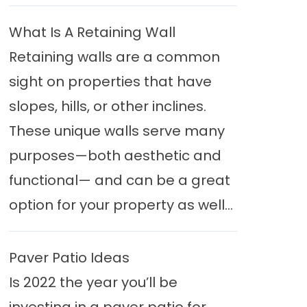
What Is A Retaining Wall
Retaining walls are a common
sight on properties that have
slopes, hills, or other inclines.
These unique walls serve many
purposes—both aesthetic and
functional— and can be a great
option for your property as well...
Paver Patio Ideas
Is 2022 the year you’ll be