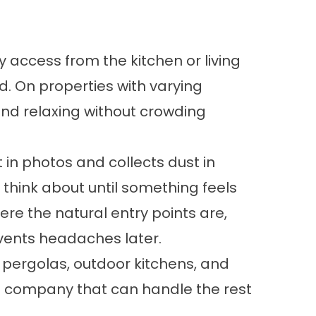
 access from the kitchen or living
. On properties with varying
 and relaxing without crowding
 in photos and collects dust in
think about until something feels
ere the natural entry points are,
events headaches later.
,
pergolas
,
outdoor kitchens
, and
 a company that can handle the rest