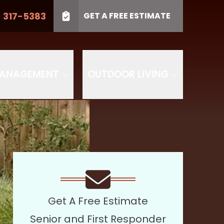
) 317-5383
GET A FREE ESTIMATE
LL US
(410) 317-5383
Project Type
SUBMIT
PROJECT TYPE
MANAGEMENT
OUTDOOR LIVING
Get A Free Estimate
Senior and First Responder