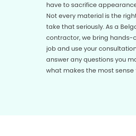
have to sacrifice appearanc
Not every material is the right
take that seriously. As a Be
contractor, we bring hands-
job and use your consultation
answer any questions you ma
what makes the most sense 