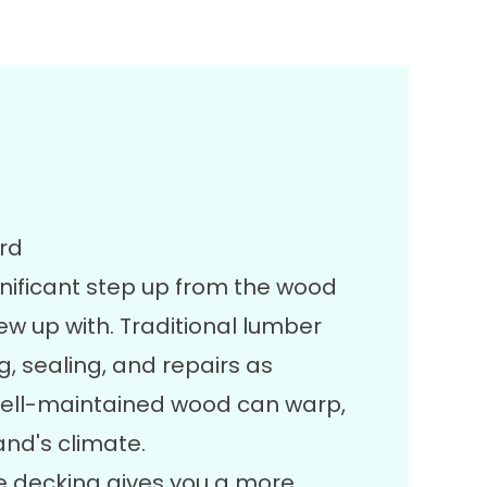
ard
gnificant step up from the wood
up with. Traditional lumber
g, sealing, and repairs as
ell-maintained wood can warp,
and's climate.
 decking gives you a more