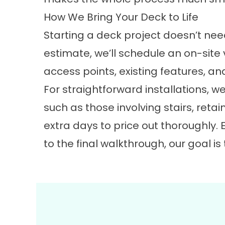
How We Bring Your Deck to Life
Starting a deck project doesn’t ne
estimate, we’ll schedule an on-site v
access points, existing features, 
For straightforward installations, we
such as those involving stairs, reta
extra days to price out thoroughly. E
to the final walkthrough, our goal 