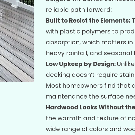
reliable path forward:
Built to Resist the Elements:
T
with plastic polymers to pro
absorption, which matters in
heavy rainfall, and seasonal 
Low Upkeep by Design:
Unlik
decking doesn’t require staini
Most homeowners find that a 
maintenance the surface ne
Hardwood Looks Without the
the warmth and texture of na
wide range of colors and wood