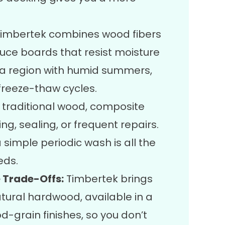
imbertek combines wood fibers
duce boards that resist moisture
 a region with humid summers,
freeze-thaw cycles.
e traditional wood, composite
ng, sealing, or frequent repairs.
simple periodic wash is all the
eds.
 Trade-Offs:
Timbertek brings
tural hardwood, available in a
-grain finishes, so you don’t