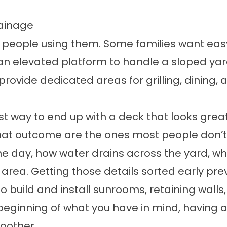
rainage
 people using them. Some families want easy
an elevated platform to handle a sloped yard
 provide dedicated areas for grilling, dining,
st way to end up with a deck that looks great
that outcome are the ones most people don’t 
he day, how water drains across the yard, wh
e area. Getting those details sorted early pr
o build and install
sunrooms
,
retaining walls
 beginning of what you have in mind, having
oother.