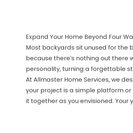
Expand Your Home Beyond Four Wal
Most backyards sit unused for the 
because there’s nothing out there 
personality, turning a forgettable s
At Allmaster Home Services, we de
your project is a simple platform or
it together as you envisioned. Your 