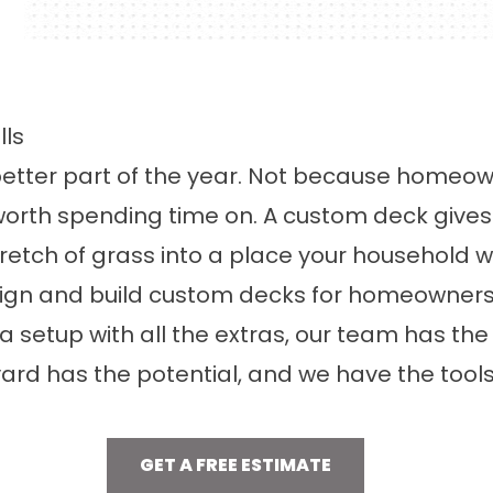
ls
better part of the year. Not because homeown
worth spending time on. A custom deck give
tretch of grass into a place your household 
sign and build custom decks for homeowner
 a setup with all the extras, our team has t
yard has the potential, and we have the tools 
GET A FREE ESTIMATE