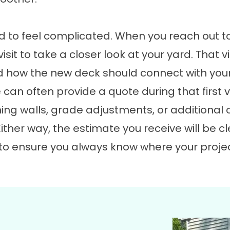
ed to feel complicated. When you reach out t
isit to take a closer look at your yard. That 
and how the new deck should connect with yo
 can often provide a quote during that first v
ining walls, grade adjustments, or additiona
ither way, the estimate you receive will be cle
is to ensure you always know where your pro