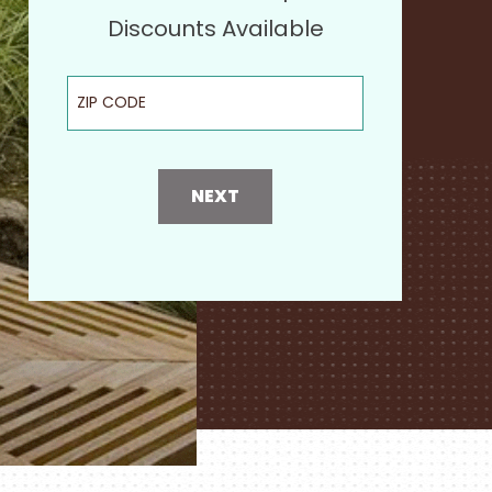
Discounts Available
ZIP Code
NEXT