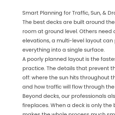
Smart Planning for Traffic, Sun, & D
The best decks are built around the
room at ground level. Others need 
elevations, a multi-level layout can
everything into a single surface.
A poorly planned layout is the faste
practice. The details that prevent 
off: where the sun hits throughout t
and how traffic will flow through th
Beyond decks, our professionals als
fireplaces
. When a deck is only the
makes the whole process much sm