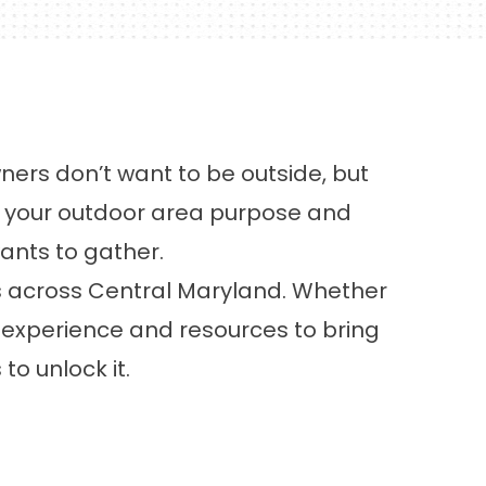
ers don’t want to be outside, but
s your outdoor area purpose and
wants to gather.
s across Central Maryland. Whether
he experience and resources to bring
to unlock it.