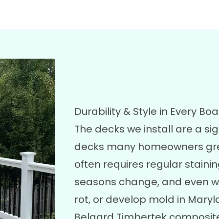
Durability & Style in Every Bo
The decks we install are a si
decks many homeowners grew 
often requires regular stainin
seasons change, and even w
rot, or develop mold in Maryl
Belgard Timbertek composite