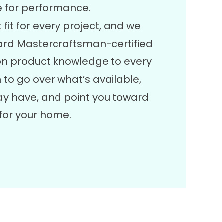
e for performance.
 fit for every project, and we
lgard Mastercraftsman-certified
on product knowledge to every
 to go over what’s available,
y have, and point you toward
for your home.