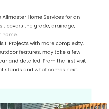
o Allmaster Home Services for an
visit covers the grade, drainage,
ur home.
isit. Projects with more complexity,
l outdoor features, may take a few
ar and detailed. From the first visit
ject stands and what comes next.