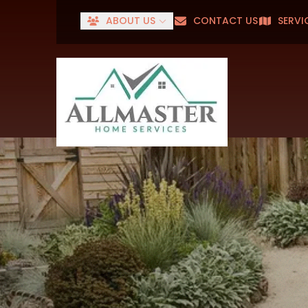
ABOUT US
CONTACT US
SERVI
Senior
First Name
Last Name