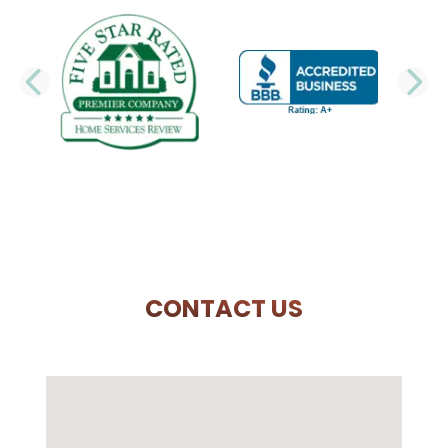
PREVIOUS SLIDE
N
CONTACT US