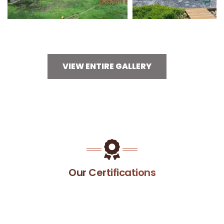
VIEW ENTIRE GALLERY
Our Certifications