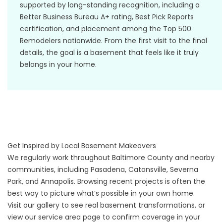
supported by long-standing recognition, including a
Better Business Bureau A+ rating, Best Pick Reports
certification, and placement among the Top 500
Remodelers nationwide. From the first visit to the final
details, the goal is a basement that feels like it truly
belongs in your home.
Get Inspired by Local Basement Makeovers
We regularly work throughout Baltimore County and nearby
communities, including Pasadena, Catonsville, Severna
Park, and Annapolis. Browsing recent projects is often the
best way to picture what’s possible in your own home.
Visit our
gallery
to see real basement transformations, or
view our
service area
page to confirm coverage in your