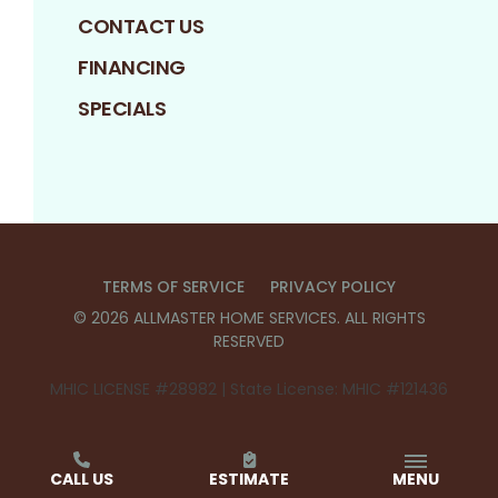
CONTACT US
FINANCING
SPECIALS
TERMS OF SERVICE
PRIVACY POLICY
©
2026
ALLMASTER HOME SERVICES
. ALL RIGHTS
RESERVED
MHIC LICENSE #28982 | State License: MHIC #121436
CALL US
ESTIMATE
MENU