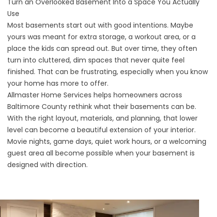
Turn an Overlooked Basement Into a Space You Actually
Use
Most basements start out with good intentions. Maybe
yours was meant for extra storage, a workout area, or a
place the kids can spread out. But over time, they often
turn into cluttered, dim spaces that never quite feel
finished. That can be frustrating, especially when you know
your home has more to offer.
Allmaster Home Services helps homeowners across
Baltimore County rethink what their basements can be.
With the right layout, materials, and planning, that lower
level can become a beautiful extension of your interior.
Movie nights, game days, quiet work hours, or a welcoming
guest area all become possible when your basement is
designed with direction.