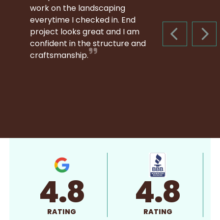
work on the landscaping
everytime I checked in. End
project looks great and I am
PREVIOUS S
NEX
confident in the structure and
craftsmanship.
4.8
4.8
RATING
RATING