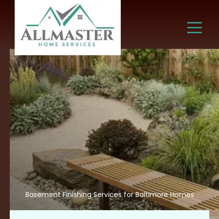
Basement Finishing Services for Baltimore Homes