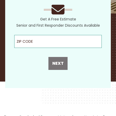
Get A Free Estimate
Senior and First Responder Discounts Available
ZIP Code
NEXT