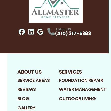
CALL US
(410) 317-5383
Facebook
LinkedIn
Profile
Google
Profile
Profile
ABOUT US
SERVICES
SERVICE AREAS
FOUNDATION REPAIR
REVIEWS
WATER MANAGEMENT
BLOG
OUTDOOR LIVING
GALLERY