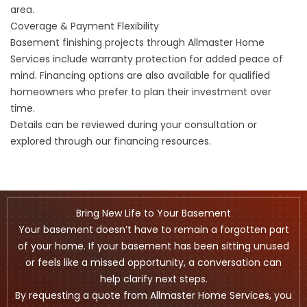
area.
Coverage & Payment Flexibility
Basement finishing projects through Allmaster Home
Services include warranty protection for added peace of
mind. Financing options are also available for qualified
homeowners who prefer to plan their investment over
time.
Details can be reviewed during your consultation or
explored through our
financing
resources.
Bring New Life to Your Basement
Your basement doesn’t have to remain a forgotten part
of your home. If your basement has been sitting unused
or feels like a missed opportunity, a conversation can
help clarify next steps.
By requesting a quote from Allmaster Home Services, you