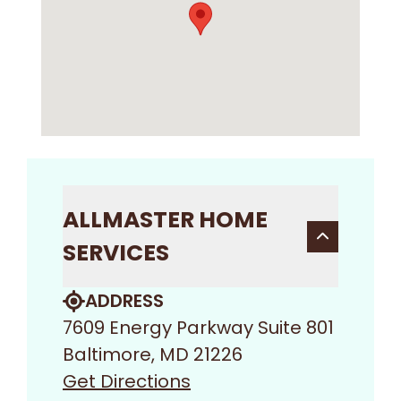
ALLMASTER HOME
SERVICES
ADDRESS
7609 Energy Parkway Suite 801
Baltimore, MD 21226
Get Directions