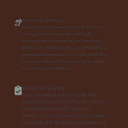
We start by listening
Every home and every family is different.
During your in-home visit, we’ll talk
through how you want to use the room,
what’s not working today, and what kind of
atmosphere you want to create. We’ll also
take a close look at the existing footprint
so nothing is overlooked.
We plan with purpose
Once we understand your goals, we’ll
shape the layout and finishes around how
your household actually functions.
Whether you want something cozy, open,
or versatile, the design process keeps your