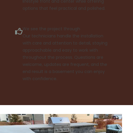
lifestyle front and center while offering
options that feel practical and polished.
We see the project through
Our technicians handle the installation
with care and attention to detail, staying
approachable and easy to work with
throughout the process. Questions are
welcome, updates are frequent, and the
end result is a basement you can enjoy
with confidence.