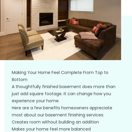
Making Your Home Feel Complete From Top to
Bottom
A thoughtfully finished basement does more than
just add square footage. It can change how you
experience your home.
Here are a few benefits homeowners appreciate
most about our basement finishing services:
Creates room without building an addition
Makes your home feel more balanced