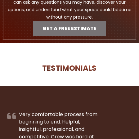
can ask any questions you may have, discover your
options, and understand what your space could become
without any pressure.
GET A FREE ESTIMATE
TESTIMONIALS
Very comfortable process from
beginning to end. Helpful,
insightful, professional, and
competitive. Crew was hard at