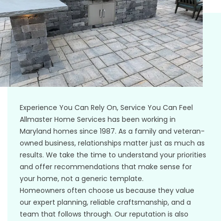
Experience You Can Rely On, Service You Can Feel
Allmaster Home Services has been working in
Maryland homes since 1987. As a family and veteran-
owned business, relationships matter just as much as
results. We take the time to understand your priorities
and offer recommendations that make sense for
your home, not a generic template.
Homeowners often choose us because they value
our expert planning, reliable craftsmanship, and a
team that follows through. Our reputation is also