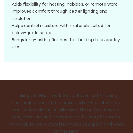
Adds flexibility for hosting, hobbies, or remote work
Improves comfort through better lighting and
insulation
Helps control moisture with materials suited for
below-grade spaces
Brings long-lasting finishes that hold up to everyday
use
Taking the Guesswork Out of Basement Finishing
Your project should feel organized and collaborative,
not overwhelming. At Allmaster Home Services, we
bring structure and transparency to every basement
remodel, so you always know what to expect and what
comes next.