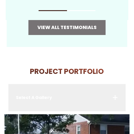
VIEW ALL TESTIMONIALS
PROJECT PORTFOLIO
Select A Gallery