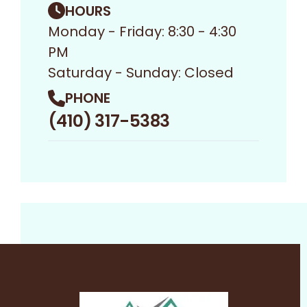
HOURS
Monday - Friday: 8:30 - 4:30
PM
Saturday - Sunday: Closed
PHONE
(410) 317-5383