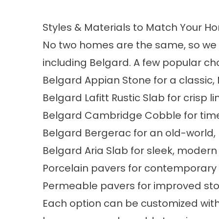
Styles & Materials to Match Your H
No two homes are the same, so we c
including Belgard. A few popular cho
Belgard Appian Stone for a classic,
Belgard Lafitt Rustic Slab for crisp l
Belgard Cambridge Cobble for timel
Belgard Bergerac for an old-world, 
Belgard Aria Slab for sleek, modern
Porcelain pavers for contemporary 
Permeable pavers for improved 
Each option can be customized with