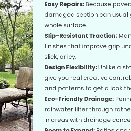
Easy Repairs:
Because pavers 
damaged section can usually 
whole surface.
Slip-Resistant Traction:
Many
finishes that improve grip un
slick, or icy.
Design Flexibility:
Unlike a s
give you real creative contro
and patterns to get a look tha
Eco-Friendly Drainage:
Perme
rainwater filter through rather
in areas with drainage conce
Room to Expand:
Patios and w