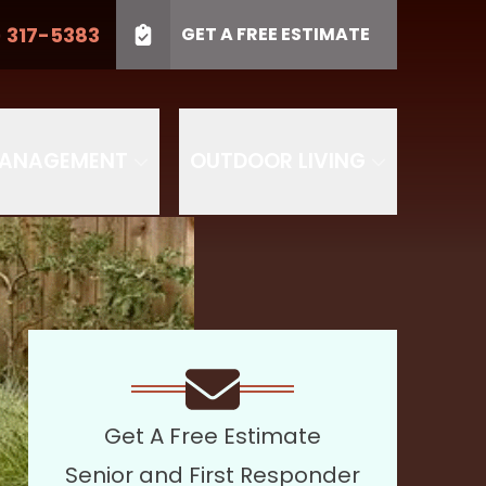
) 317-5383
GET A FREE ESTIMATE
LL US
(410) 317-5383
Project Type
SUBMIT
PROJECT TYPE
MANAGEMENT
OUTDOOR LIVING
Get A Free Estimate
Senior and First Responder