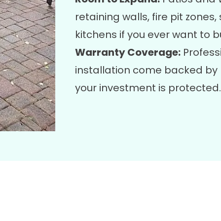
retaining walls, fire pit zones
kitchens if you ever want to b
Warranty Coverage:
Profess
installation come backed by 
your investment is protected.