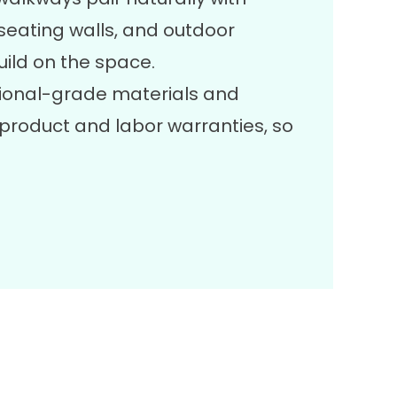
, seating walls, and outdoor
uild on the space.
ional-grade materials and
product and labor warranties, so