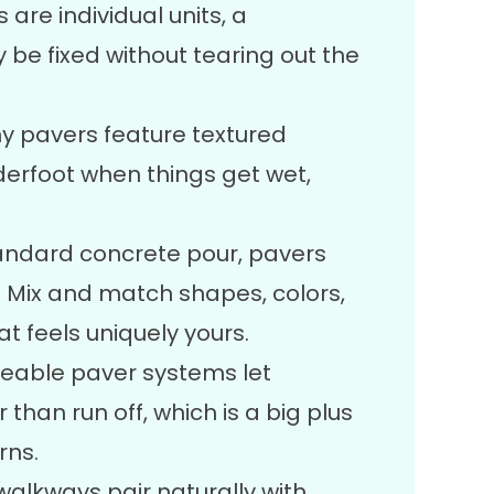
are individual units, a
be fixed without tearing out the
 pavers feature textured
derfoot when things get wet,
tandard concrete pour, pavers
l. Mix and match shapes, colors,
t feels uniquely yours.
able paver systems let
 than run off, which is a big plus
rns.
alkways pair naturally with