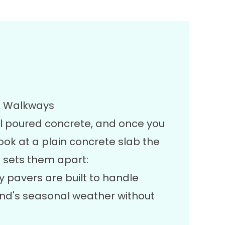
 & Walkways
al poured concrete, and once you
look at a plain concrete slab the
 sets them apart:
y pavers are built to handle
and's seasonal weather without