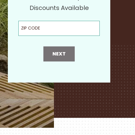
Discounts Available
ZIP Code
NEXT