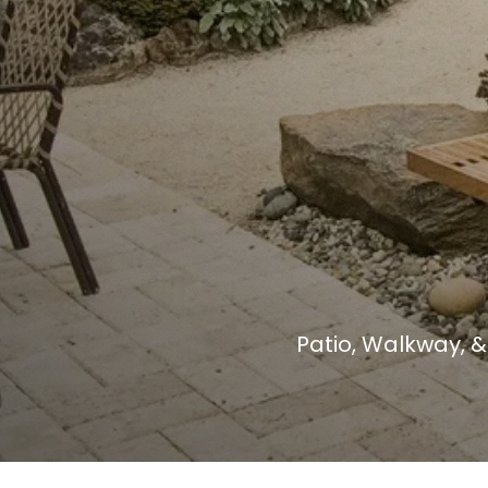
Patio, Walkway, 