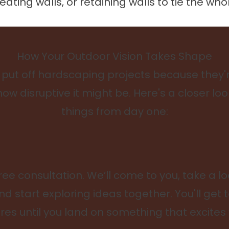
ting walls, or retaining walls to tie the who
How Your Outdoor Vision Takes Shape
t off hardscaping projects because they'r
how disruptive it might be. Here's a closer l
things from day one:
ree consultation. We’ll come to you, take a lo
nd start exploring ideas together. You'll get 
res until you land on something that excites 