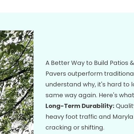
A Better Way to Build Patios
Pavers outperform tradition
understand why, it's hard to 
same way again. Here's what
Long-Term Durability:
Qualit
heavy foot traffic and Maryl
cracking or shifting.