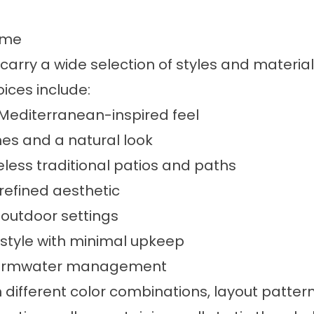
ome
arry a wide selection of styles and materia
ices include:
 Mediterranean-inspired feel
ines and a natural look
ess traditional patios and paths
refined aesthetic
 outdoor settings
style with minimal upkeep
stormwater management
 different color combinations, layout patte