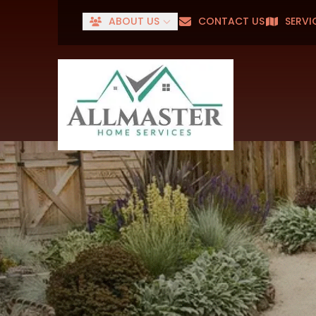
ABOUT US
CONTACT US
SERVI
Senior
First Name
Last Name