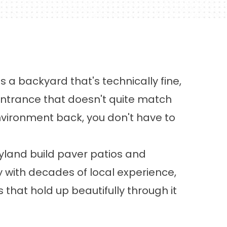
 a backyard that's technically fine,
 entrance that doesn't quite match
vironment back, you don't have to
land build paver patios and
with decades of local experience,
at hold up beautifully through it