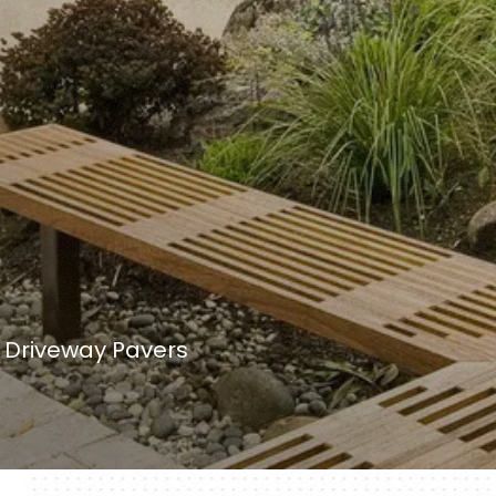
& Driveway Pavers