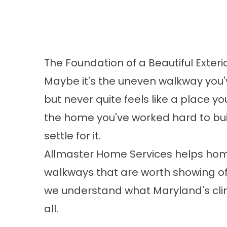
The Foundation of a Beautiful Exteri
Maybe it's the uneven walkway you'v
but never quite feels like a place y
the home you've worked hard to bui
settle for it.
Allmaster Home Services helps ho
walkways that are worth showing of
we understand what Maryland's cli
all.