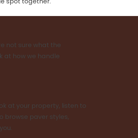
le spot together.
e not sure what the
ook at how we handle
ok at your property, listen to
to browse paver styles,
you.