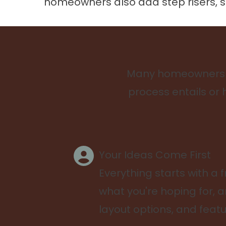
homeowners also add step risers, sea
Many homeowners pu
process entails or 
Your Ideas Come First
Everything starts with a f
what you're hoping for, a
layout options, and featu