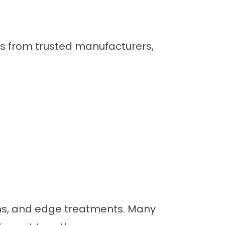
ls from trusted manufacturers,
rns, and edge treatments. Many