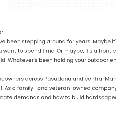
or
e been stepping around for years. Maybe it's
ou want to spend time. Or maybe, it's a front
ld. Whatever's been holding your outdoor en
meowners across Pasadena and central Mary
f. As a family- and veteran-owned company 
mate demands and how to build hardscapes th