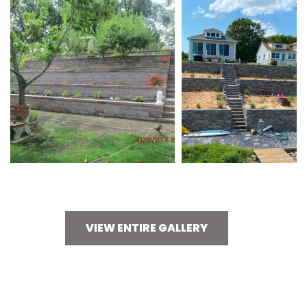
VIEW ENTIRE GALLERY