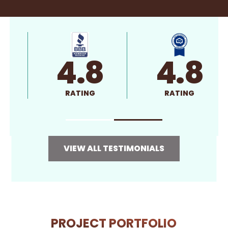
4.8
4.8
RATING
RATING
VIEW ALL TESTIMONIALS
PROJECT PORTFOLIO