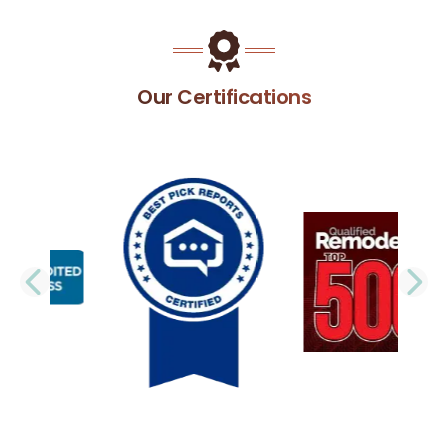
Our Certifications
PREVIOUS SLIDE
N