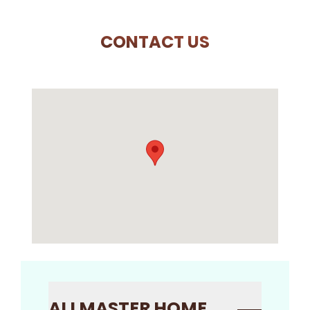
CONTACT US
ALLMASTER HOME