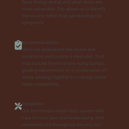
flows during rainfall, and what areas are
most vulnerable. This allows us to identify
the source rather than just treating the
symptoms.
Recommendation
Once we understand the layout and
conditions, we’ll outline a clear plan. That
may include French drains, sump pumps,
grading adjustments, or a combination of
these, working together to manage water
more consistently.
Installation
Our technicians install each system with
care for your lawn and landscaping. We’ll
communicate throughout the process