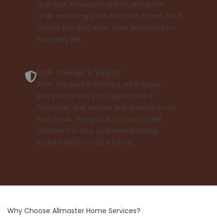
and work efficiently to limit disruption
while delivering a solution built to last. We’ll
handle the dirty work, while you focus on
everyday life.
Walk-Through & Support
After the work is finished, we’ll review
everything with you, explain how it
functions, and answer any questions you
may have. The goal is for you to feel
confident in how your new drainage
system protects your home.
Why Choose Allmaster Home Services?