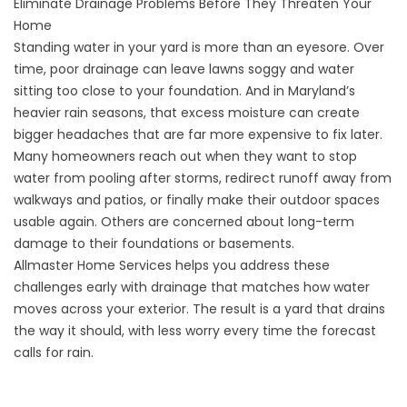
Eliminate Drainage Problems Before They Threaten Your
Home
Standing water in your yard is more than an eyesore. Over
time, poor drainage can leave lawns soggy and water
sitting too close to your foundation. And in Maryland’s
heavier rain seasons, that excess moisture can create
bigger headaches that are far more expensive to fix later.
Many homeowners reach out when they want to stop
water from pooling after storms, redirect runoff away from
walkways and patios, or finally make their outdoor spaces
usable again. Others are concerned about long-term
damage to their foundations or basements.
Allmaster Home Services helps you address these
challenges early with drainage that matches how water
moves across your exterior. The result is a yard that drains
the way it should, with less worry every time the forecast
calls for rain.