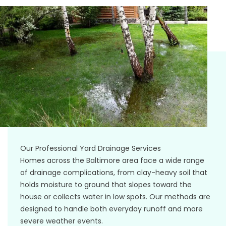
Our Professional Yard Drainage Services
Homes across the Baltimore area face a wide range
of drainage complications, from clay-heavy soil that
holds moisture to ground that slopes toward the
house or collects water in low spots. Our methods are
designed to handle both everyday runoff and more
severe weather events.