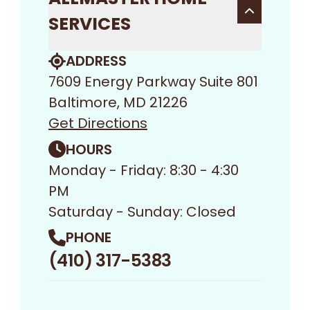
SERVICES
ADDRESS
7609 Energy Parkway Suite 801
Baltimore, MD 21226
Get Directions
HOURS
Monday - Friday: 8:30 - 4:30
PM
Saturday - Sunday: Closed
PHONE
(410) 317-5383