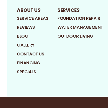
ABOUT US
SERVICES
SERVICE AREAS
FOUNDATION REPAIR
REVIEWS
WATER MANAGEMENT
BLOG
OUTDOOR LIVING
GALLERY
CONTACT US
FINANCING
SPECIALS