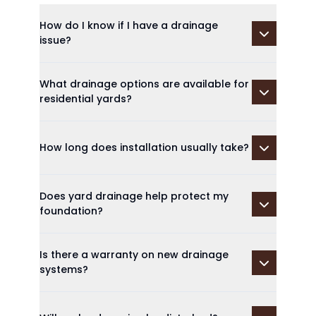
How do I know if I have a drainage
issue?
What drainage options are available for
residential yards?
How long does installation usually take?
Does yard drainage help protect my
foundation?
Is there a warranty on new drainage
systems?