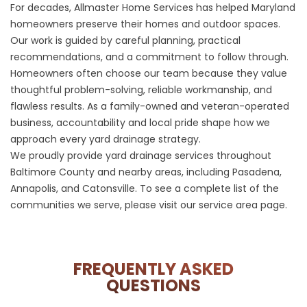
For decades, Allmaster Home Services has helped Maryland
homeowners preserve their homes and outdoor spaces.
Our work is guided by careful planning, practical
recommendations, and a commitment to follow through.
Homeowners often choose our team because they value
thoughtful problem-solving, reliable workmanship, and
flawless results. As a family-owned and veteran-operated
business, accountability and local pride shape how we
approach every yard drainage strategy.
We proudly provide yard drainage services throughout
Baltimore County and nearby areas, including Pasadena,
Annapolis, and Catonsville. To see a complete list of the
communities we serve, please visit our
service area
page.
FREQUENTLY ASKED
QUESTIONS