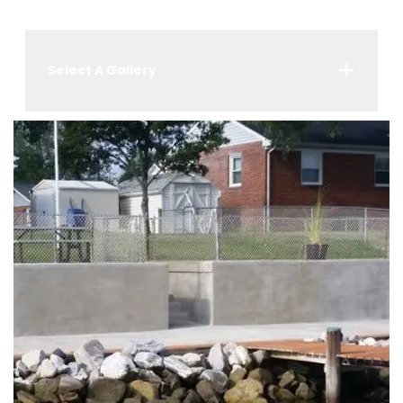
Select A Gallery