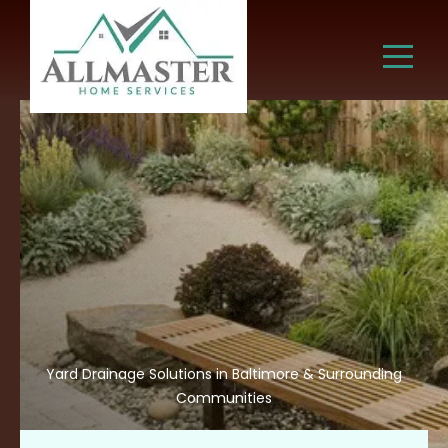
Yard Drainage Solutions in Baltimore & Surrounding
Communities