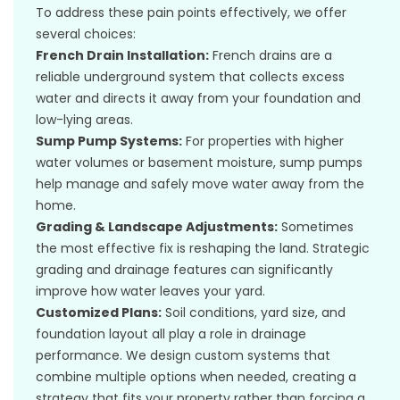
To address these pain points effectively, we offer
several choices:
French Drain Installation:
French drains are a
reliable underground system that collects excess
water and directs it away from your foundation and
low-lying areas.
Sump Pump Systems:
For properties with higher
water volumes or basement moisture, sump pumps
help manage and safely move water away from the
home.
Grading & Landscape Adjustments:
Sometimes
the most effective fix is reshaping the land. Strategic
grading and drainage features can significantly
improve how water leaves your yard.
Customized Plans:
Soil conditions, yard size, and
foundation layout all play a role in drainage
performance. We design custom systems that
combine multiple options when needed, creating a
strategy that fits your property rather than forcing a