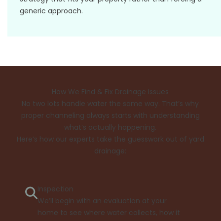
generic approach.
How We Find & Fix Drainage Issues
No two lots handle water the same way. That’s why
proper channeling always starts with understanding
what’s actually happening.
Here’s how our experts take the guesswork out of yard
drainage:
Inspection
We’ll begin with an evaluation at your
home to see where water collects, how it