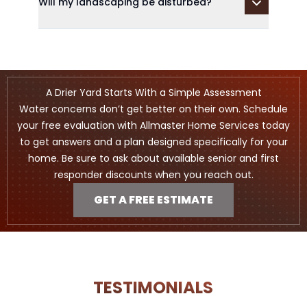
Will my landscaping be disturbed?
A Drier Yard Starts With a Simple Assessment
Water concerns don’t get better on their own. Schedule
your free evaluation with Allmaster Home Services today
to get answers and a plan designed specifically for your
home. Be sure to ask about available senior and first
responder discounts when you reach out.
GET A FREE ESTIMATE
TESTIMONIALS