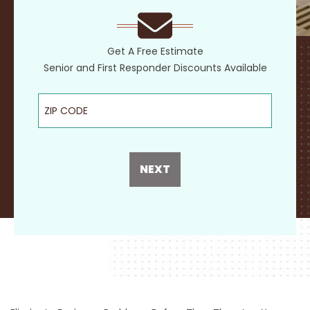
Get A Free Estimate
Senior and First Responder Discounts Available
ZIP Code
NEXT