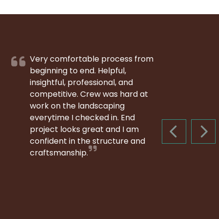
Very comfortable process from
beginning to end. Helpful,
insightful, professional, and
competitive. Crew was hard at
work on the landscaping
everytime I checked in. End
project looks great and I am
PREVIOUS S
NEX
confident in the structure and
craftsmanship.