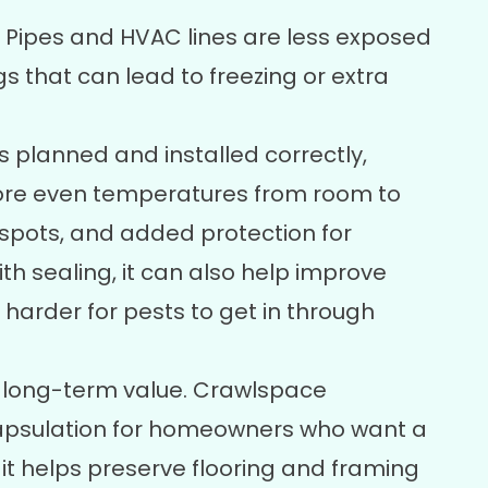
Pipes and HVAC lines are less exposed
 that can lead to freezing or extra
s planned and installed correctly,
re even temperatures from room to
 spots, and added protection for
 sealing, it can also help improve
 harder for pests to get in through
s long-term value. Crawlspace
psulation
for homeowners who want a
it helps preserve flooring and framing