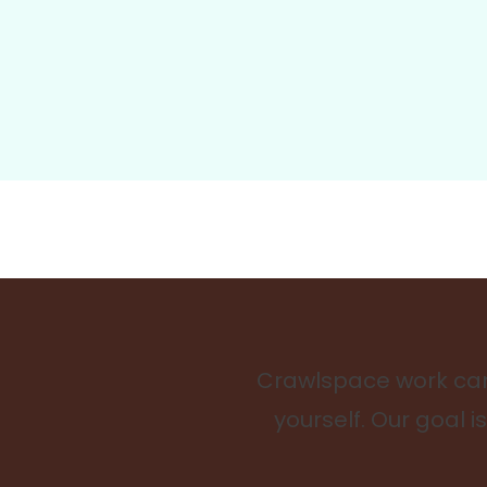
Crawlspace work can 
yourself. Our goal 