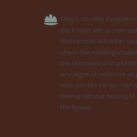
Step 1: On-Site Evaluatio
We’ll start with a free visi
technicians will enter yo
check the existing insula
the ductwork and plumbi
any signs of moisture or 
take photos so you can 
seeing without having to
the house.