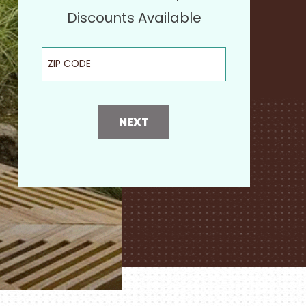
Discounts Available
ZIP Code
NEXT