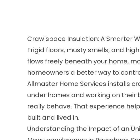
Crawlspace Insulation: A Smarter W
Frigid floors, musty smells, and high
flows freely beneath your home, m
homeowners a better way to control 
Allmaster Home Services installs cr
under homes and working on their b
really behave. That experience help
built and lived in.
Understanding the Impact of an U