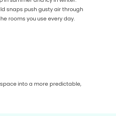
in summer and icy in winter.
d snaps push gusty air through
the rooms you use every day.
 space into a more predictable,