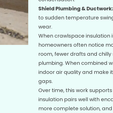
Shield Plumbing & Ductwork:
to sudden temperature swings
wear.
When crawlspace insulation i
homeowners often notice mo
room, fewer drafts and chilly
plumbing. When combined with
indoor air quality and make it
gaps.
Over time, this work support
insulation pairs well with
enca
more complete solution, and 