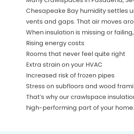
Many crawlspaces in Pasadena, Seve
Chesapeake Bay humidity settles u
vents and gaps. That air moves aro
When insulation is missing or failin
Rising energy costs
Rooms that never feel quite right
Extra strain on your HVAC
Increased risk of frozen pipes
Stress on subfloors and wood fram
That’s why our crawlspace insulatio
high-performing part of your home