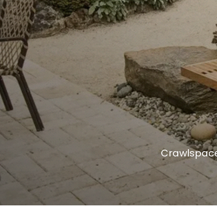
Crawlspace