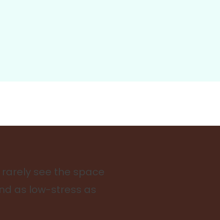
 rarely see the space
and as low-stress as