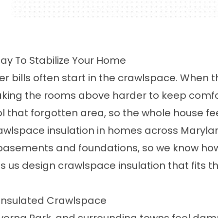
ay To Stabilize Your Home
er bills often start in the crawlspace. When t
aking the rooms above harder to keep comfor
that forgotten area, so the whole house feel
awlspace insulation in homes across Marylan
asements and foundations, so we know how l
s us design crawlspace insulation that fits 
ninsulated Crawlspace