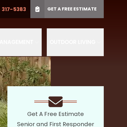
) 317-5383
GET A FREE ESTIMATE
LL US
(410) 317-5383
Project Type
SUBMIT
PROJECT TYPE
MANAGEMENT
OUTDOOR LIVING
Get A Free Estimate
Senior and First Responder