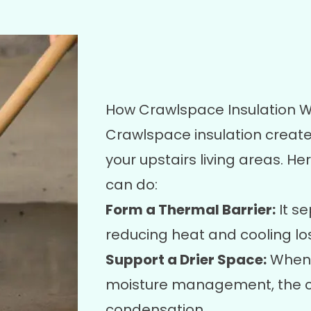
How Crawlspace Insulation W
Crawlspace insulation create
your upstairs living areas. He
can do:
Form a Thermal Barrier:
It se
reducing heat and cooling los
Support a Drier Space:
When 
moisture management, the cr
condensation.