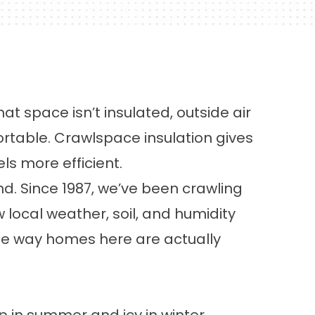
hat space isn’t insulated, outside air
table. Crawlspace insulation gives
s more efficient.
d. Since 1987, we’ve been crawling
ocal weather, soil, and humidity
the way homes here are actually