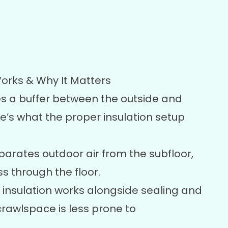
orks & Why It Matters
s a buffer between the outside and
re’s what the proper insulation setup
parates outdoor air from the subfloor,
s through the floor.
insulation works alongside sealing and
awlspace is less prone to