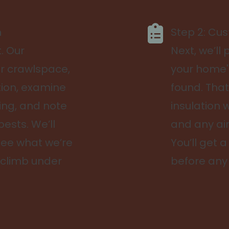
n
Step 2: Cu
t. Our
Next, we’ll
ur crawlspace,
your home'
tion, examine
found. That
ng, and note
insulation w
pests. We’ll
and any ai
see what we’re
You’ll get 
 climb under
before any