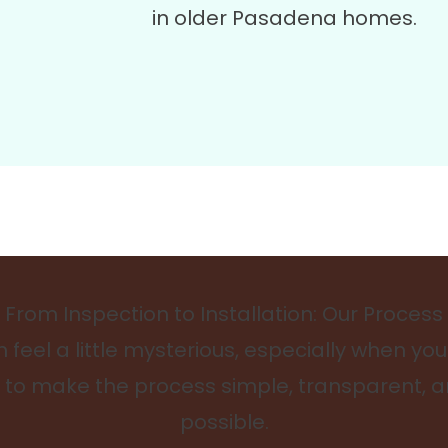
in older Pasadena homes.
From Inspection to Installation: Our Process
feel a little mysterious, especially when you
is to make the process simple, transparent, 
possible.