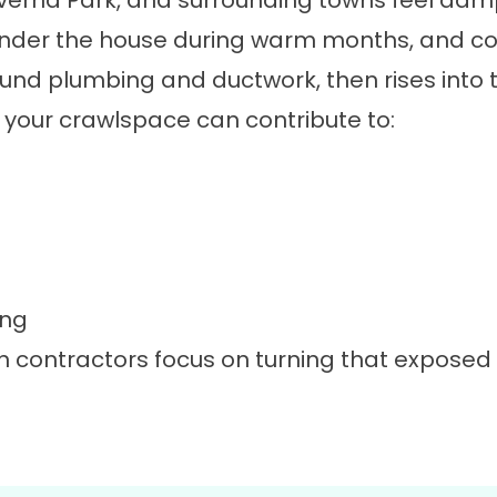
rna Park, and surrounding towns feel damp 
nder the house during warm months, and col
und plumbing and ductwork, then rises into 
g, your crawlspace can contribute to:
ing
n contractors focus on turning that exposed
.