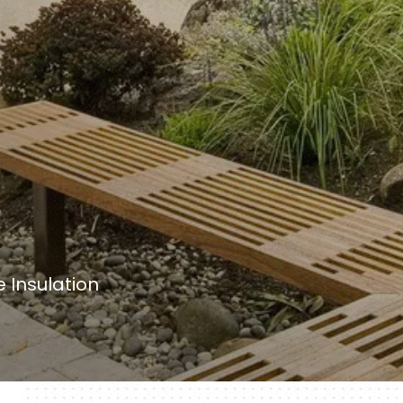
 Insulation