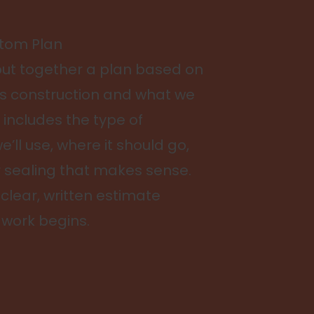
stom Plan
 put together a plan based on
s construction and what we
 includes the type of
e’ll use, where it should go,
r sealing that makes sense.
a clear, written estimate
 work begins.