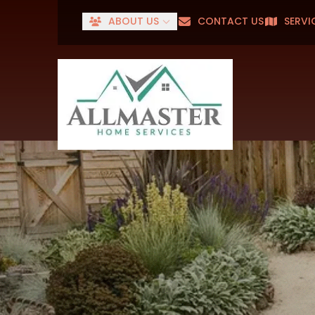
ABOUT US
CONTACT US
SERVI
Senior
First Name
Last Name