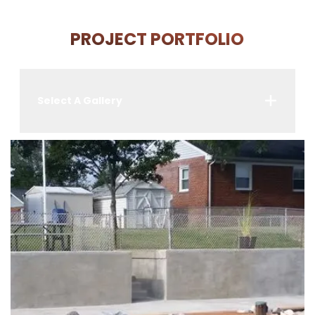
PROJECT PORTFOLIO
Select A Gallery