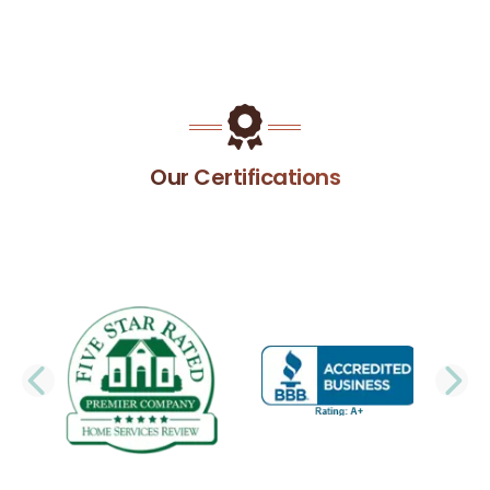
Our Certifications
PREVIOUS SLIDE
N