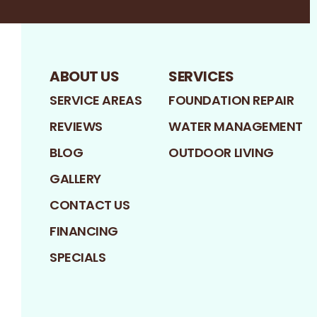
ABOUT US
SERVICES
SERVICE AREAS
FOUNDATION REPAIR
REVIEWS
WATER MANAGEMENT
BLOG
OUTDOOR LIVING
GALLERY
CONTACT US
FINANCING
SPECIALS