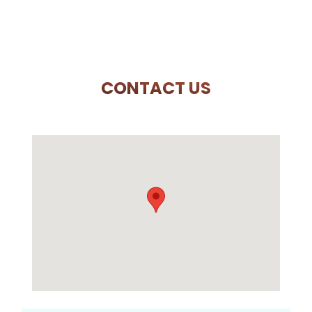
CONTACT US