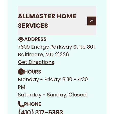
ALLMASTER HOME
SERVICES
ADDRESS
7609 Energy Parkway Suite 801
Baltimore, MD 21226
Get Directions
HOURS
Monday - Friday: 8:30 - 4:30
PM
Saturday - Sunday: Closed
PHONE
(410) 317-5383