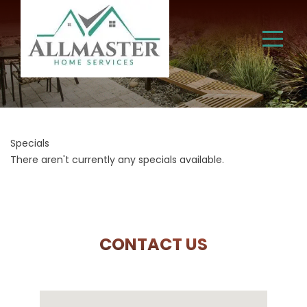
Specials
There aren't currently any specials available.
CONTACT US