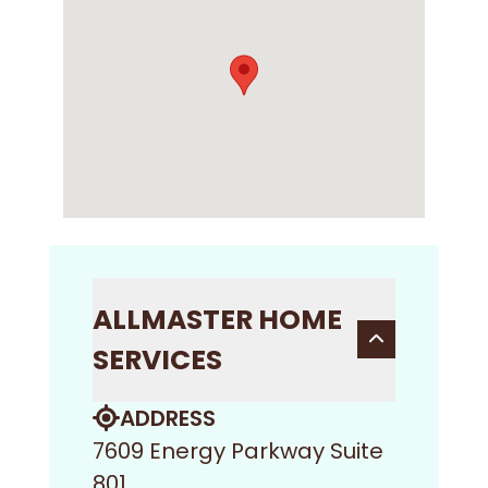
ALLMASTER HOME
SERVICES
ADDRESS
7609 Energy Parkway Suite
801