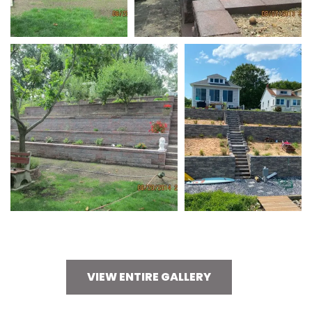
VIEW ENTIRE GALLERY