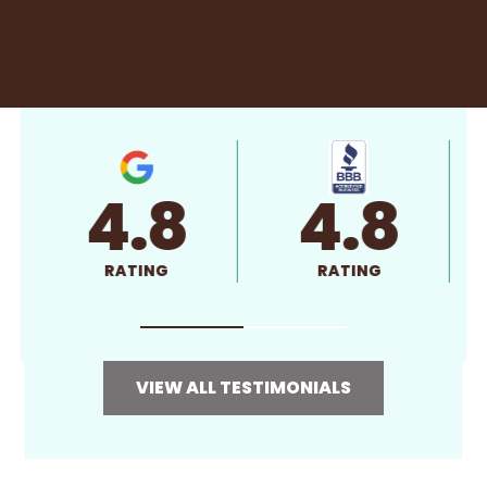
4.8
4.8
RATING
RATING
VIEW ALL TESTIMONIALS