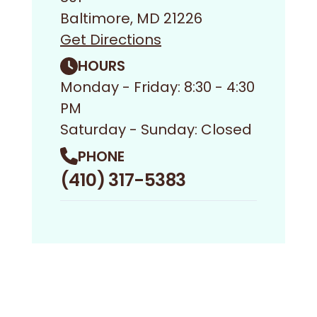
Baltimore, MD 21226
Get Directions
HOURS
Monday - Friday: 8:30 - 4:30
PM
Saturday - Sunday: Closed
PHONE
(410) 317-5383