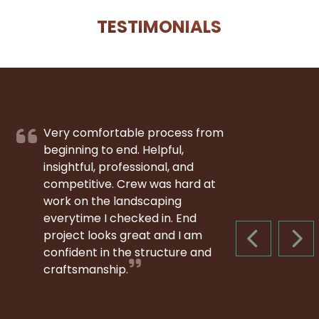
TESTIMONIALS
Very comfortable process from
beginning to end. Helpful,
insightful, professional, and
competitive. Crew was hard at
work on the landscaping
everytime I checked in. End
project looks great and I am
PREVIOUS S
NEX
confident in the structure and
craftsmanship.