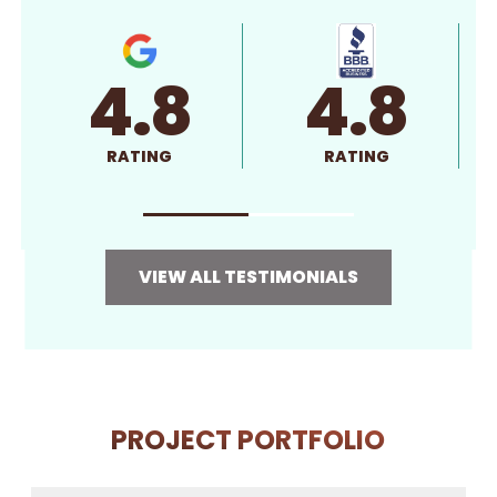
4.8
4.8
RATING
RATING
VIEW ALL TESTIMONIALS
PROJECT PORTFOLIO