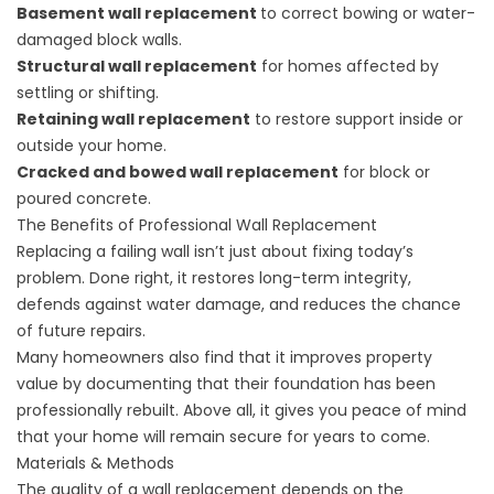
Basement wall replacement
to correct bowing or water-
damaged block walls.
Structural wall replacement
for homes affected by
settling or shifting.
Retaining wall replacement
to restore support inside or
outside your home.
Cracked and bowed wall replacement
for block or
poured concrete.
The Benefits of Professional Wall Replacement
Replacing a failing wall isn’t just about fixing today’s
problem. Done right, it restores long-term integrity,
defends against water damage, and reduces the chance
of future repairs.
Many homeowners also find that it improves property
value by documenting that their foundation has been
professionally rebuilt. Above all, it gives you peace of mind
that your home will remain secure for years to come.
Materials & Methods
The quality of a wall replacement depends on the