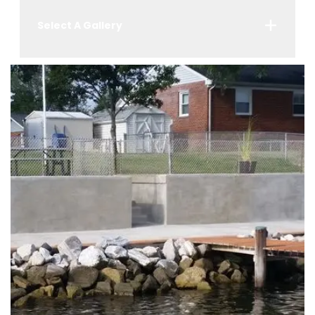
Select A Gallery