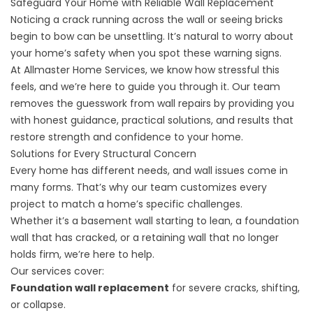
Safeguard Your Home with Reliable Wall Replacement
Noticing a crack running across the wall or seeing bricks
begin to bow can be unsettling. It’s natural to worry about
your home’s safety when you spot these warning signs.
At Allmaster Home Services, we know how stressful this
feels, and we’re here to guide you through it. Our team
removes the guesswork from wall repairs by providing you
with honest guidance, practical solutions, and results that
restore strength and confidence to your home.
Solutions for Every Structural Concern
Every home has different needs, and wall issues come in
many forms. That’s why our team customizes every
project to match a home’s specific challenges.
Whether it’s a basement wall starting to lean, a foundation
wall that has cracked, or a retaining wall that no longer
holds firm, we’re here to help.
Our services cover:
Foundation wall replacement
for severe cracks, shifting,
or collapse.