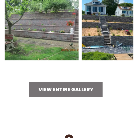
VIEW ENTIRE GALLERY