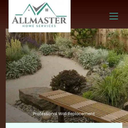
Professional Wall Replacement