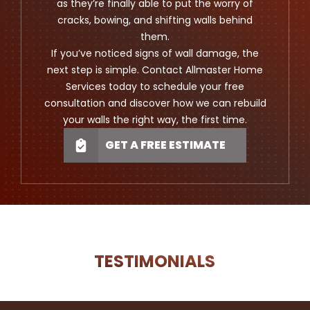
as they’re finally able to put the worry of
cracks, bowing, and shifting walls behind
them.
If you’ve noticed signs of wall damage, the
next step is simple. Contact Allmaster Home
Services today to schedule your free
consultation and discover how we can rebuild
your walls the right way, the first time.
GET A FREE ESTIMATE
TESTIMONIALS