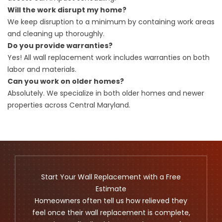
Will the work disrupt my home?
We keep disruption to a minimum by containing work areas
and cleaning up thoroughly.
Do you provide warranties?
Yes! All wall replacement work includes warranties on both
labor and materials.
Can you work on older homes?
Absolutely. We specialize in both older homes and newer
properties across Central Maryland.
Start Your Wall Replacement with a Free
Estimate
Homeowners often tell us how relieved they
feel once their wall replacement is complete,