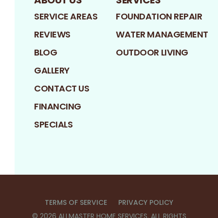
ABOUT US
SERVICES
SERVICE AREAS
FOUNDATION REPAIR
REVIEWS
WATER MANAGEMENT
BLOG
OUTDOOR LIVING
GALLERY
CONTACT US
FINANCING
SPECIALS
TERMS OF SERVICE
PRIVACY POLICY
©
2026
ALLMASTER HOME SERVICES
. ALL RIGHTS