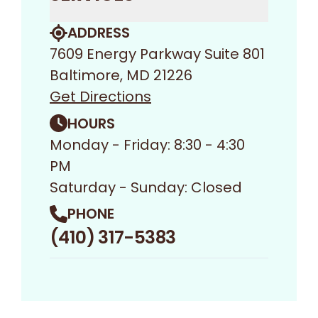
ADDRESS
7609 Energy Parkway Suite 801
Baltimore, MD 21226
Get Directions
HOURS
Monday - Friday: 8:30 - 4:30
PM
Saturday - Sunday: Closed
PHONE
(410) 317-5383