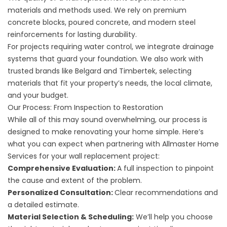
materials and methods used. We rely on premium
concrete blocks, poured concrete, and modern steel
reinforcements for lasting durability.
For projects requiring water control, we integrate drainage
systems that guard your foundation. We also work with
trusted brands like Belgard and Timbertek, selecting
materials that fit your property’s needs, the local climate,
and your budget.
Our Process: From Inspection to Restoration
While all of this may sound overwhelming, our process is
designed to make renovating your home simple. Here’s
what you can expect when partnering with Allmaster Home
Services for your wall replacement project:
Comprehensive Evaluation:
A full inspection to pinpoint
the cause and extent of the problem.
Personalized Consultation:
Clear recommendations and
a detailed estimate.
Material Selection & Scheduling:
We’ll help you choose