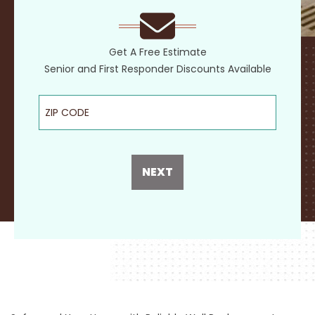
Get A Free Estimate
Senior and First Responder Discounts Available
ZIP Code
NEXT