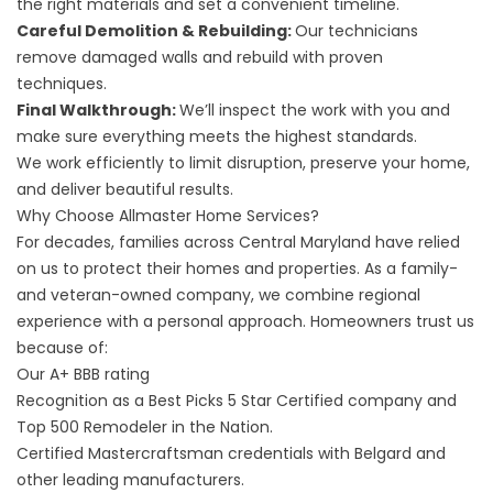
the right materials and set a convenient timeline.
Careful Demolition & Rebuilding:
Our technicians
remove damaged walls and rebuild with proven
techniques.
Final Walkthrough:
We’ll inspect the work with you and
make sure everything meets the highest standards.
We work efficiently to limit disruption, preserve your home,
and deliver beautiful results.
Why Choose Allmaster Home Services?
For decades, families across Central Maryland have relied
on us to protect their homes and properties. As a family-
and veteran-owned company, we combine regional
experience with a personal approach. Homeowners trust us
because of:
Our A+ BBB rating
Recognition as a Best Picks 5 Star Certified company and
Top 500 Remodeler in the Nation.
Certified Mastercraftsman credentials with Belgard and
other leading manufacturers.