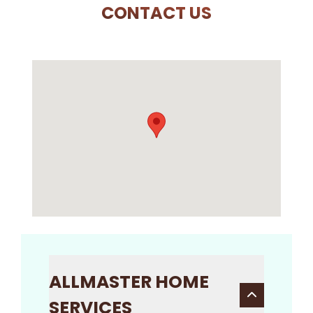
CONTACT US
ALLMASTER HOME
SERVICES