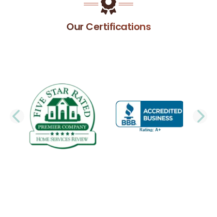
Our Certifications
PREVIOUS SLIDE
N