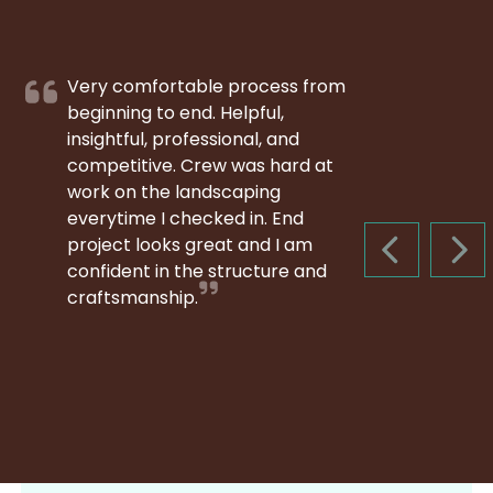
Very comfortable process from
beginning to end. Helpful,
insightful, professional, and
competitive. Crew was hard at
work on the landscaping
everytime I checked in. End
project looks great and I am
PREVIOUS S
NEX
confident in the structure and
craftsmanship.