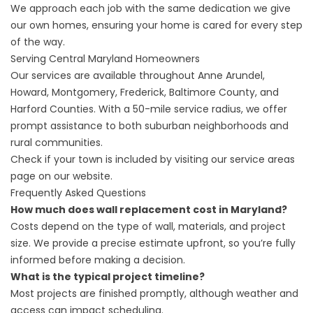
We approach each job with the same dedication we give
our own homes, ensuring your home is cared for every step
of the way.
Serving Central Maryland Homeowners
Our services are available throughout Anne Arundel,
Howard, Montgomery, Frederick, Baltimore County, and
Harford Counties. With a 50-mile service radius, we offer
prompt assistance to both suburban neighborhoods and
rural communities.
Check if your town is included by visiting our
service areas
page on our website.
Frequently Asked Questions
How much does wall replacement cost in Maryland?
Costs depend on the type of wall, materials, and project
size. We provide a precise estimate upfront, so you’re fully
informed before making a decision.
What is the typical project timeline?
Most projects are finished promptly, although weather and
access can impact scheduling.