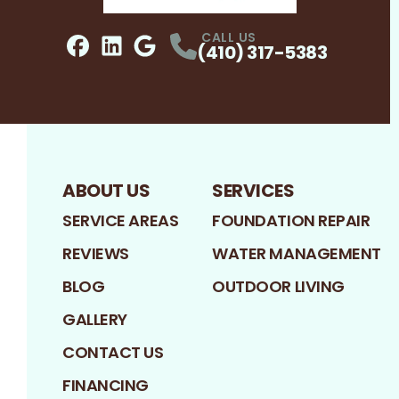
CALL US
(410) 317-5383
Facebook
LinkedIn
Profile
Google
Profile
Profile
ABOUT US
SERVICES
SERVICE AREAS
FOUNDATION REPAIR
REVIEWS
WATER MANAGEMENT
BLOG
OUTDOOR LIVING
GALLERY
CONTACT US
FINANCING