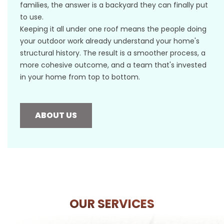
families, the answer is a backyard they can finally put
to use.
Keeping it all under one roof means the people doing
your outdoor work already understand your home's
structural history. The result is a smoother process, a
more cohesive outcome, and a team that's invested
in your home from top to bottom.
ABOUT US
OUR SERVICES