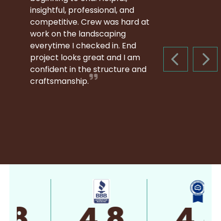
insightful, professional, and
competitive. Crew was hard at
work on the landscaping
everytime I checked in. End
project looks great and I am
PREVIOUS S
NEX
confident in the structure and
craftsmanship.
4.8
4.8