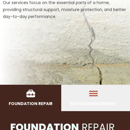
Our services focus on the essential parts of a home,
providing structural support, moisture protection, and better
day-to-day performance.
FOUNDATION REPAIR
WATER MANAGEMENT
FOUNDATION
REPAIR