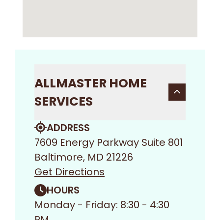
ALLMASTER HOME
SERVICES
ADDRESS
7609 Energy Parkway Suite 801
Baltimore, MD 21226
Get Directions
HOURS
Monday - Friday: 8:30 - 4:30
PM