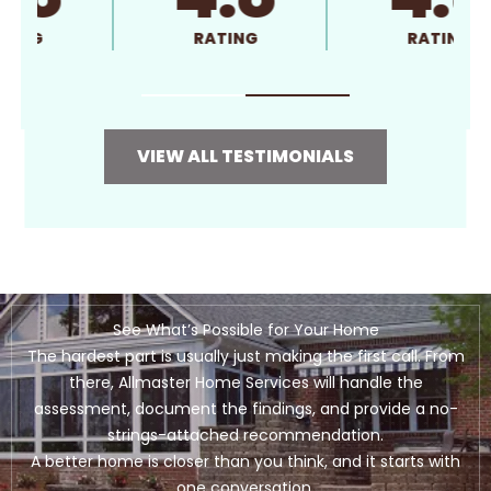
RATING
RATING
VIEW ALL TESTIMONIALS
See What’s Possible for Your Home
The hardest part is usually just making the first call. From
there, Allmaster Home Services will handle the
assessment, document the findings, and provide a no-
strings-attached recommendation.
A better home is closer than you think, and it starts with
one conversation.