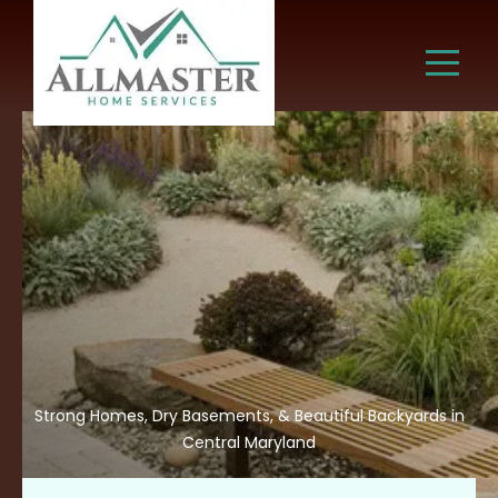
Strong Homes, Dry Basements, & Beautiful Backyards in
Central Maryland