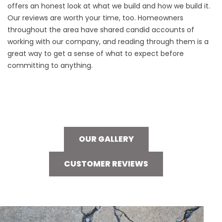
offers an honest look at what we build and how we build it.
Our reviews are worth your time, too. Homeowners
throughout the area have shared candid accounts of
working with our company, and reading through them is a
great way to get a sense of what to expect before
committing to anything.
OUR GALLERY
CUSTOMER REVIEWS