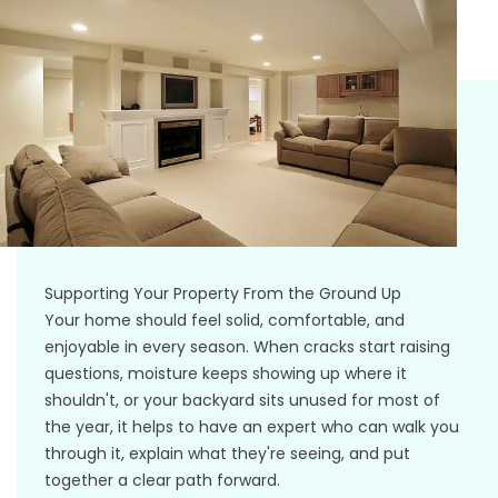
Supporting Your Property From the Ground Up
Your home should feel solid, comfortable, and
enjoyable in every season. When cracks start raising
questions, moisture keeps showing up where it
shouldn't, or your backyard sits unused for most of
the year, it helps to have an expert who can walk you
through it, explain what they're seeing, and put
together a clear path forward.