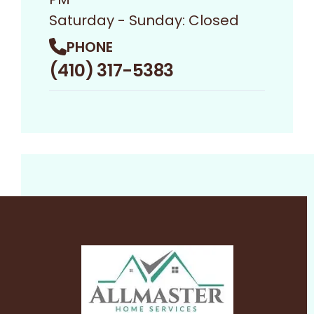
Saturday - Sunday: Closed
PHONE
(410) 317-5383