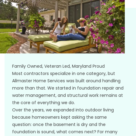
Family Owned, Veteran Led, Maryland Proud
Most contractors specialize in one category, but
Allmaster Home Services was built around handling
more than that. We started in foundation repair and
water management, and structural work remains at
the core of everything we do.
Over the years, we expanded into outdoor living
because homeowners kept asking the same
question: once the basement is dry and the
foundation is sound, what comes next? For many