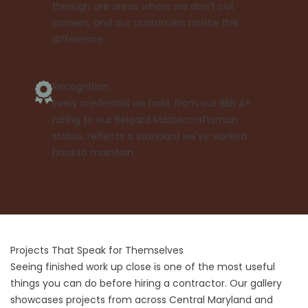
through are areas where we don't cut
corners, and our customers notice the
difference.
Recognition
Every credential we hold, from our BBB A+
rating to our Belgard Mastercraftsman
status, reflects a standard we've worked
hard to maintain.
Projects That Speak for Themselves
Seeing finished work up close is one of the most useful
things you can do before hiring a contractor. Our gallery
showcases projects from across Central Maryland and