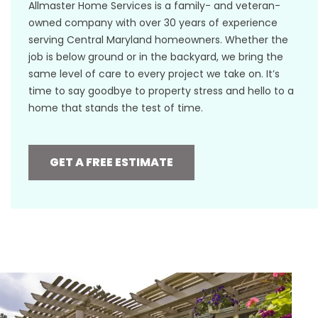
Allmaster Home Services is a family- and veteran-
owned company with over 30 years of experience
serving Central Maryland homeowners. Whether the
job is below ground or in the backyard, we bring the
same level of care to every project we take on. It’s
time to say goodbye to property stress and hello to a
home that stands the test of time.
GET A FREE ESTIMATE