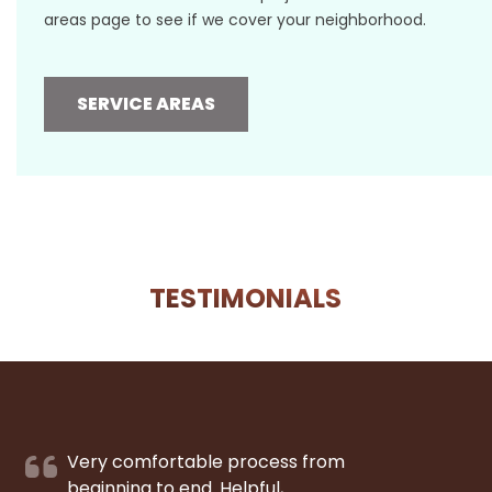
areas page to see if we cover your neighborhood.
SERVICE AREAS
TESTIMONIALS
Very comfortable process from
beginning to end. Helpful,