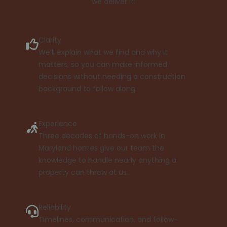
we deliver it:
Clarity
We’ll explain what we find and why it
matters, so you can make informed
decisions without needing a construction
background to follow along.
Experience
Three decades of hands-on work in
Maryland homes give our team the
knowledge to handle nearly anything a
property can throw at us.
Reliability
Timelines, communication, and follow-