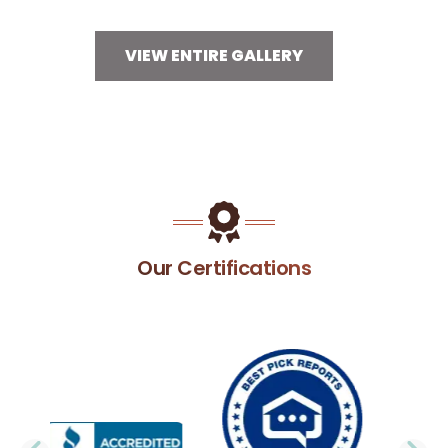
VIEW ENTIRE GALLERY
Our Certifications