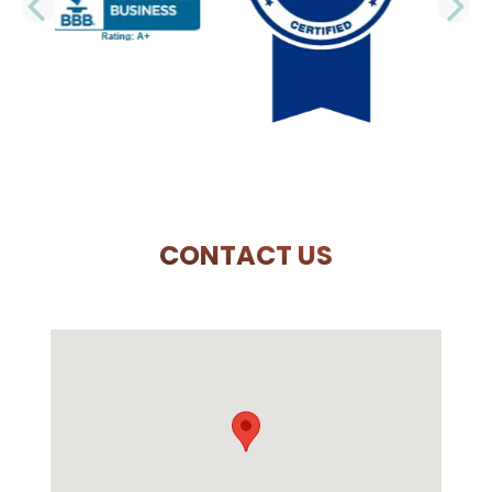
PREVIOUS SLIDE
N
CONTACT US