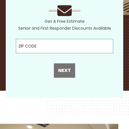
Get A Free Estimate
Senior and First Responder Discounts Available
ZIP Code
NEXT