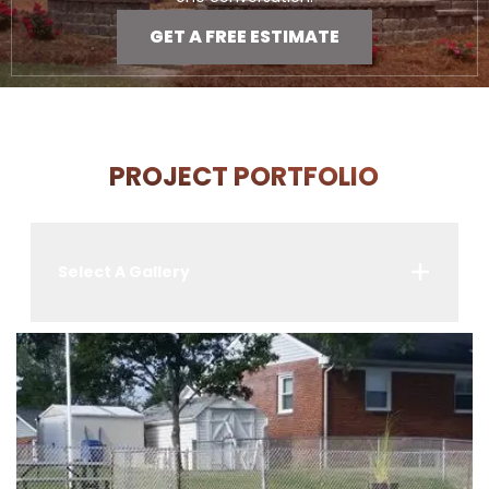
GET A FREE ESTIMATE
PROJECT PORTFOLIO
Select A Gallery