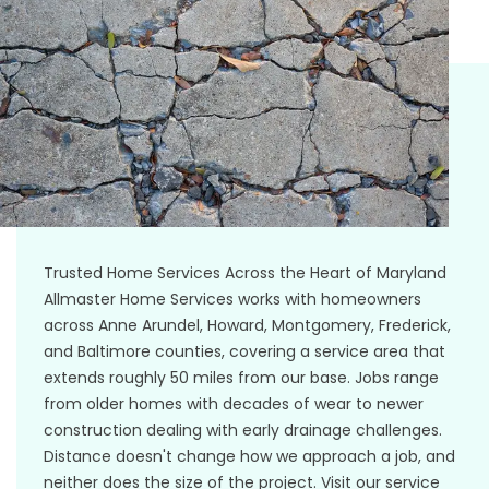
Trusted Home Services Across the Heart of Maryland
Allmaster Home Services works with homeowners
across Anne Arundel, Howard, Montgomery, Frederick,
and Baltimore counties, covering a service area that
extends roughly 50 miles from our base. Jobs range
from older homes with decades of wear to newer
construction dealing with early drainage challenges.
Distance doesn't change how we approach a job, and
neither does the size of the project. Visit our service