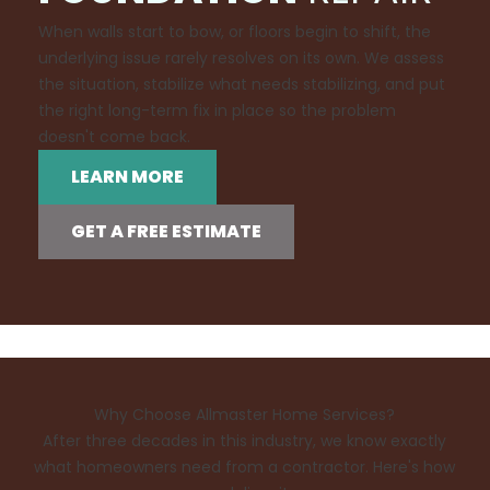
When walls start to bow, or floors begin to shift, the
underlying issue rarely resolves on its own. We assess
the situation, stabilize what needs stabilizing, and put
the right long-term fix in place so the problem
doesn't come back.
LEARN MORE
GET A FREE ESTIMATE
Why Choose Allmaster Home Services?
After three decades in this industry, we know exactly
what homeowners need from a contractor. Here's how