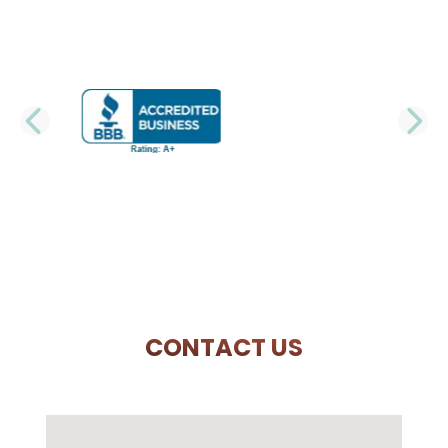
PREVIOUS SLIDE
N
CONTACT US