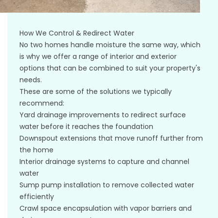
How We Control & Redirect Water
No two homes handle moisture the same way, which
is why we offer a range of interior and exterior
options that can be combined to suit your property's
needs.
These are some of the solutions we typically
recommend:
Yard drainage improvements to redirect surface
water before it reaches the foundation
Downspout extensions that move runoff further from
the home
Interior drainage systems to capture and channel
water
Sump pump installation to remove collected water
efficiently
Crawl space encapsulation with vapor barriers and