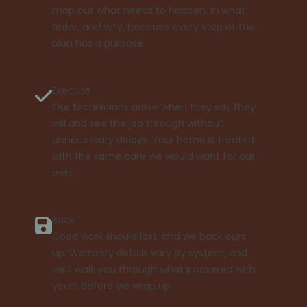
map out what needs to happen, in what
order, and why, because every step of the
plan has a purpose.
Execute
Our technicians arrive when they say they
will and see the job through without
unnecessary delays. Your home is treated
with the same care we would want for our
own.
Back
Good work should last, and we back ours
up. Warranty details vary by system, and
we’ll walk you through what’s covered with
yours before we wrap up.