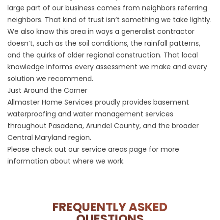
large part of our business comes from neighbors referring
neighbors. That kind of trust isn’t something we take lightly.
We also know this area in ways a generalist contractor
doesn’t, such as the soil conditions, the rainfall patterns,
and the quirks of older regional construction. That local
knowledge informs every assessment we make and every
solution we recommend.
Just Around the Corner
Allmaster Home Services proudly provides basement
waterproofing and water management services
throughout Pasadena, Arundel County, and the broader
Central Maryland region.
Please check out our
service areas
page for more
information about where we work.
FREQUENTLY ASKED
QUESTIONS