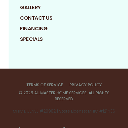
GALLERY
CONTACT US
FINANCING
SPECIALS
TERMS OF SERVICE
PRIVACY POLICY
©
2026
ALLMASTER HOME SERVICES
. ALL RIGHTS
RESERVED
MHIC LICENSE #28982 | State License: MHIC #121436