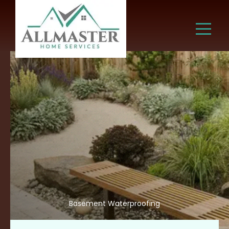
Basement Waterproofing