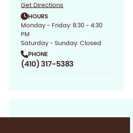
Get Directions
HOURS
Monday - Friday: 8:30 - 4:30
PM
Saturday - Sunday: Closed
PHONE
(410) 317-5383