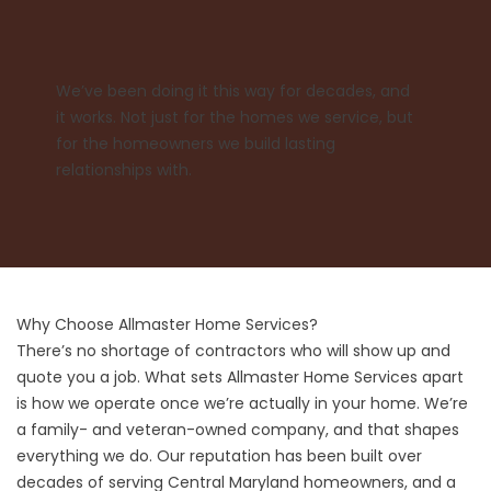
We’ve been doing it this way for decades, and
it works. Not just for the homes we service, but
for the homeowners we build lasting
relationships with.
Why Choose Allmaster Home Services?
There’s no shortage of contractors who will show up and
quote you a job. What sets Allmaster Home Services apart
is how we operate once we’re actually in your home. We’re
a family- and veteran-owned company, and that shapes
everything we do. Our reputation has been built over
decades of serving Central Maryland homeowners, and a