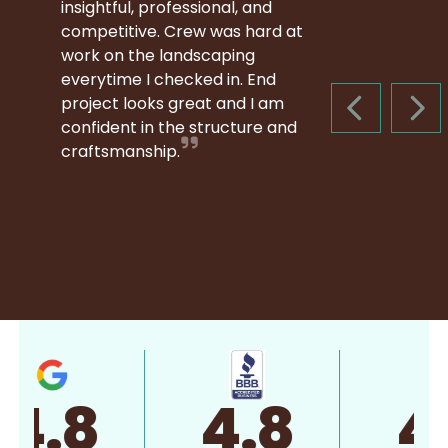
insightful, professional, and
competitive. Crew was hard at
work on the landscaping
everytime I checked in. End
project looks great and I am
PREVIOUS S
NEX
confident in the structure and
craftsmanship.
4.8
4.8