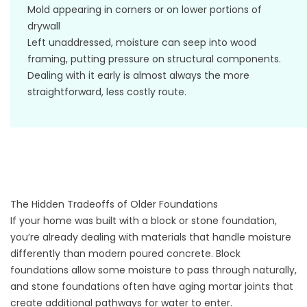
Mold appearing in corners or on lower portions of
drywall
Left unaddressed, moisture can seep into wood
framing, putting pressure on structural components.
Dealing with it early is almost always the more
straightforward, less costly route.
The Hidden Tradeoffs of Older Foundations
If your home was built with a block or stone foundation,
you’re already dealing with materials that handle moisture
differently than modern poured concrete. Block
foundations allow some moisture to pass through naturally,
and stone foundations often have aging mortar joints that
create additional pathways for water to enter.