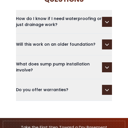
How do I know if I need waterproofing or
just drainage work?
Will this work on an older foundation?
What does sump pump installation
involve?
Do you offer warranties?
Take the First Step Toward a Dry Basement