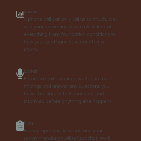
Assess
A phone call can only tell us so much. We’ll
visit your home and take a close look at
everything from foundation conditions to
how your yard handles water after a
storm.
Explain
Before we talk solutions, we’ll share our
findings and answer any questions you
have. You should feel confident and
informed before anything else happens.
Plan
Every property is different, and your
recommendation will reflect that. We’ll