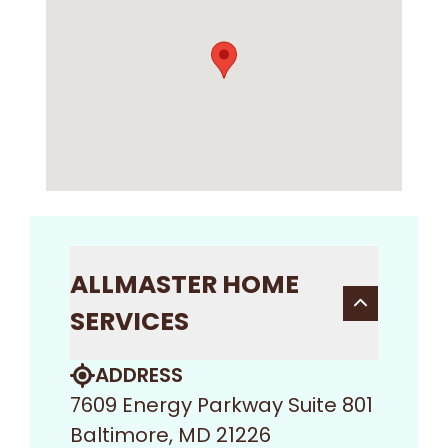
ALLMASTER HOME
SERVICES
ADDRESS
7609 Energy Parkway Suite 801
Baltimore, MD 21226