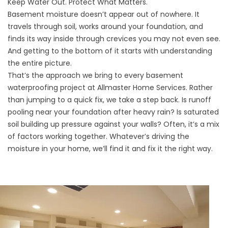
Keep Water Out. Protect What Matters.
Basement moisture doesn’t appear out of nowhere. It
travels through soil, works around your foundation, and
finds its way inside through crevices you may not even see.
And getting to the bottom of it starts with understanding
the entire picture.
That’s the approach we bring to every basement
waterproofing project at Allmaster Home Services. Rather
than jumping to a quick fix, we take a step back. Is runoff
pooling near your foundation after heavy rain? Is saturated
soil building up pressure against your walls? Often, it’s a mix
of factors working together. Whatever’s driving the
moisture in your home, we’ll find it and fix it the right way.