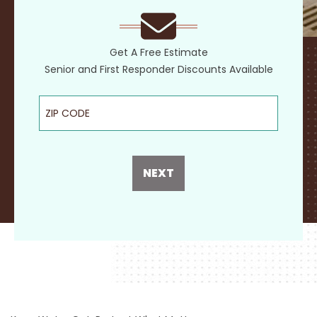
Get A Free Estimate
Senior and First Responder Discounts Available
ZIP Code
NEXT