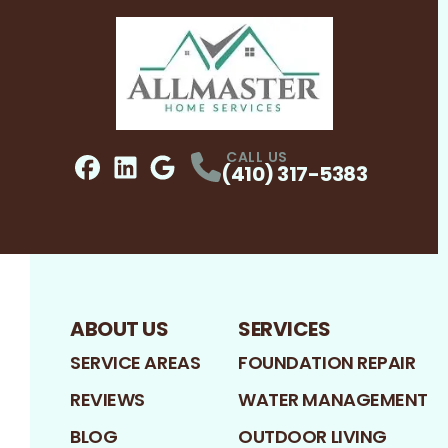
CALL US
(410) 317-5383
Facebook
LinkedIn
Profile
Google
Profile
Profile
ABOUT US
SERVICES
SERVICE AREAS
FOUNDATION REPAIR
REVIEWS
WATER MANAGEMENT
BLOG
OUTDOOR LIVING