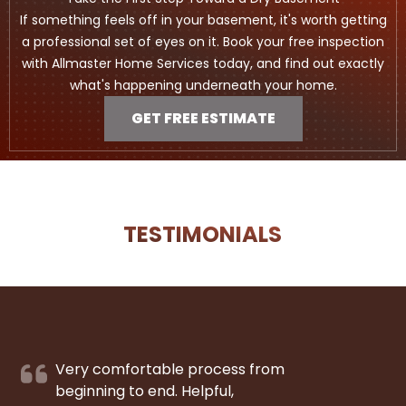
If something feels off in your basement, it's worth getting
a professional set of eyes on it. Book your free inspection
with Allmaster Home Services today, and find out exactly
what's happening underneath your home.
GET FREE ESTIMATE
TESTIMONIALS
Very comfortable process from
beginning to end. Helpful,