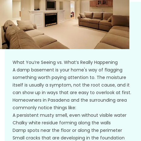
What You’re Seeing vs. What’s Really Happening
A damp basement is your home's way of flagging
something worth paying attention to. The moisture
itself is usually a symptom, not the root cause, and it
can show up in ways that are easy to overlook at first.
Homeowners in Pasadena and the surrounding area
commonly notice things like:
A persistent musty smell, even without visible water
Chalky white residue forming along the walls
Damp spots near the floor or along the perimeter
Small cracks that are developing in the foundation