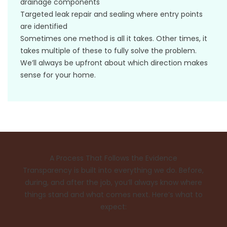
drainage components
Targeted leak repair and sealing where entry points
are identified
Sometimes one method is all it takes. Other times, it
takes multiple of these to fully solve the problem.
We’ll always be upfront about which direction makes
sense for your home.
A Process That Follows the Evidence
Transparency is built into everything we do. Before,
during, and after the job, you’ll always know where
things stand and what comes next. Here’s what to
expect: