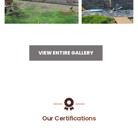
VIEW ENTIRE GALLERY
Our Certifications