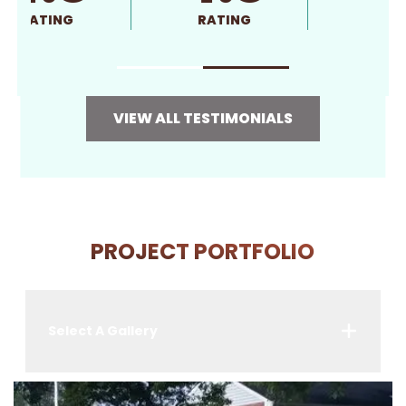
RATING
RATING
VIEW ALL TESTIMONIALS
PROJECT PORTFOLIO
Select A Gallery