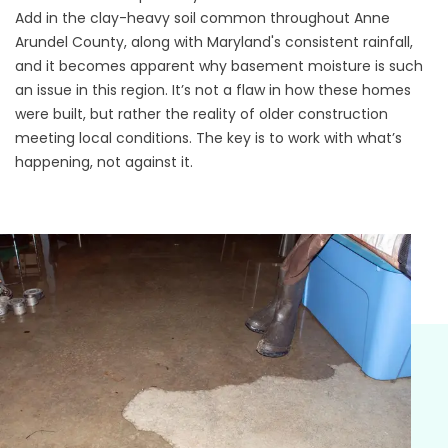
Add in the clay-heavy soil common throughout Anne
Arundel County, along with Maryland's consistent rainfall,
and it becomes apparent why basement moisture is such
an issue in this region. It’s not a flaw in how these homes
were built, but rather the reality of older construction
meeting local conditions. The key is to work with what’s
happening, not against it.