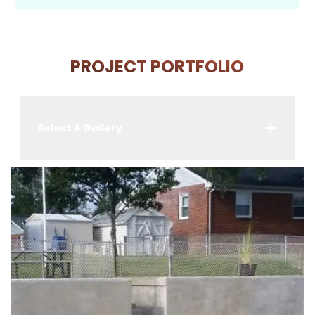
PROJECT PORTFOLIO
Select A Gallery