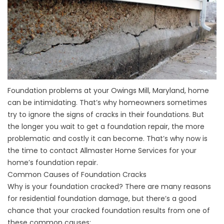
Foundation problems at your Owings Mill, Maryland, home
can be intimidating. That’s why homeowners sometimes
try to ignore the signs of cracks in their foundations. But
the longer you wait to get a foundation repair, the more
problematic and costly it can become. That’s why now is
the time to contact Allmaster Home Services for your
home’s foundation repair.
Common Causes of Foundation Cracks
Why is your foundation cracked? There are many reasons
for residential foundation damage, but there’s a good
chance that your cracked foundation results from one of
these common causes: