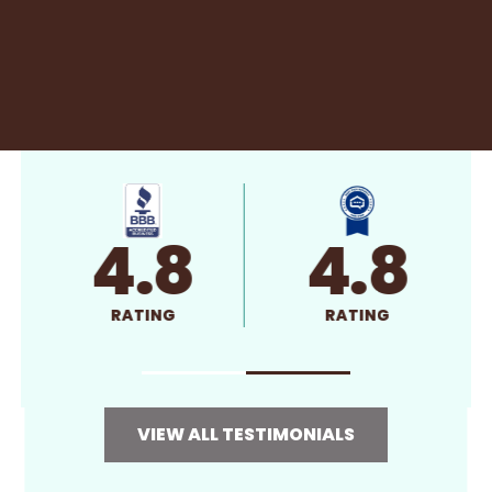
4.8
4.8
RATING
RATING
VIEW ALL TESTIMONIALS