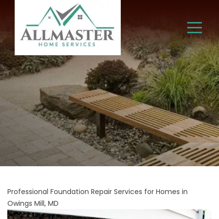
Professional Foundation Repair Services for Homes in
Owings Mill, MD