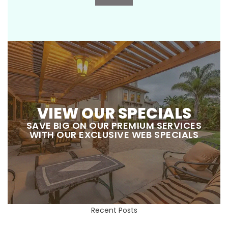
VIEW OUR SPECIALS
SAVE BIG ON OUR PREMIUM SERVICES
WITH OUR EXCLUSIVE WEB SPECIALS
Recent Posts