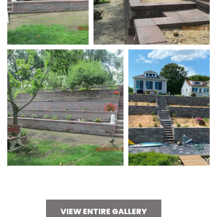
VIEW ENTIRE GALLERY