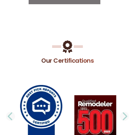
Our Certifications
PREVIOUS SLIDE
N