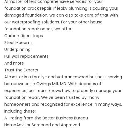
Allmaster offers comprehensive services for your
foundation crack repair. If leaky plumbing is causing your
damaged foundation, we can also take care of that with
our
waterproofing solutions
. For your other house
foundation repair needs, we offer:
Carbon fiber straps
Steel I-beams
Underpinning
Full wall replacements
And more
Trust the Experts
Allmaster is a family- and veteran-owned business serving
homeowners in Owings Mill, MD. With decades of
experience, our team knows how to properly manage your
foundation repair. We’ve been trusted by many
homeowners and recognized for excellence in many ways,
including these:
A+ rating from the Better Business Bureau
HomeAdvisor Screened and Approved