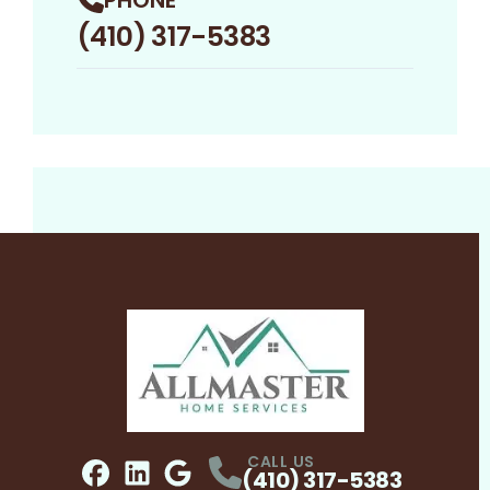
(410) 317-5383
CALL US
(410) 317-5383