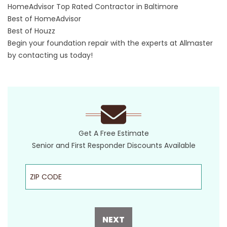
HomeAdvisor Top Rated Contractor in Baltimore
Best of HomeAdvisor
Best of Houzz
Begin your foundation repair with the experts at Allmaster
by
contacting
us today!
Get A Free Estimate
Senior and First Responder Discounts Available
ZIP Code
NEXT