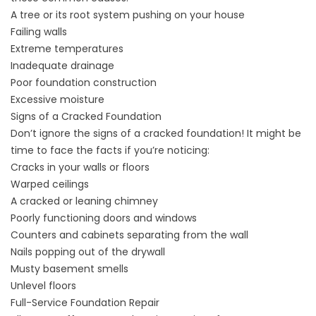
A tree or its root system pushing on your house
Failing walls
Extreme temperatures
Inadequate drainage
Poor foundation construction
Excessive moisture
Signs of a Cracked Foundation
Don’t ignore the signs of a cracked foundation! It might be
time to face the facts if you’re noticing:
Cracks in your walls or floors
Warped ceilings
A cracked or leaning chimney
Poorly functioning doors and windows
Counters and cabinets separating from the wall
Nails popping out of the drywall
Musty basement smells
Unlevel floors
Full-Service Foundation Repair