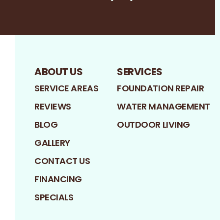
Facebook
LinkedIn
Profile
Google
Profile
Profile
ABOUT US
SERVICES
SERVICE AREAS
FOUNDATION REPAIR
REVIEWS
WATER MANAGEMENT
BLOG
OUTDOOR LIVING
GALLERY
CONTACT US
FINANCING
SPECIALS