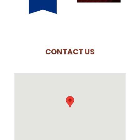
CONTACT US