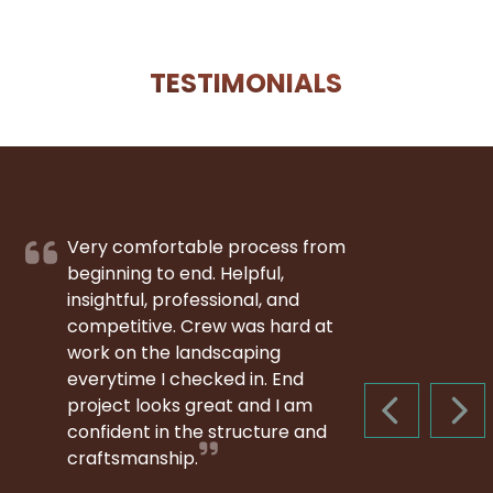
TESTIMONIALS
Very comfortable process from
beginning to end. Helpful,
insightful, professional, and
competitive. Crew was hard at
work on the landscaping
everytime I checked in. End
project looks great and I am
PREVIOUS S
NEX
confident in the structure and
craftsmanship.