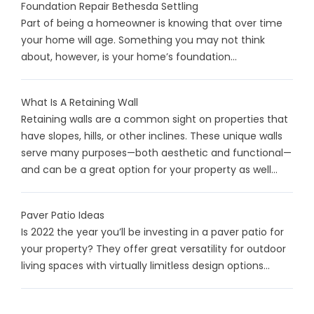
Foundation Repair Bethesda Settling
Part of being a homeowner is knowing that over time
your home will age. Something you may not think
about, however, is your home’s foundation...
What Is A Retaining Wall
Retaining walls are a common sight on properties that
have slopes, hills, or other inclines. These unique walls
serve many purposes—both aesthetic and functional—
and can be a great option for your property as well...
Paver Patio Ideas
Is 2022 the year you’ll be investing in a paver patio for
your property? They offer great versatility for outdoor
living spaces with virtually limitless design options...