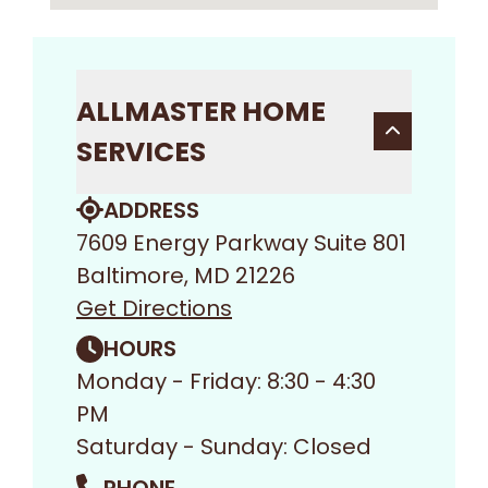
ALLMASTER HOME
SERVICES
ADDRESS
7609 Energy Parkway Suite 801
Baltimore, MD 21226
Get Directions
HOURS
Monday - Friday: 8:30 - 4:30
PM
Saturday - Sunday: Closed
PHONE