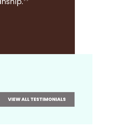
anship.
VIEW ALL TESTIMONIALS