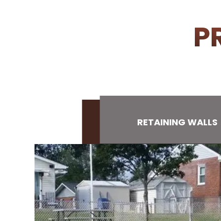
P
RETAINING WALLS