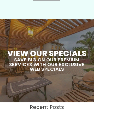
VIEW OUR SPECIALS
SAVE BIG ON OUR PREMIUM
SERVICES WITH OUR EXCLUSIVE
WEB SPECIALS
Recent Posts