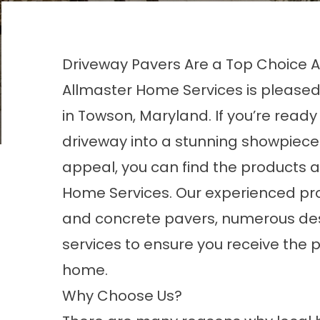
Driveway Pavers Are a Top Choic
Allmaster Home Services is pleased
in Towson, Maryland. If you’re read
driveway into a stunning showpiece
appeal, you can find the products 
Home Services. Our experienced pro
and concrete pavers, numerous desi
services to ensure you receive the pa
home.
Why Choose Us?