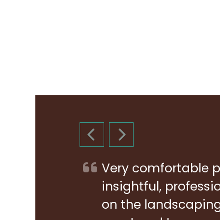
PREVIOUS SLIDE
NEXT SLIDE
Very comfortable p
insightful, profess
on the landscaping 