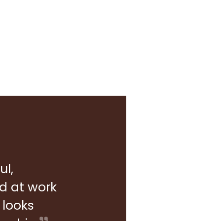
ul,
rd at work
 looks