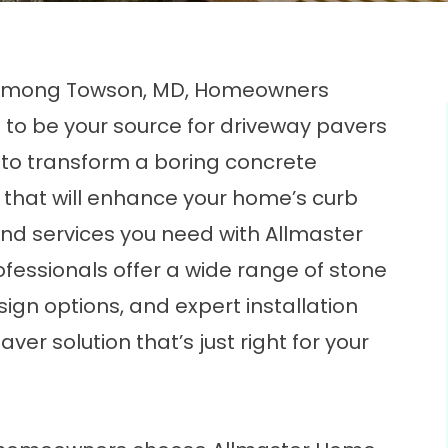
e Among Towson, MD, Homeowners
 to be your source for driveway pavers
y to transform a boring concrete
 that will enhance your home’s curb
and services you need with Allmaster
fessionals offer a wide range of stone
gn options, and expert installation
ver solution that’s just right for your