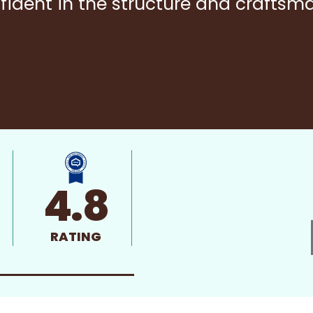
fident in the structure and craftsm
4.8
RATING