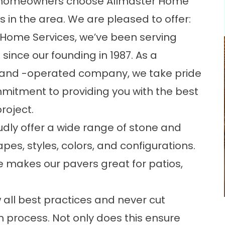
l homeowners choose Allmaster Home
 in the area. We are pleased to offer:
r Home Services, we’ve been serving
ince our founding in 1987. As a
and -operated company, we take pride
mmitment to providing you with the best
roject.
dly offer a wide range of stone and
pes, styles, colors, and configurations.
le makes our pavers great for
patios
,
w all best practices and never cut
n process. Not only does this ensure