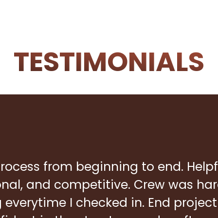
TESTIMONIALS
rocess from beginning to end. Helpf
ional, and competitive. Crew was ha
everytime I checked in. End project