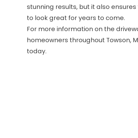
stunning results, but it also ensure
to look great for years to come.
For more information on the drivewa
homeowners throughout Towson, 
today.