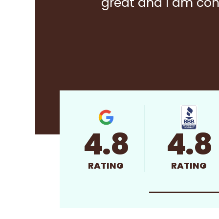
great and I am con
4.8
4.8
RATING
RATING