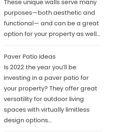
These unique walls serve many
purposes—both aesthetic and
functional— and can be a great
option for your property as well...
Paver Patio Ideas
Is 2022 the year you’ll be
investing in a paver patio for
your property? They offer great
versatility for outdoor living
spaces with virtually limitless
design options...