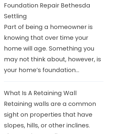
Foundation Repair Bethesda
Settling
Part of being a homeowner is
knowing that over time your
home will age. Something you
may not think about, however, is
your home’s foundation...
What Is A Retaining Wall
Retaining walls are a common
sight on properties that have
slopes, hills, or other inclines.