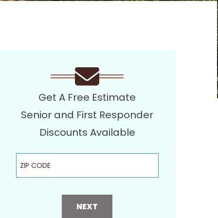
Get A Free Estimate
Senior and First Responder
Discounts Available
ZIP Code
NEXT