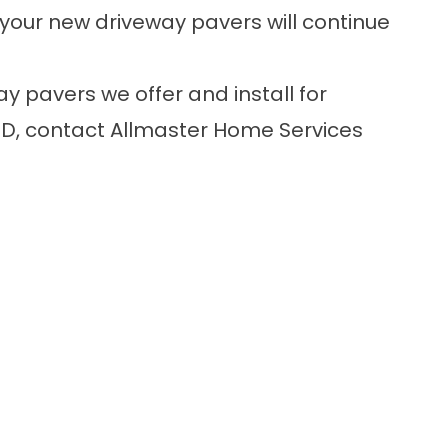
s your new driveway pavers will continue
y pavers we offer and install for
MD,
contact
Allmaster Home Services