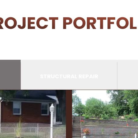
ROJECT PORTFOL
STRUCTURAL REPAIR