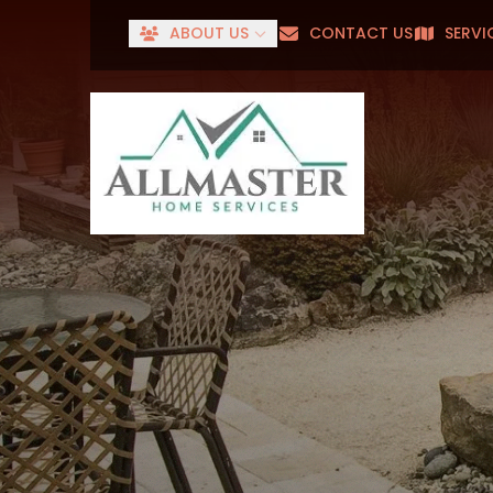
ABOUT US
CONTACT US
SERVI
Senior
First Name
Last Name