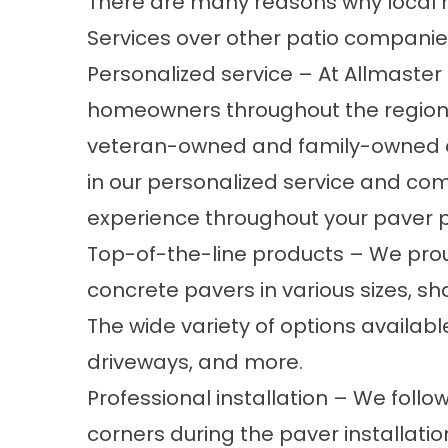
There are many reasons why loca
Services over other patio companies
Personalized service – At Allmaste
homeowners throughout the region s
veteran-owned and family-owned 
in our personalized service and co
experience throughout your paver p
Top-of-the-line products – We prou
concrete pavers in various sizes, sha
The wide variety of options availab
driveways, and more.
Professional installation – We follo
corners during the paver installatio