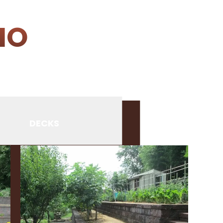
IO
DECKS