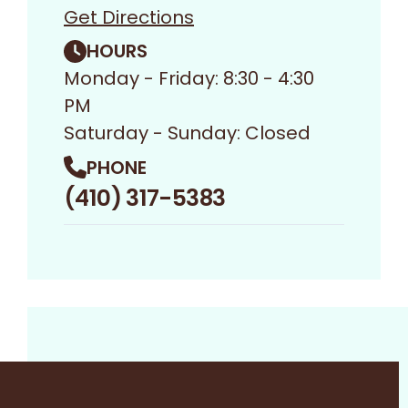
Get Directions
HOURS
Monday - Friday: 8:30 - 4:30
PM
Saturday - Sunday: Closed
PHONE
(410) 317-5383