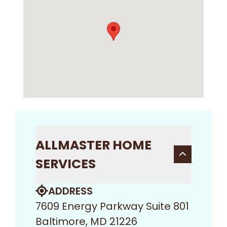
ALLMASTER HOME
SERVICES
ADDRESS
7609 Energy Parkway Suite 801
Baltimore, MD 21226