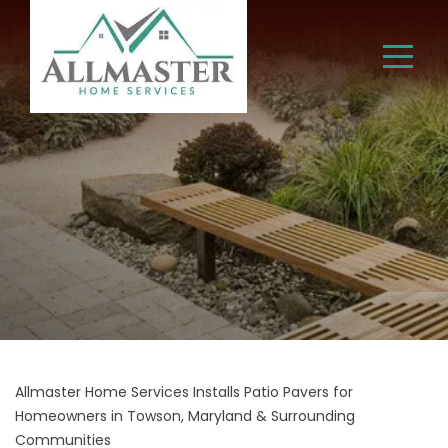
Allmaster Home Services Installs Patio Pavers for
Homeowners in Towson, Maryland & Surrounding
Communities