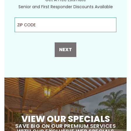
Senior and First Responder Discounts Available
ZIP Code
NEXT
VIEW OUR SPECIALS
SAVE BIG ON OUR PREMIUM SERVICES