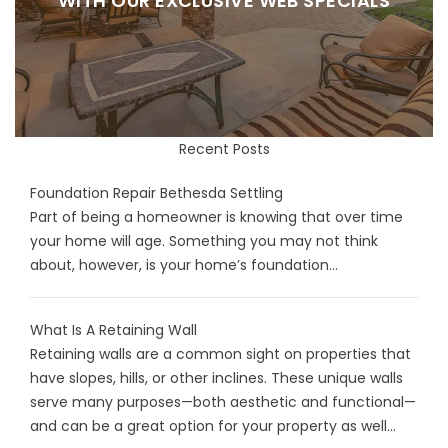
WITH OUR EXCLUSIVE WEB SPECIALS
Recent Posts
Foundation Repair Bethesda Settling
Part of being a homeowner is knowing that over time
your home will age. Something you may not think
about, however, is your home’s foundation...
What Is A Retaining Wall
Retaining walls are a common sight on properties that
have slopes, hills, or other inclines. These unique walls
serve many purposes—both aesthetic and functional—
and can be a great option for your property as well...