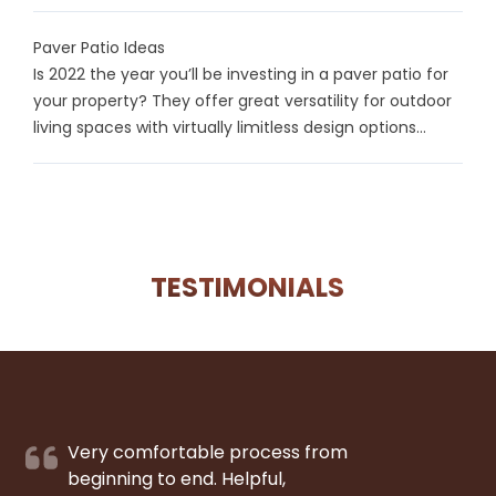
Paver Patio Ideas
Is 2022 the year you’ll be investing in a paver patio for
your property? They offer great versatility for outdoor
living spaces with virtually limitless design options...
TESTIMONIALS
Very comfortable process from
beginning to end. Helpful,