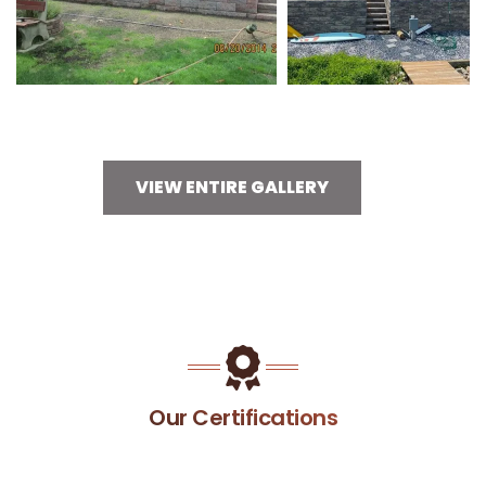
VIEW ENTIRE GALLERY
Our Certifications