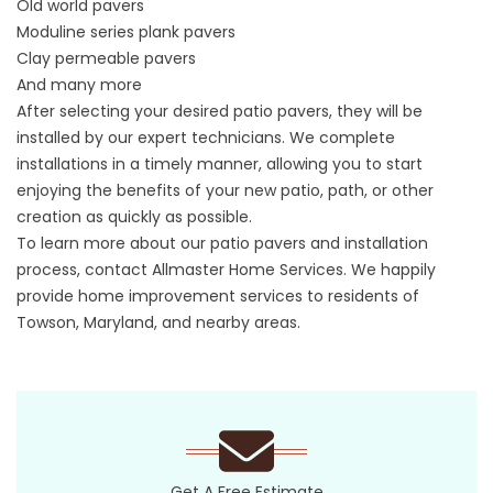
Old world pavers
Moduline series plank pavers
Clay permeable pavers
And many more
After selecting your desired patio pavers, they will be
installed by our expert technicians. We complete
installations in a timely manner, allowing you to start
enjoying the benefits of your new patio, path, or other
creation as quickly as possible.
To learn more about our patio pavers and installation
process, contact Allmaster Home Services. We happily
provide home improvement services to residents of
Towson, Maryland, and nearby areas.
Get A Free Estimate