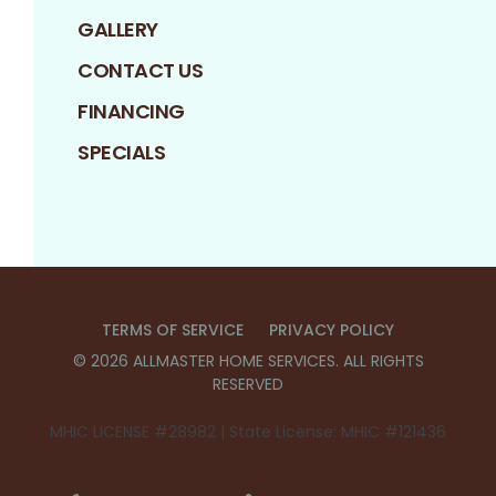
GALLERY
CONTACT US
FINANCING
SPECIALS
TERMS OF SERVICE
PRIVACY POLICY
©
2026
ALLMASTER HOME SERVICES
. ALL RIGHTS
RESERVED
MHIC LICENSE #28982 | State License: MHIC #121436