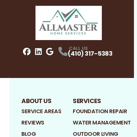
CALL US
(410) 317-5383
Facebook
LinkedIn
Profile
Google
Profile
Profile
ABOUT US
SERVICES
SERVICE AREAS
FOUNDATION REPAIR
REVIEWS
WATER MANAGEMENT
BLOG
OUTDOOR LIVING