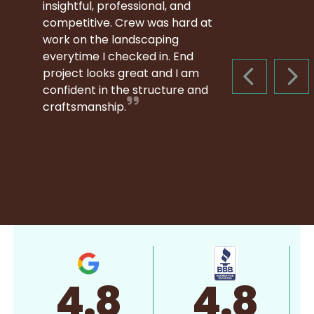
insightful, professional, and
competitive. Crew was hard at
work on the landscaping
everytime I checked in. End
project looks great and I am
PREVIOUS S
NEX
confident in the structure and
craftsmanship.
4.8
4.8