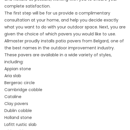
complete satisfaction.
The first step will be for us provide a complimentary
consultation at your home, and help you decide exactly
what you want to do with your outdoor space. Next, you are
given the choice of which pavers you would like to use.
Allmaster proudly installs patio pavers from Belgard, one of
the best names in the outdoor improvement industry.
These pavers are available in a wide variety of styles,
including:
Appian stone
Aria slab
Bergerac circle
Cambridge cobble
Cataline
Clay pavers
Dublin cobble
Holland stone
Lafitt rustic slab