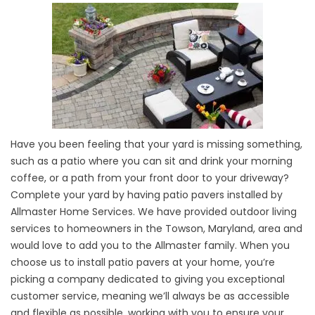
Have you been feeling that your yard is missing something,
such as a patio where you can sit and drink your morning
coffee, or a path from your front door to your driveway?
Complete your yard by having patio pavers installed by
Allmaster Home Services. We have provided outdoor living
services to homeowners in the Towson, Maryland, area and
would love to add you to the Allmaster family. When you
choose us to install patio pavers at your home, you’re
picking a company dedicated to giving you exceptional
customer service, meaning we’ll always be as accessible
and flexible as possible, working with you to ensure your