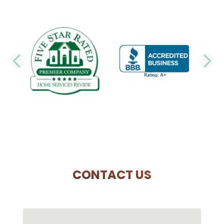
PREVIOUS SLIDE
N
CONTACT US