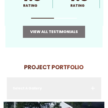
RATING
RATING
VIEW ALL TESTIMONIALS
PROJECT PORTFOLIO
Select A Gallery