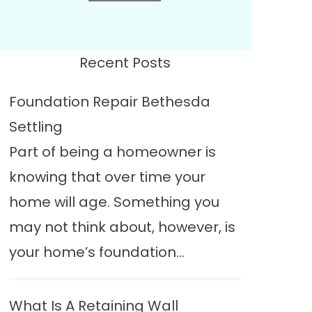
Recent Posts
Foundation Repair Bethesda
Settling
Part of being a homeowner is
knowing that over time your
home will age. Something you
may not think about, however, is
your home’s foundation...
What Is A Retaining Wall