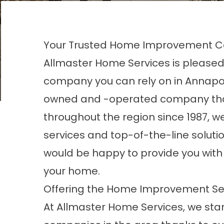
Your Trusted Home Improvement C
Allmaster Home Services is pleas
company you can rely on in Annapol
owned and -operated company tha
throughout the region since 1987, we
services and top-of-the-line solut
would be happy to provide you with 
your home.
Offering the Home Improvement Se
At Allmaster Home Services, we st