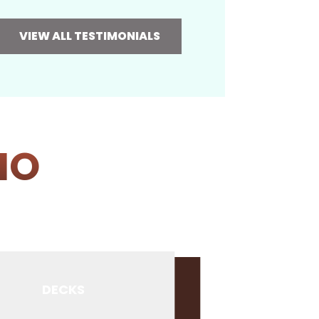
VIEW ALL TESTIMONIALS
IO
DECKS