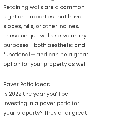
Retaining walls are a common
sight on properties that have
slopes, hills, or other inclines.
These unique walls serve many
purposes—both aesthetic and
functional— and can be a great
option for your property as well...
Paver Patio Ideas
Is 2022 the year you’ll be
investing in a paver patio for
your property? They offer great