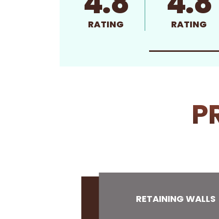
4.8
4.8
RATING
RATING
P
RETAINING WALLS