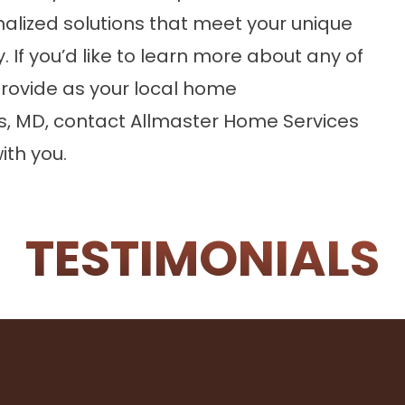
nalized solutions that meet your unique
 If you’d like to learn more about any of
rovide as your local home
s, MD,
contact
Allmaster Home Services
ith you.
TESTIMONIALS