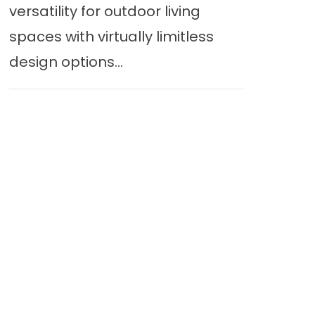
versatility for outdoor living
spaces with virtually limitless
design options...