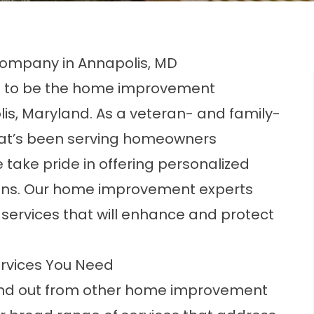
ompany in Annapolis, MD
ed to be the home improvement
is, Maryland. As a veteran- and family-
t’s been serving homeowners
 take pride in offering personalized
ions. Our home improvement experts
services that will enhance and protect
rvices You Need
and out from other home improvement