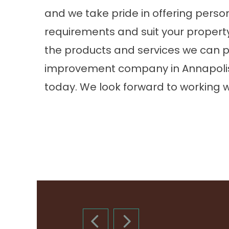
and we take pride in offering perso
requirements and suit your property.
the products and services we can p
improvement company in Annapoli
today. We look forward to working w
PREVIOUS SLIDE
NEXT SLIDE