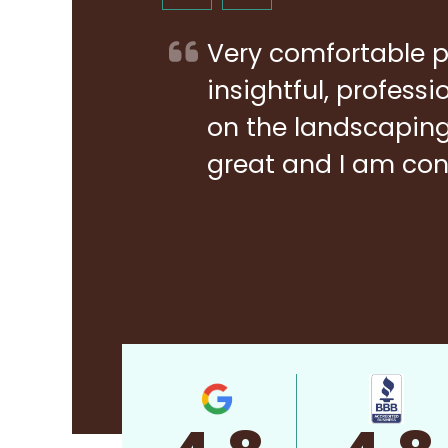
Very comfortable p
insightful, profess
on the landscaping 
great and I am con