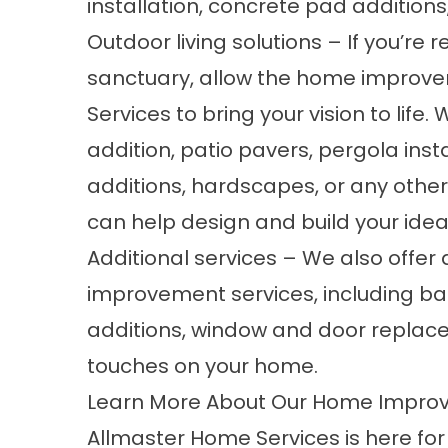
installation, concrete pad addition
Outdoor living solutions – If you’re
sanctuary, allow the home improv
Services to bring your vision to life
addition
,
patio pavers
, pergola inst
additions
,
hardscapes
, or any othe
can help design and build your idea
Additional services – We also offer
improvement services, including
ba
additions, window and door replace
touches on your home.
Learn More About Our Home Impro
Allmaster Home Services is here fo