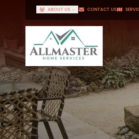
ABOUT US
CONTACT US
SERVI
Senior
First Name
Last Name