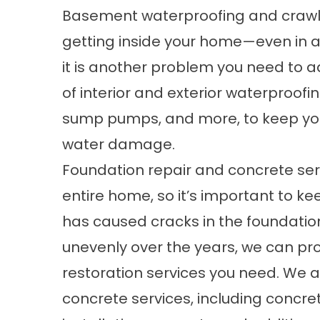
Basement waterproofing
and crawl
getting inside your home—even in 
it is another problem you need to a
of
interior
and exterior waterproofing
sump pumps, and more, to keep yo
water damage.
Foundation repair
and concrete serv
entire home, so it’s important to keep
has caused cracks in the foundation
unevenly over the years, we can pr
restoration services you need. We a
concrete services, including concret