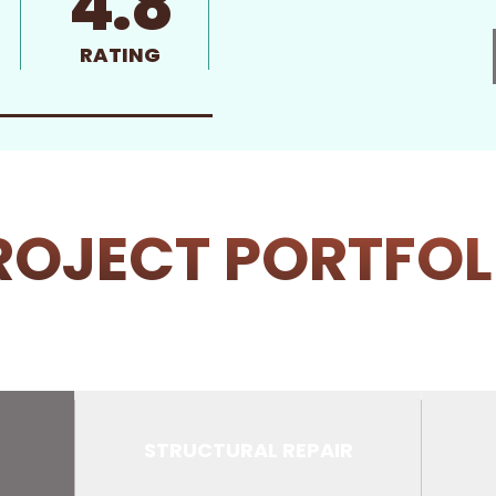
4.8
RATING
ROJECT PORTFOL
STRUCTURAL REPAIR