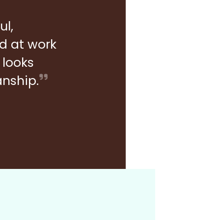
ul,
rd at work
 looks
anship.