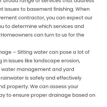
r broad range of services that address
 issues to basement finishing. When
ement contractor, you can expect our
you to determine which services and
. Homeowners can turn to us for the
e – Sitting water can pose a lot of
 in issues like landscape erosion,
ur water management and
yard
rainwater is safely and effectively
d property. We can assess your
ay to ensure proper drainage based on