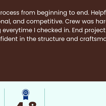
rocess from beginning to end. Helpf
ional, and competitive. Crew was ha
everytime I checked in. End project
fident in the structure and craftsm