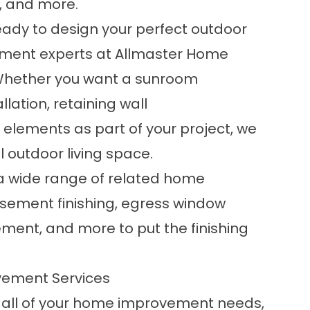
s, and more.
 ready to design your perfect outdoor
ement experts at Allmaster Home
. Whether you want a
sunroom
allation,
retaining wall
r elements as part of your project, we
l outdoor living space.
 a wide range of related home
sement finishing
, egress window
ment, and more to put the finishing
vement Services
r all of your home improvement needs,