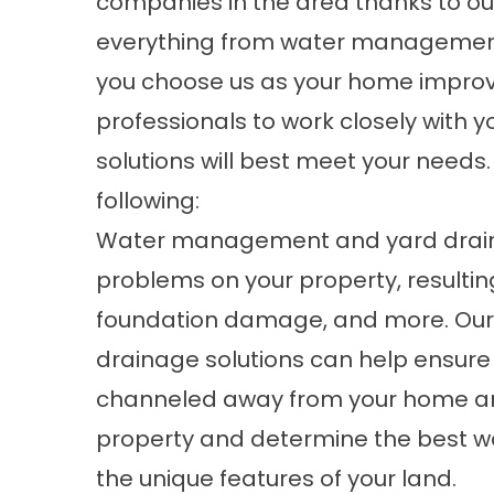
companies in the area thanks to ou
everything from water management
you choose us as your home improv
professionals to work closely with 
solutions will best meet your needs
following:
Water management and yard drainag
problems on your property, resulting
foundation damage, and more. O
drainage
solutions can help ensure 
channeled away from your home an
property and determine the best w
the unique features of your land.