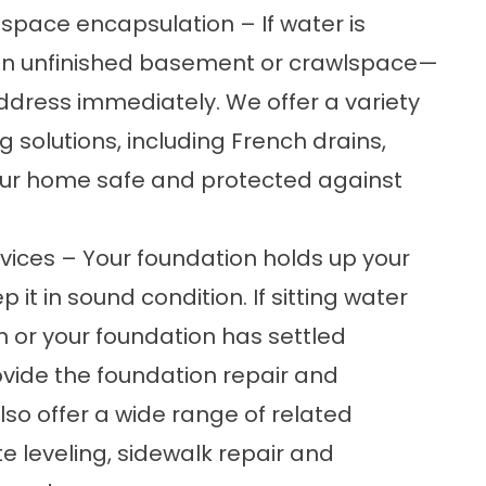
space encapsulation – If water is
an unfinished basement or crawlspace—
ddress immediately. We offer a variety
 solutions, including
French drains
,
ur home safe and protected against
ices – Your foundation holds up your
 it in sound condition. If sitting water
 or your foundation has settled
ovide the
foundation repair
and
lso offer a wide range of related
e leveling, sidewalk repair and