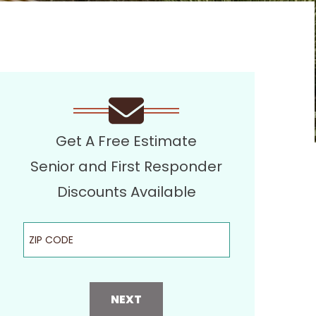
Get A Free Estimate
Senior and First Responder
Discounts Available
ZIP Code
NEXT