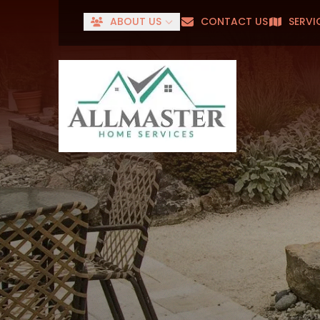
ABOUT US
CONTACT US
SERVI
Senior
First Name
Last Name