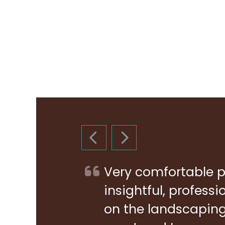
PREVIOUS SLIDE
NEXT SLIDE
Very comfortable p
insightful, profess
on the landscaping 