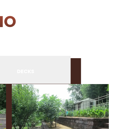
IO
DECKS