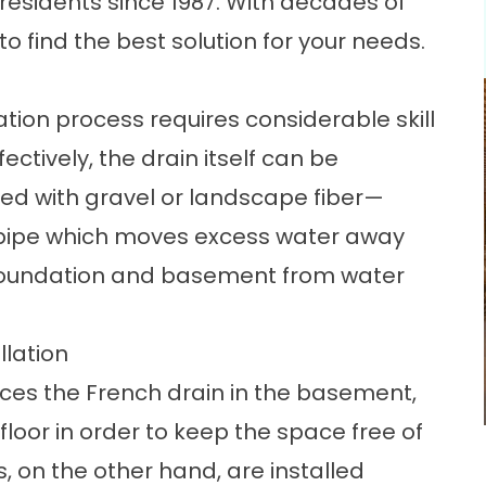
 residents since 1987. With decades of
o find the best solution for your needs.
ation
process requires considerable skill
tively, the drain itself can be
illed with gravel or landscape fiber—
n pipe which moves excess water away
 foundation and basement from water
llation
laces the French drain in the basement,
floor in order to keep the space free of
s, on the other hand, are installed