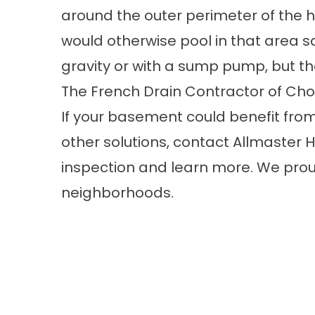
around the outer perimeter of the
would otherwise pool in that area s
gravity or with a sump pump, but 
The French Drain Contractor of C
If your basement could benefit from 
other solutions,
contact
Allmaster H
inspection and learn more. We prou
neighborhoods.