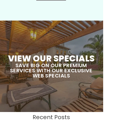
VIEW OUR SPECIALS
SAVE BIG ON OUR PREMIUM
SERVICES WITH OUR EXCLUSIVE
WEB SPECIALS
Recent Posts