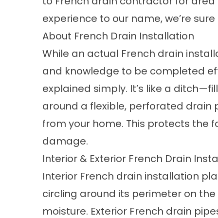
to French drain contractor for area
experience to our name, we’re sure t
About French Drain Installation
While an actual
French drain install
and knowledge to be completed effec
explained simply. It’s like a ditch—f
around a flexible, perforated drai
from your home. This protects the
damage.
Interior & Exterior French Drain Insta
Interior French drain installation p
circling around its perimeter on the 
moisture. Exterior French drain pipe