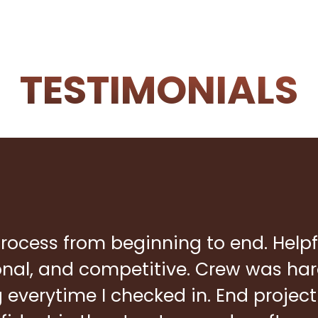
TESTIMONIALS
rocess from beginning to end. Helpf
ional, and competitive. Crew was ha
everytime I checked in. End project