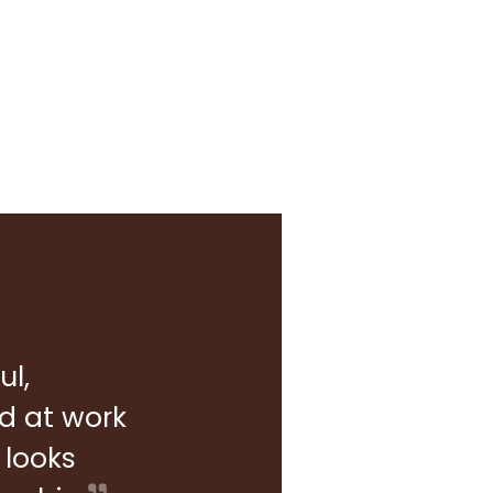
ul,
rd at work
 looks