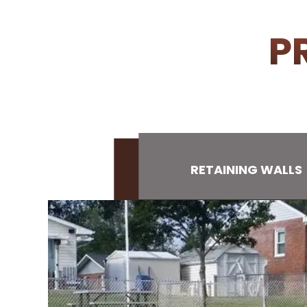
P
RETAINING WALLS