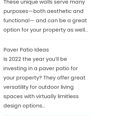
These unique walls serve many
purposes—both aesthetic and
functional— and can be a great
option for your property as well...
Paver Patio Ideas
Is 2022 the year you’ll be
investing in a paver patio for
your property? They offer great
versatility for outdoor living
spaces with virtually limitless
design options...