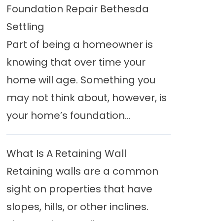
Foundation Repair Bethesda
Settling
Part of being a homeowner is
knowing that over time your
home will age. Something you
may not think about, however, is
your home’s foundation...
What Is A Retaining Wall
Retaining walls are a common
sight on properties that have
slopes, hills, or other inclines.