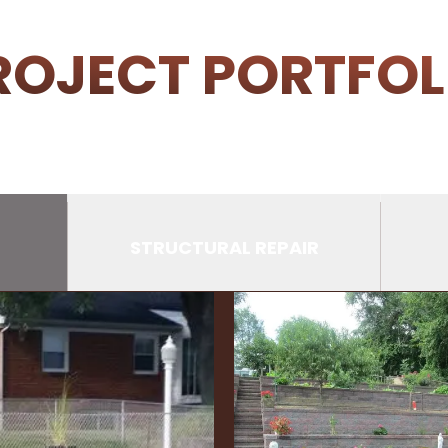
ROJECT PORTFOL
STRUCTURAL REPAIR