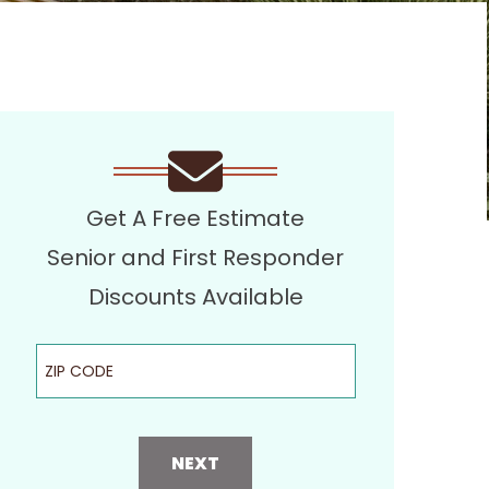
Get A Free Estimate
Senior and First Responder
Discounts Available
ZIP Code
NEXT