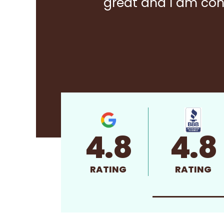
great and I am con
4.8
4.8
RATING
RATING