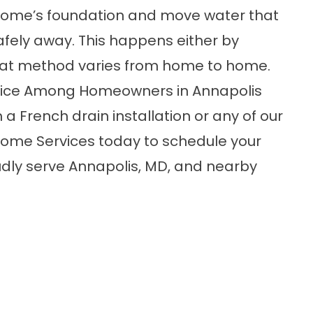
 home’s foundation and move water that
afely away. This happens either by
that method varies from home to home.
hoice Among Homeowners in Annapolis
a French drain installation or any of our
ome Services today to schedule your
dly serve Annapolis, MD, and nearby