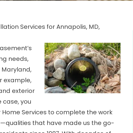
allation Services for Annapolis, MD,
basement’s
ng needs,
 Maryland,
or example,
and exterior
he case, you
r Home Services to complete the work
—qualities that have made us the go-