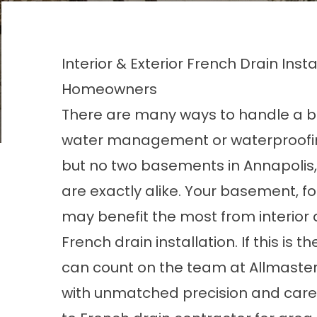
Interior & Exterior French Drain Inst
Homeowners
There are many ways to handle a 
water management or waterproofi
but no two basements in Annapolis,
are exactly alike. Your basement, f
may benefit the most from interior 
French drain installation. If this is t
can count on the team at Allmaste
with unmatched precision and care