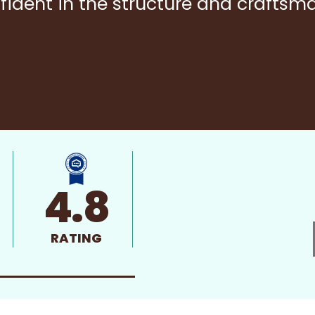
fident in the structure and craftsm
4.8
RATING