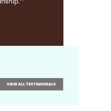
anship.
VIEW ALL TESTIMONIALS