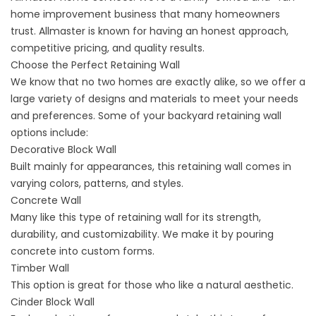
home improvement business that many homeowners
trust. Allmaster is known for having an honest approach,
competitive pricing, and quality results.
Choose the Perfect Retaining Wall
We know that no two homes are exactly alike, so we offer a
large variety of designs and materials to meet your needs
and preferences. Some of your backyard retaining wall
options include:
Decorative Block Wall
Built mainly for appearances, this retaining wall comes in
varying colors, patterns, and styles.
Concrete Wall
Many like this type of retaining wall for its strength,
durability, and customizability. We make it by pouring
concrete into custom forms.
Timber Wall
This option is great for those who like a natural aesthetic.
Cinder Block Wall