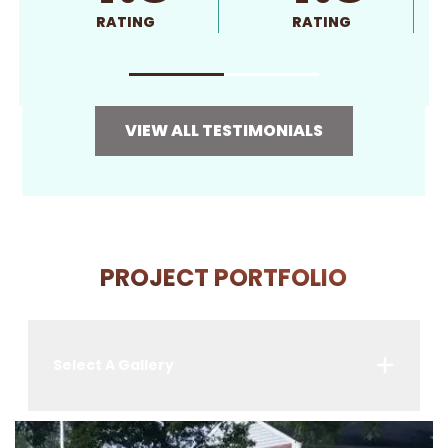
RATING
RATING
VIEW ALL TESTIMONIALS
PROJECT PORTFOLIO
Select A Gallery