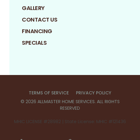
GALLERY
CONTACT US
FINANCING
SPECIALS
TERMS OF SERVICE
PRIVACY POLICY
©
2026
ALLMASTER HOME SERVICES
. ALL RIGHTS
RESERVED
MHIC LICENSE #28982 | State License: MHIC #121436