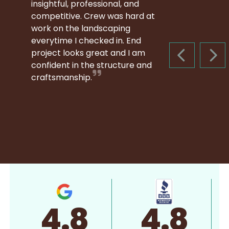
insightful, professional, and
competitive. Crew was hard at
work on the landscaping
everytime I checked in. End
project looks great and I am
PREVIOUS S
NEX
confident in the structure and
craftsmanship.
4.8
4.8