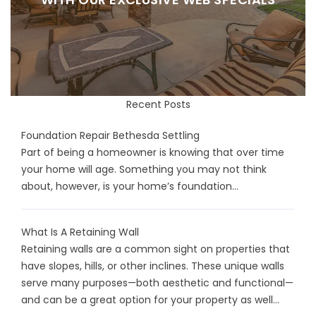
Recent Posts
Foundation Repair Bethesda Settling
Part of being a homeowner is knowing that over time
your home will age. Something you may not think
about, however, is your home’s foundation...
What Is A Retaining Wall
Retaining walls are a common sight on properties that
have slopes, hills, or other inclines. These unique walls
serve many purposes—both aesthetic and functional—
and can be a great option for your property as well...