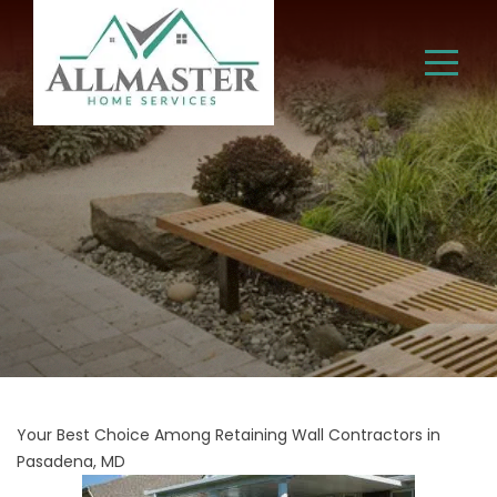
Your Best Choice Among Retaining Wall Contractors in
Pasadena, MD