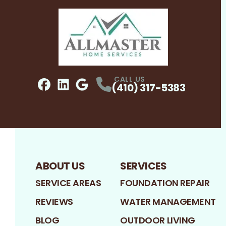
CALL US
(410) 317-5383
Facebook
LinkedIn
Profile
Google
Profile
Profile
ABOUT US
SERVICES
SERVICE AREAS
FOUNDATION REPAIR
REVIEWS
WATER MANAGEMENT
BLOG
OUTDOOR LIVING