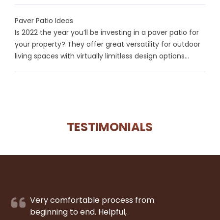
Paver Patio Ideas
Is 2022 the year you’ll be investing in a paver patio for
your property? They offer great versatility for outdoor
living spaces with virtually limitless design options...
TESTIMONIALS
Very comfortable process from
beginning to end. Helpful,