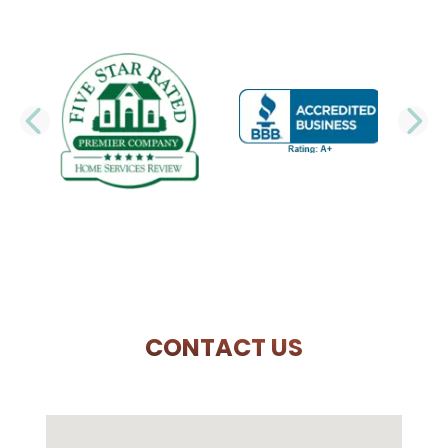
PREVIOUS SLIDE
N
CONTACT US