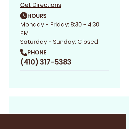
Get Directions
HOURS
Monday - Friday: 8:30 - 4:30
PM
Saturday - Sunday: Closed
PHONE
(410) 317-5383