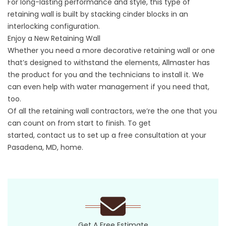
For long-lasting performance and style, this type of
retaining wall is built by stacking cinder blocks in an
interlocking configuration.
Enjoy a New Retaining Wall
Whether you need a more decorative retaining wall or one
that’s designed to withstand the elements, Allmaster has
the product for you and the technicians to install it. We
can even help with
water management
if you need that,
too.
Of all the retaining wall contractors, we’re the one that you
can count on from start to finish. To get
started,
contact
us to set up a free consultation at your
Pasadena, MD, home.
Get A Free Estimate