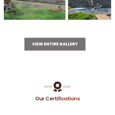
VIEW ENTIRE GALLERY
Our Certifications