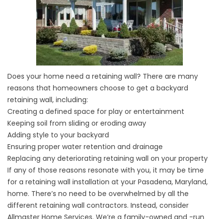
Does your home need a retaining wall? There are many
reasons that homeowners choose to get a backyard
retaining wall, including:
Creating a defined space for play or entertainment
Keeping soil from sliding or eroding away
Adding style to your backyard
Ensuring proper water retention and drainage
Replacing any deteriorating retaining wall on your property
If any of those reasons resonate with you, it may be time
for a retaining wall installation at your Pasadena, Maryland,
home. There’s no need to be overwhelmed by all the
different retaining wall contractors. Instead, consider
Allmaster Home Services. We’re a family-owned and -run