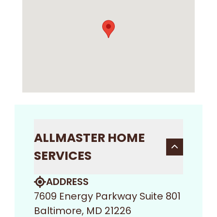
ALLMASTER HOME
SERVICES
ADDRESS
7609 Energy Parkway Suite 801
Baltimore, MD 21226