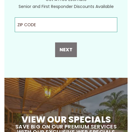
Senior and First Responder Discounts Available
ZIP Code
NEXT
VIEW OUR SPECIALS
SAVE BIG ON OUR PREMIUM SERVICES
WITH OUR EXCLUSIVE WEB SPECIALS