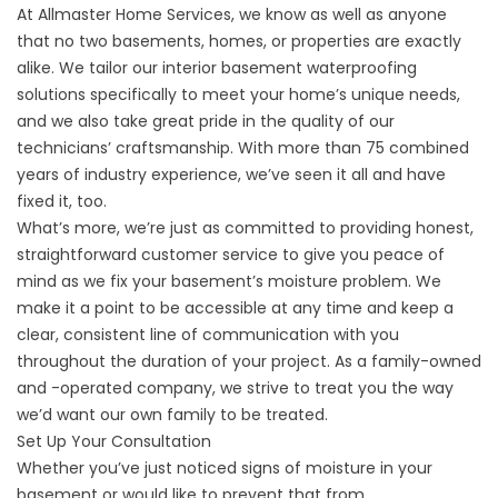
At
Allmaster Home Services
, we know as well as anyone
that no two basements, homes, or properties are exactly
alike. We tailor our interior basement waterproofing
solutions specifically to meet your home’s unique needs,
and we also take great pride in the quality of our
technicians’ craftsmanship. With more than 75 combined
years of industry experience, we’ve seen it all and have
fixed it, too.
What’s more, we’re just as committed to providing honest,
straightforward customer service to give you peace of
mind as we fix your basement’s moisture problem. We
make it a point to be accessible at any time and keep a
clear, consistent line of communication with you
throughout the duration of your project. As a family-owned
and -operated company, we strive to treat you the way
we’d want our own family to be treated.
Set Up Your Consultation
Whether you’ve just noticed signs of moisture in your
basement or would like to prevent that from