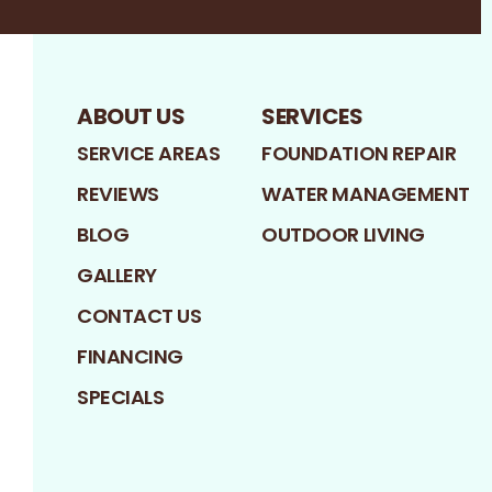
ABOUT US
SERVICES
SERVICE AREAS
FOUNDATION REPAIR
REVIEWS
WATER MANAGEMENT
BLOG
OUTDOOR LIVING
GALLERY
CONTACT US
FINANCING
SPECIALS