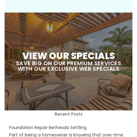
VIEW OUR SPECIALS
SAVE BIG ON OUR PREMIUM SERVICES
WITH OUR EXCLUSIVE WEB SPECIALS
Recent Posts
Foundation Repair Bethesda Settling
Part of being a homeowner is knowing that over time