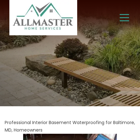
Professional Interior Basement Waterproofing for Baltimore,
MD, Homeowners