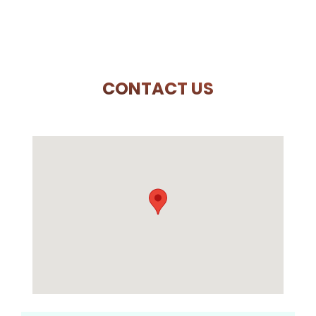
CONTACT US