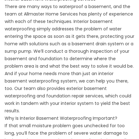
There are many ways to
waterproof a basement
, and the
team at Allmaster Home Services has plenty of experience
with each of these techniques. Interior basement
waterproofing simply addresses the problem of water
entering the space as soon as it gets there, protecting your
home with solutions such as a basement drain system or a
sump pump. We’ll conduct a thorough inspection of your
basement and foundation to determine where the
problem area is and what the best way to solve it would be.
And if your home needs more than just an interior
basement waterproofing system, we can help you there,
too. Our team also provides exterior basement
waterproofing and foundation repair services, which could
work in tandem with your interior system to yield the best
results.
Why Is Interior Basement Waterproofing Important?
If that small moisture problem goes unchecked for too
long, you’ll face the problem of severe water damage to