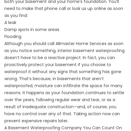
both your basement and your home’s foundation. You’ll
need to make that phone call or look us up online as soon
as you find:
A leak
Damp spots in some areas
Flooding
Although you should call Allmaster Home Services as soon
as you notice something, interior basement waterproofing
doesn’t have to be a reactive project. In fact, you can
proactively protect your basement if you choose to
waterproof it without any signs that something has gone
wrong. That’s because, in basements that aren’t
waterproofed, moisture can infiltrate the space for many
reasons. It happens as your foundation continues to settle
over the years, following regular wear and tear, or as a
result of inadequate construction—and, of course, you
have no control over any of that. Taking action now can
prevent expensive repairs later.
A Basement Waterproofing Company You Can Count On