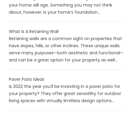
your home will age. Something you may not think
about, however, is your home’s foundation...
What Is A Retaining Wall
Retaining walls are a common sight on properties that
have slopes, hills, or other inclines. These unique walls
serve many purposes—both aesthetic and functional—
and can be a great option for your property as well...
Paver Patio Ideas
Is 2022 the year you’ll be investing in a paver patio for
your property? They offer great versatility for outdoor
living spaces with virtually limitless design options...