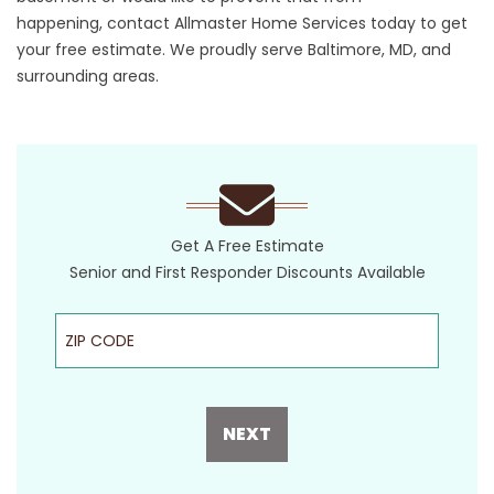
happening,
contact
Allmaster Home Services today to get
your free estimate. We proudly serve Baltimore, MD, and
surrounding areas.
Get A Free Estimate
Senior and First Responder Discounts Available
ZIP Code
NEXT