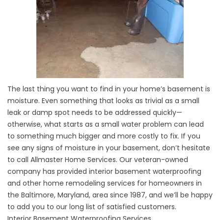
The last thing you want to find in your home’s basement is
moisture. Even something that looks as trivial as a small
leak or damp spot needs to be addressed quickly—
otherwise, what starts as a small water problem can lead
to something much bigger and more costly to fix. If you
see any signs of moisture in your basement, don’t hesitate
to call Allmaster Home Services. Our veteran-owned
company has provided interior basement waterproofing
and other home remodeling services for homeowners in
the Baltimore, Maryland, area since 1987, and we’ll be happy
to add you to our long list of satisfied customers.
Interior Basement Waterproofing Services