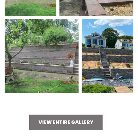
VIEW ENTIRE GALLERY