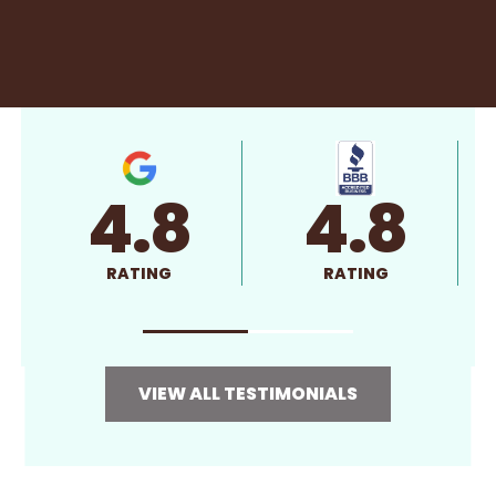
4.8
4.8
RATING
RATING
VIEW ALL TESTIMONIALS