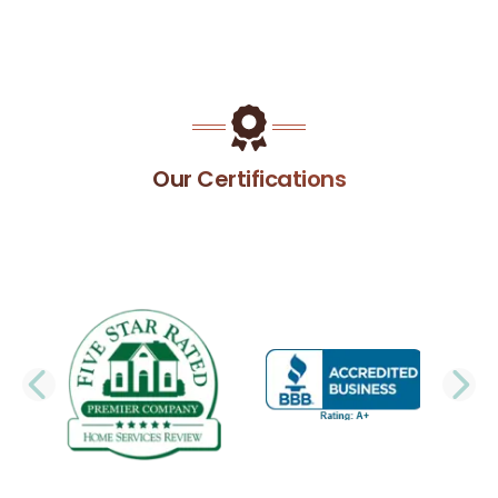
Our Certifications
PREVIOUS SLIDE
N