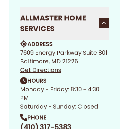
ALLMASTER HOME
SERVICES
ADDRESS
7609 Energy Parkway Suite 801
Baltimore, MD 21226
Get Directions
HOURS
Monday - Friday: 8:30 - 4:30
PM
Saturday - Sunday: Closed
PHONE
(410) 317-5383