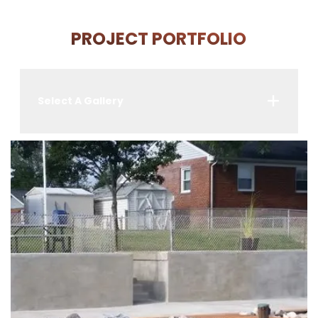
PROJECT PORTFOLIO
Select A Gallery