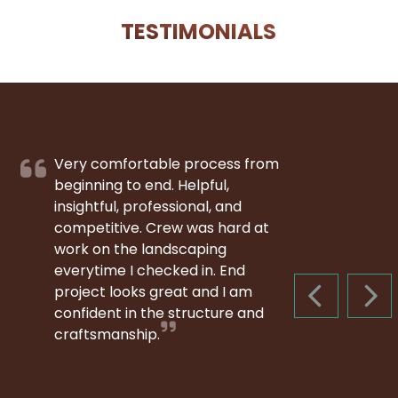
TESTIMONIALS
Very comfortable process from
beginning to end. Helpful,
insightful, professional, and
competitive. Crew was hard at
work on the landscaping
everytime I checked in. End
project looks great and I am
PREVIOUS S
NEX
confident in the structure and
craftsmanship.