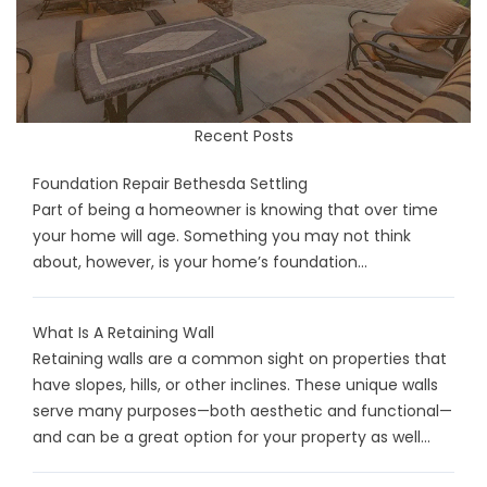
Recent Posts
Foundation Repair Bethesda Settling
Part of being a homeowner is knowing that over time
your home will age. Something you may not think
about, however, is your home’s foundation...
What Is A Retaining Wall
Retaining walls are a common sight on properties that
have slopes, hills, or other inclines. These unique walls
serve many purposes—both aesthetic and functional—
and can be a great option for your property as well...