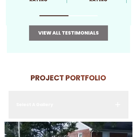
VIEW ALL TESTIMONIALS
PROJECT PORTFOLIO
Select A Gallery