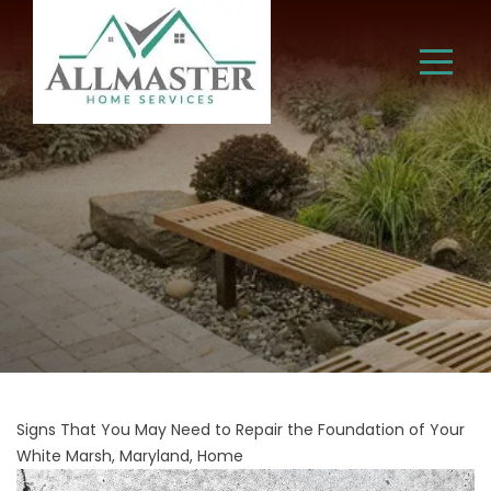
Signs That You May Need to Repair the Foundation of Your
White Marsh, Maryland, Home