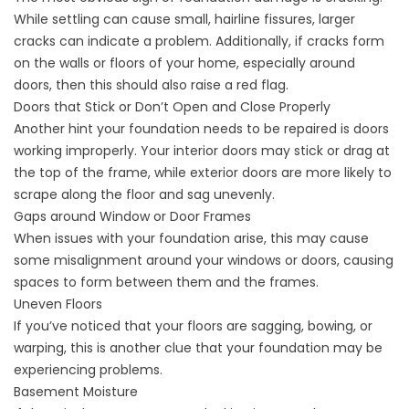
While settling can cause small, hairline fissures, larger
cracks can indicate a problem. Additionally, if cracks form
on the walls or floors of your home, especially around
doors, then this should also raise a red flag.
Doors that Stick or Don’t Open and Close Properly
Another hint your foundation needs to be repaired is doors
working improperly. Your interior doors may stick or drag at
the top of the frame, while exterior doors are more likely to
scrape along the floor and sag unevenly.
Gaps around Window or Door Frames
When issues with your foundation arise, this may cause
some misalignment around your windows or doors, causing
spaces to form between them and the frames.
Uneven Floors
If you’ve noticed that your floors are sagging, bowing, or
warping, this is another clue that your foundation may be
experiencing problems.
Basement Moisture