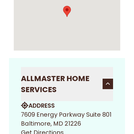
ALLMASTER HOME
SERVICES
ADDRESS
7609 Energy Parkway Suite 801
Baltimore, MD 21226
Get Directions