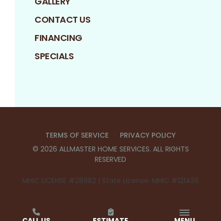
GALLERY
CONTACT US
FINANCING
SPECIALS
TERMS OF SERVICE
PRIVACY POLICY
©
2026
ALLMASTER HOME SERVICES
. ALL RIGHTS
RESERVED
MHIC LICENSE #28982 | State License: MHIC #121436
CALL US
ESTIMATE
MENU