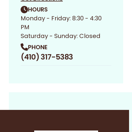
HOURS
Monday - Friday: 8:30 - 4:30
PM
Saturday - Sunday: Closed
PHONE
(410) 317-5383