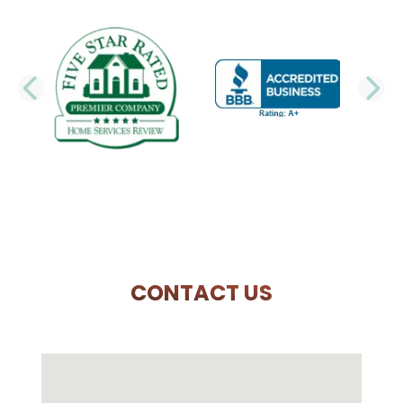
PREVIOUS SLIDE
N
CONTACT US