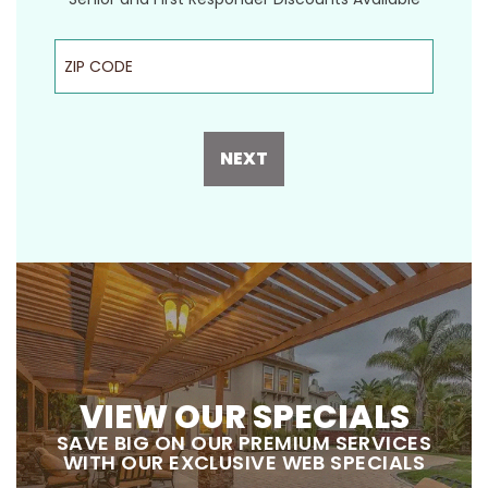
ZIP Code
NEXT
VIEW OUR SPECIALS
SAVE BIG ON OUR PREMIUM SERVICES
WITH OUR EXCLUSIVE WEB SPECIALS