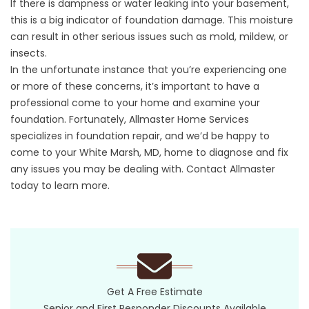
If there is dampness or water leaking into your basement,
this is a big indicator of foundation damage. This moisture
can result in other serious issues such as mold, mildew, or
insects.
In the unfortunate instance that you’re experiencing one
or more of these concerns, it’s important to have a
professional come to your home and examine your
foundation. Fortunately, Allmaster Home Services
specializes in
foundation repair
, and we’d be happy to
come to your White Marsh, MD, home to diagnose and fix
any issues you may be dealing with. Contact Allmaster
today to learn more.
Get A Free Estimate
Senior and First Responder Discounts Available