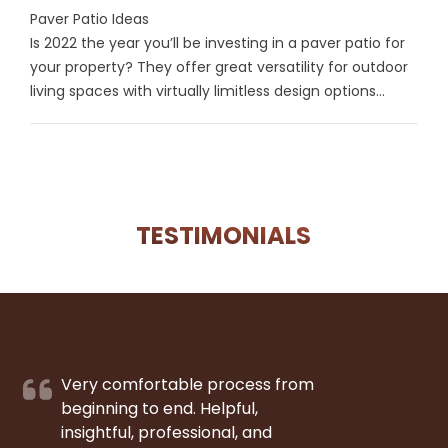
Paver Patio Ideas
Is 2022 the year you’ll be investing in a paver patio for
your property? They offer great versatility for outdoor
living spaces with virtually limitless design options...
TESTIMONIALS
Very comfortable process from
beginning to end. Helpful,
insightful, professional, and