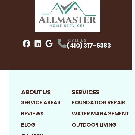
CALL US
(410) 317-5383
Facebook
LinkedIn
Profile
Google
Profile
Profile
ABOUT US
SERVICES
SERVICE AREAS
FOUNDATION REPAIR
REVIEWS
WATER MANAGEMENT
BLOG
OUTDOOR LIVING