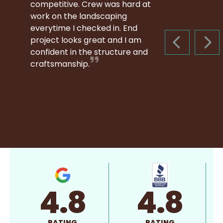
competitive. Crew was hard at
work on the landscaping
everytime I checked in. End
project looks great and I am
PREVIOUS S
NEX
confident in the structure and
craftsmanship.
4.8
4.8
RATING
RATING