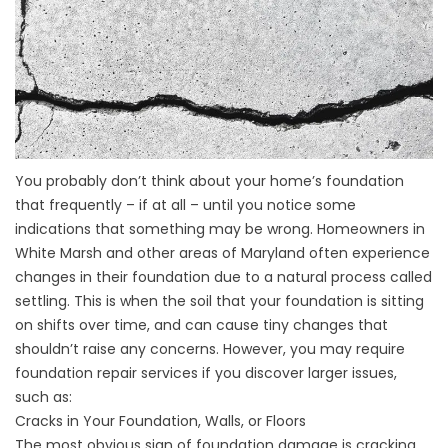
You probably don’t think about your home’s foundation
that frequently – if at all – until you notice some
indications that something may be wrong. Homeowners in
White Marsh and other areas of Maryland often experience
changes in their foundation due to a natural process called
settling. This is when the soil that your foundation is sitting
on shifts over time, and can cause tiny changes that
shouldn’t raise any concerns. However, you may require
foundation repair services if you discover larger issues,
such as:
Cracks in Your Foundation, Walls, or Floors
The most obvious sign of foundation damage is cracking.