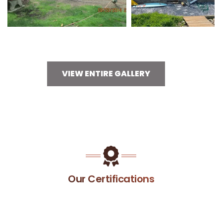
VIEW ENTIRE GALLERY
Our Certifications