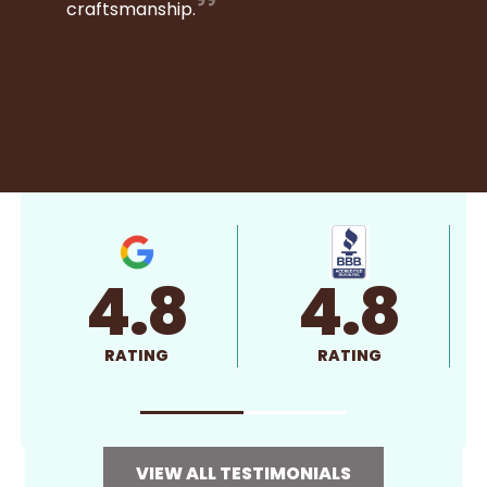
craftsmanship.
4.8
4.8
RATING
RATING
VIEW ALL TESTIMONIALS