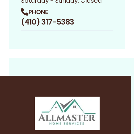
Saturday - Sunday: Closed
PHONE
(410) 317-5383