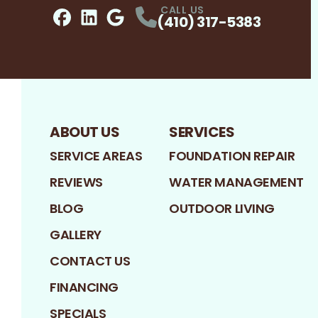
CALL US
(410) 317-5383
Facebook
LinkedIn
Profile
Google
Profile
Profile
ABOUT US
SERVICES
SERVICE AREAS
FOUNDATION REPAIR
REVIEWS
WATER MANAGEMENT
BLOG
OUTDOOR LIVING
GALLERY
CONTACT US
FINANCING
SPECIALS