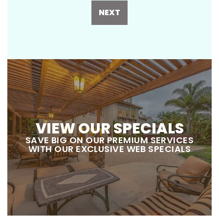
NEXT
VIEW OUR SPECIALS
SAVE BIG ON OUR PREMIUM SERVICES
WITH OUR EXCLUSIVE WEB SPECIALS