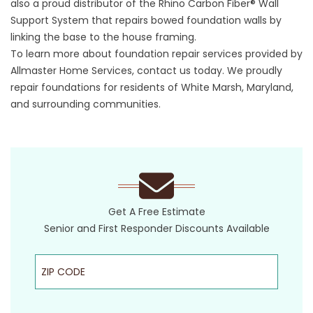
also a proud distributor of the Rhino Carbon Fiber® Wall
Support System that repairs bowed foundation walls by
linking the base to the house framing.
To learn more about foundation repair services provided by
Allmaster Home Services, contact us today. We proudly
repair foundations for residents of White Marsh, Maryland,
and surrounding communities.
Get A Free Estimate
Senior and First Responder Discounts Available
ZIP Code