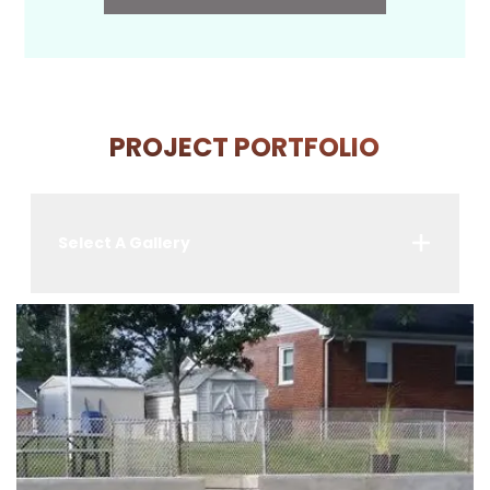
PROJECT PORTFOLIO
Select A Gallery