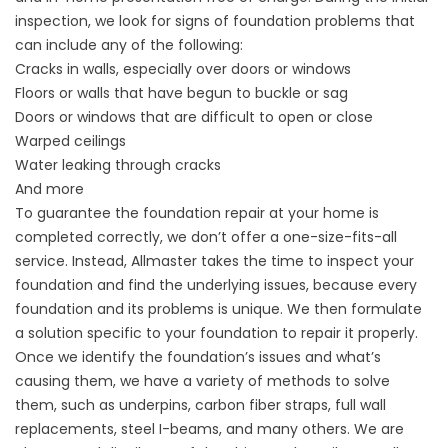
inspection, we look for signs of foundation problems that
can include any of the following:
Cracks in walls, especially over doors or windows
Floors or walls that have begun to buckle or sag
Doors or windows that are difficult to open or close
Warped ceilings
Water leaking through cracks
And more
To guarantee the foundation repair at your home is
completed correctly, we don’t offer a one-size-fits-all
service. Instead, Allmaster takes the time to inspect your
foundation and find the underlying issues, because every
foundation and its problems is unique. We then formulate
a solution specific to your foundation to repair it properly.
Once we identify the foundation’s issues and what’s
causing them, we have a variety of methods to solve
them, such as underpins, carbon fiber straps, full wall
replacements, steel I-beams, and many others. We are