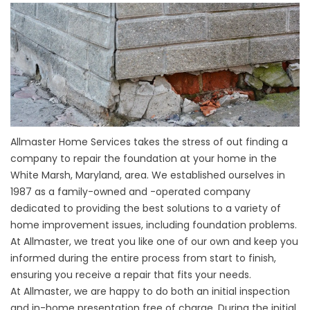
Allmaster Home Services takes the stress of out finding a
company to repair the foundation at your home in the
White Marsh, Maryland, area. We established ourselves in
1987 as a family-owned and -operated company
dedicated to providing the best solutions to a variety of
home improvement issues, including foundation problems.
At Allmaster, we treat you like one of our own and keep you
informed during the entire process from start to finish,
ensuring you receive a repair that fits your needs.
At Allmaster, we are happy to do both an initial inspection
and in-home presentation free of charge. During the initial