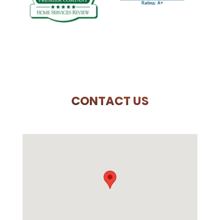
PREVIOUS SLIDE
N
CONTACT US