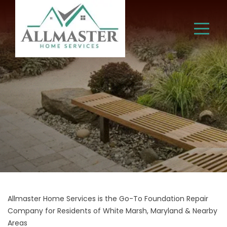
Allmaster Home Services is the Go-To Foundation Repair
Company for Residents of White Marsh, Maryland & Nearby
Areas