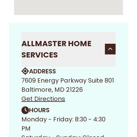
ALLMASTER HOME
SERVICES
ADDRESS
7609 Energy Parkway Suite 801
Baltimore, MD 21226
Get Directions
HOURS
Monday - Friday: 8:30 - 4:30
PM