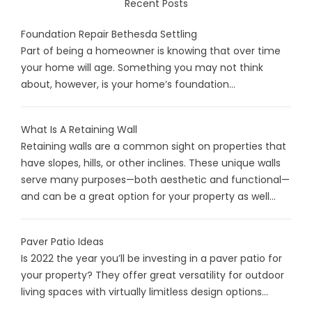
Recent Posts
Foundation Repair Bethesda Settling
Part of being a homeowner is knowing that over time
your home will age. Something you may not think
about, however, is your home’s foundation...
What Is A Retaining Wall
Retaining walls are a common sight on properties that
have slopes, hills, or other inclines. These unique walls
serve many purposes—both aesthetic and functional—
and can be a great option for your property as well...
Paver Patio Ideas
Is 2022 the year you’ll be investing in a paver patio for
your property? They offer great versatility for outdoor
living spaces with virtually limitless design options...