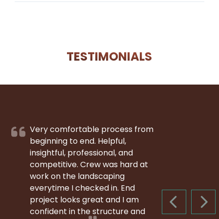
TESTIMONIALS
Very comfortable process from
beginning to end. Helpful,
insightful, professional, and
competitive. Crew was hard at
work on the landscaping
everytime I checked in. End
project looks great and I am
PREVIOUS S
NEX
confident in the structure and