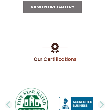
VIEW ENTIRE GALLERY
Our Certifications