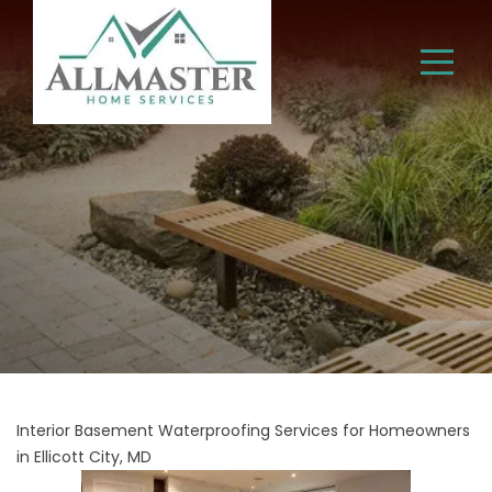
Interior Basement Waterproofing Services for Homeowners
in Ellicott City, MD