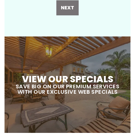
NEXT
VIEW OUR SPECIALS
SAVE BIG ON OUR PREMIUM SERVICES
WITH OUR EXCLUSIVE WEB SPECIALS