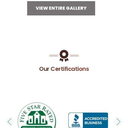
VIEW ENTIRE GALLERY
Our Certifications