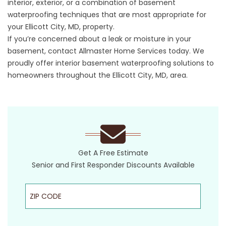
interior, exterior, or a combination of basement
waterproofing techniques that are most appropriate for
your Ellicott City, MD, property.
If you’re concerned about a leak or moisture in your
basement, contact Allmaster Home Services today. We
proudly offer interior basement waterproofing solutions to
homeowners throughout the Ellicott City, MD, area.
Get A Free Estimate
Senior and First Responder Discounts Available
ZIP Code