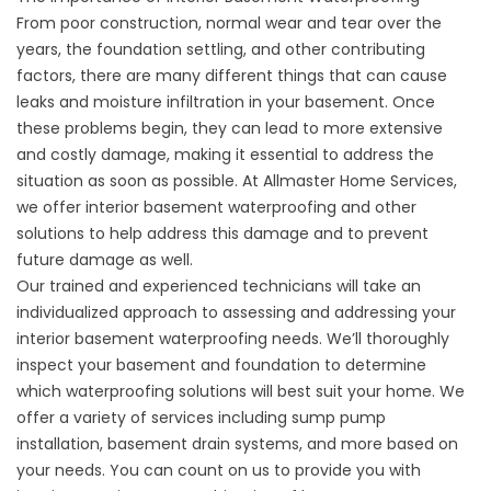
From poor construction, normal wear and tear over the
years, the foundation settling, and other contributing
factors, there are many different things that can cause
leaks and moisture infiltration in your basement. Once
these problems begin, they can lead to more extensive
and costly damage, making it essential to address the
situation as soon as possible. At Allmaster Home Services,
we offer interior basement waterproofing and other
solutions to help address this damage and to prevent
future damage as well.
Our trained and experienced technicians will take an
individualized approach to assessing and addressing your
interior
basement waterproofing
needs. We’ll thoroughly
inspect your basement and foundation to determine
which waterproofing solutions will best suit your home. We
offer a variety of services including sump pump
installation, basement drain systems, and more based on
your needs. You can count on us to provide you with