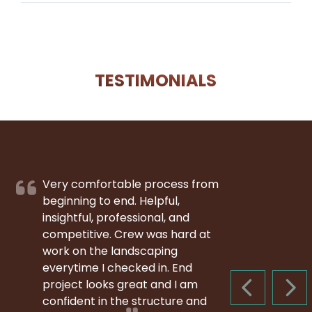
TESTIMONIALS
Very comfortable process from
beginning to end. Helpful,
insightful, professional, and
competitive. Crew was hard at
work on the landscaping
everytime I checked in. End
project looks great and I am
PREVIOUS S
NEX
confident in the structure and