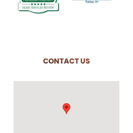
PREVIOUS SLIDE
N
CONTACT US