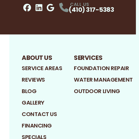
CALL US
(410) 317-5383
Facebook
LinkedIn
Profile
Google
Profile
Profile
ABOUT US
SERVICES
SERVICE AREAS
FOUNDATION REPAIR
REVIEWS
WATER MANAGEMENT
BLOG
OUTDOOR LIVING
GALLERY
CONTACT US
FINANCING
SPECIALS