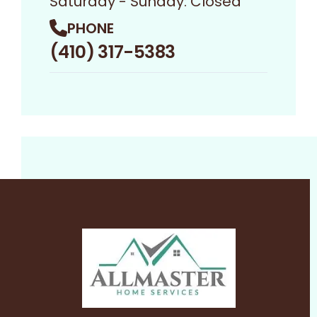
Saturday - Sunday: Closed
PHONE
(410) 317-5383