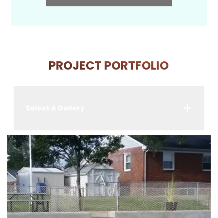
PROJECT PORTFOLIO
Select A Gallery