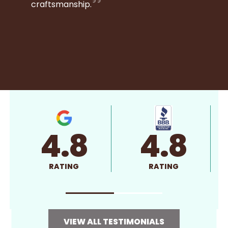
craftsmanship.
4.8
4.8
RATING
RATING
VIEW ALL TESTIMONIALS