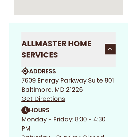
ALLMASTER HOME
SERVICES
ADDRESS
7609 Energy Parkway Suite 801
Baltimore, MD 21226
Get Directions
HOURS
Monday - Friday: 8:30 - 4:30
PM