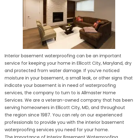
Interior basement waterproofing can be an important
service for keeping your home in Ellicott City, Maryland, dry
and protected from water damage. If you’ve noticed
moisture in your basement, a small leak, or other signs that
indicate your basement is in need of waterproofing
services, the company to turn to is Allmaster Home
Services. We are a veteran-owned company that has been
serving homeowners in Ellicott City, MD, and throughout
the region since 1987. You can rely on our experienced
professionals to provide you with the interior
basement
waterproofing
services you need for your home.
The Importance of Interior Basement Waterproofing