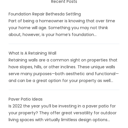
Recent Posts
Foundation Repair Bethesda Settling
Part of being a homeowner is knowing that over time
your home will age. Something you may not think
about, however, is your home’s foundation...
What Is A Retaining Wall
Retaining walls are a common sight on properties that
have slopes, hills, or other inclines. These unique walls
serve many purposes—both aesthetic and functional—
and can be a great option for your property as well...
Paver Patio Ideas
Is 2022 the year you’ll be investing in a paver patio for
your property? They offer great versatility for outdoor
living spaces with virtually limitless design options...