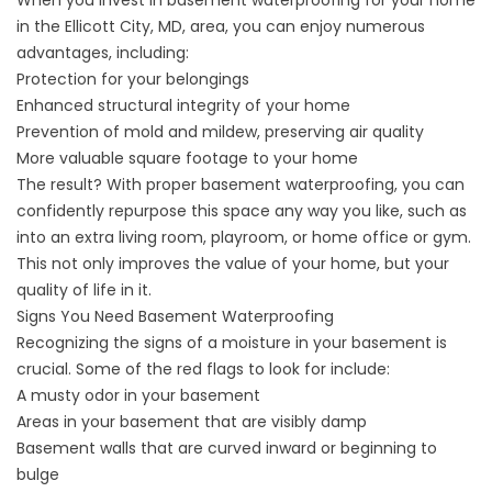
When you invest in basement waterproofing for your home
in the Ellicott City, MD, area, you can enjoy numerous
advantages, including:
Protection for your belongings
Enhanced structural integrity of your home
Prevention of mold and mildew, preserving air quality
More valuable square footage to your home
The result? With proper
basement waterproofing
, you can
confidently repurpose this space any way you like, such as
into an extra living room, playroom, or home office or gym.
This not only improves the value of your home, but your
quality of life in it.
Signs You Need Basement Waterproofing
Recognizing the signs of a moisture in your basement is
crucial. Some of the red flags to look for include:
A musty odor in your basement
Areas in your basement that are visibly damp
Basement walls that are curved inward or beginning to
bulge