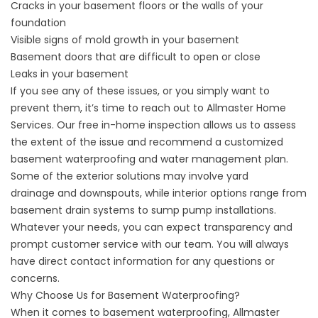
Cracks in your basement floors or the walls of your
foundation
Visible signs of mold growth in your basement
Basement doors that are difficult to open or close
Leaks in your basement
If you see any of these issues, or you simply want to
prevent them, it’s time to reach out to Allmaster Home
Services. Our free in-home inspection allows us to assess
the extent of the issue and recommend a customized
basement waterproofing and
water management
plan.
Some of the exterior solutions may involve
yard
drainage
and downspouts, while interior options range from
basement drain systems to sump pump installations.
Whatever your needs, you can expect transparency and
prompt customer service with our team. You will always
have direct contact information for any questions or
concerns.
Why Choose Us for Basement Waterproofing?
When it comes to basement waterproofing, Allmaster