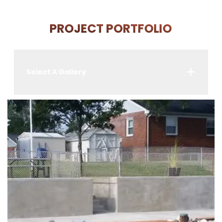
PROJECT PORTFOLIO
Select A Gallery