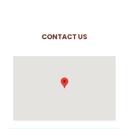
CONTACT US