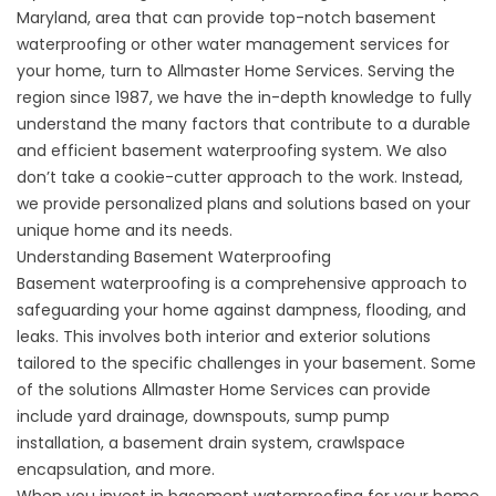
Maryland, area that can provide top-notch basement
waterproofing or other water management services for
your home, turn to Allmaster Home Services. Serving the
region since 1987, we have the in-depth knowledge to fully
understand the many factors that contribute to a durable
and efficient basement waterproofing system. We also
don’t take a cookie-cutter approach to the work. Instead,
we provide personalized plans and solutions based on your
unique home and its needs.
Understanding Basement Waterproofing
Basement waterproofing is a comprehensive approach to
safeguarding your home against dampness, flooding, and
leaks. This involves both interior and exterior solutions
tailored to the specific challenges in your basement. Some
of the solutions Allmaster Home Services can provide
include yard drainage, downspouts, sump pump
installation, a
basement drain system
, crawlspace
encapsulation, and more.