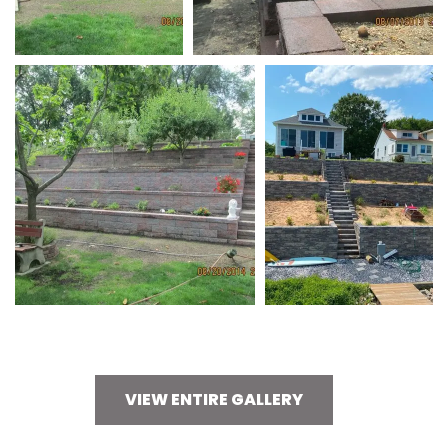
VIEW ENTIRE GALLERY