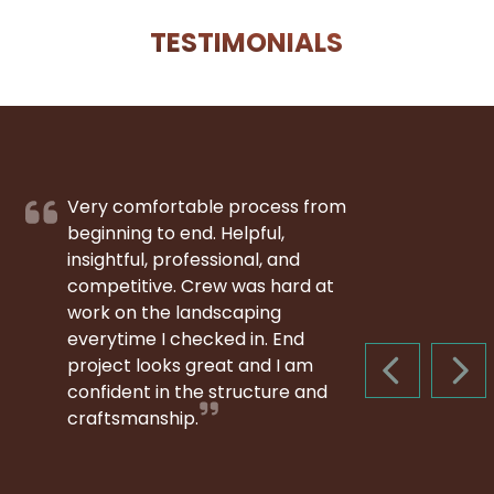
TESTIMONIALS
Very comfortable process from
beginning to end. Helpful,
insightful, professional, and
competitive. Crew was hard at
work on the landscaping
everytime I checked in. End
project looks great and I am
PREVIOUS S
NEX
confident in the structure and
craftsmanship.