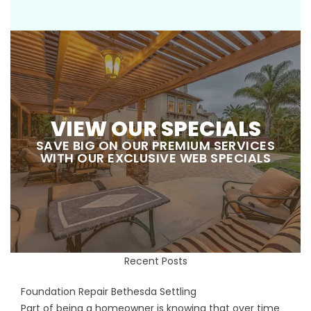
VIEW OUR SPECIALS
SAVE BIG ON OUR PREMIUM SERVICES
WITH OUR EXCLUSIVE WEB SPECIALS
Recent Posts
Foundation Repair Bethesda Settling
Part of being a homeowner is knowing that over time