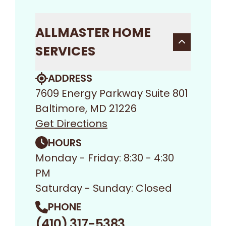
ALLMASTER HOME
SERVICES
ADDRESS
7609 Energy Parkway Suite 801
Baltimore, MD 21226
Get Directions
HOURS
Monday - Friday: 8:30 - 4:30
PM
Saturday - Sunday: Closed
PHONE
(410) 317-5383