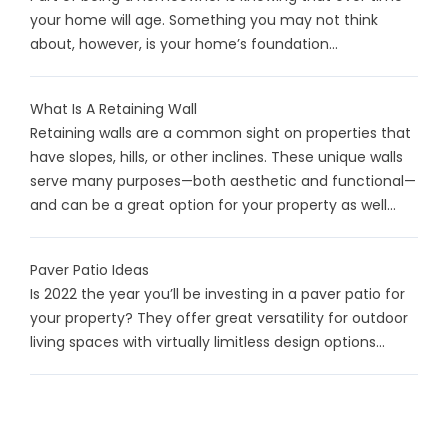
your home will age. Something you may not think
about, however, is your home’s foundation...
What Is A Retaining Wall
Retaining walls are a common sight on properties that
have slopes, hills, or other inclines. These unique walls
serve many purposes—both aesthetic and functional—
and can be a great option for your property as well...
Paver Patio Ideas
Is 2022 the year you’ll be investing in a paver patio for
your property? They offer great versatility for outdoor
living spaces with virtually limitless design options...