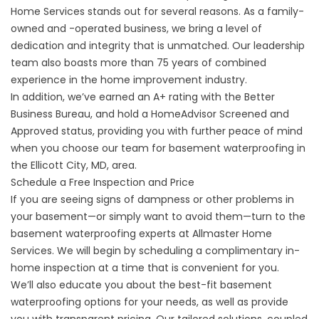
Home Services stands out for several reasons. As a family-
owned and -operated business, we bring a level of
dedication and integrity that is unmatched. Our leadership
team also boasts more than 75 years of combined
experience in the home improvement industry.
In addition, we’ve earned an A+ rating with the Better
Business Bureau, and hold a HomeAdvisor Screened and
Approved status, providing you with further peace of mind
when you choose our team for basement waterproofing in
the Ellicott City, MD, area.
Schedule a Free Inspection and Price
If you are seeing signs of dampness or other problems in
your basement—or simply want to avoid them—turn to the
basement waterproofing experts at Allmaster Home
Services. We will begin by scheduling a complimentary in-
home inspection at a time that is convenient for you.
We’ll also educate you about the best-fit basement
waterproofing options for your needs, as well as provide