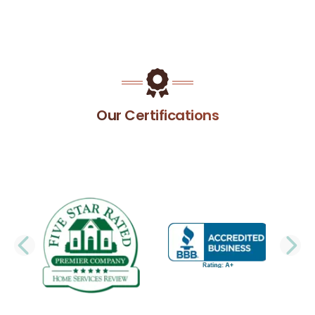
Our Certifications
PREVIOUS SLIDE
N