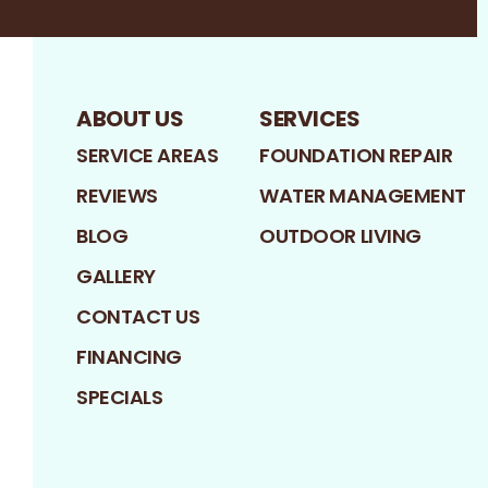
ABOUT US
SERVICES
SERVICE AREAS
FOUNDATION REPAIR
REVIEWS
WATER MANAGEMENT
BLOG
OUTDOOR LIVING
GALLERY
CONTACT US
FINANCING
SPECIALS