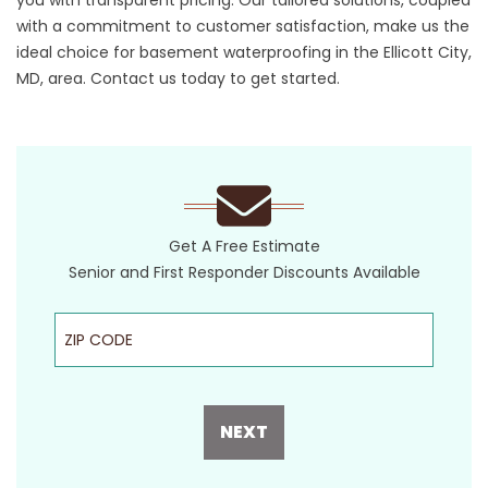
you with transparent pricing. Our tailored solutions, coupled
with a commitment to customer satisfaction, make us the
ideal choice for basement waterproofing in the Ellicott City,
MD, area.
Contact us today
to get started.
Get A Free Estimate
Senior and First Responder Discounts Available
ZIP Code
NEXT