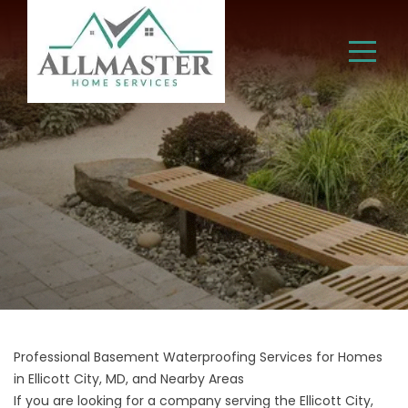
Professional Basement Waterproofing Services for Homes
in Ellicott City, MD, and Nearby Areas
If you are looking for a company serving the Ellicott City,