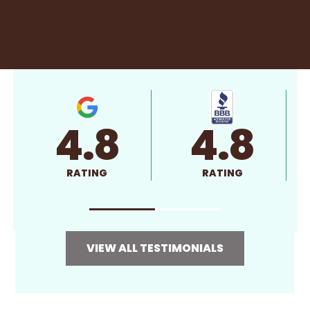
4.8
4.8
RATING
RATING
VIEW ALL TESTIMONIALS