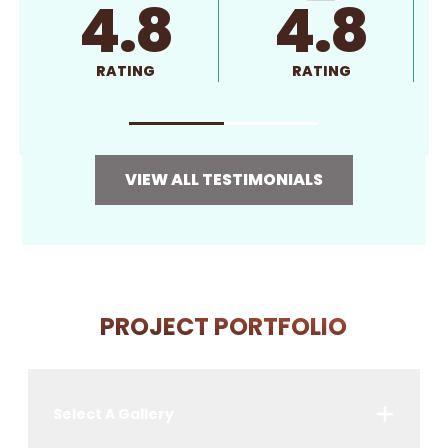
4.8
4.8
RATING
RATING
VIEW ALL TESTIMONIALS
PROJECT PORTFOLIO
Select A Gallery