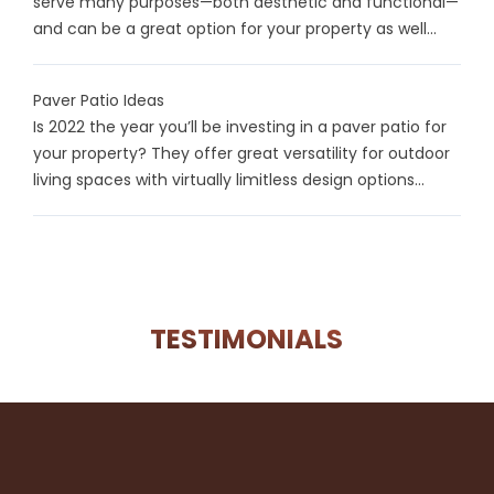
serve many purposes—both aesthetic and functional—
and can be a great option for your property as well...
Paver Patio Ideas
Is 2022 the year you’ll be investing in a paver patio for
your property? They offer great versatility for outdoor
living spaces with virtually limitless design options...
TESTIMONIALS