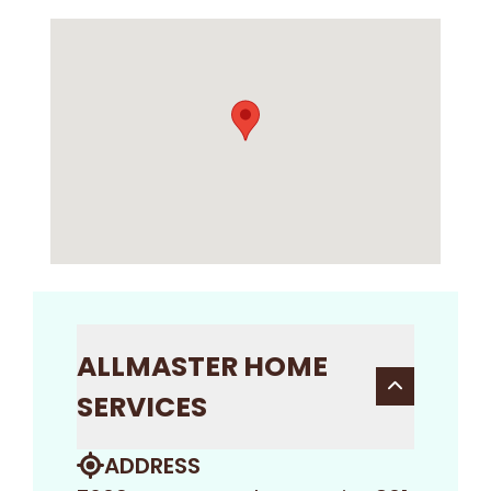
ALLMASTER HOME
SERVICES
ADDRESS