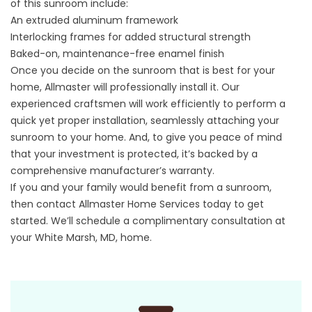
of this sunroom include:
An extruded aluminum framework
Interlocking frames for added structural strength
Baked-on, maintenance-free enamel finish
Once you decide on the sunroom that is best for your
home, Allmaster will professionally install it. Our
experienced craftsmen will work efficiently to perform a
quick yet proper installation, seamlessly attaching your
sunroom to your home. And, to give you peace of mind
that your investment is protected, it’s backed by a
comprehensive manufacturer’s warranty.
If you and your family would benefit from a sunroom,
then
contact
Allmaster Home Services today to get
started. We’ll schedule a complimentary consultation at
your White Marsh, MD, home.