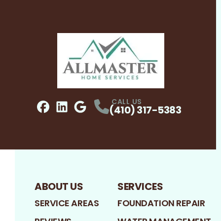
CALL US
(410) 317-5383
Facebook
LinkedIn
Profile
Google
Profile
Profile
ABOUT US
SERVICES
SERVICE AREAS
FOUNDATION REPAIR