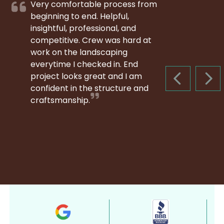
Very comfortable process from
beginning to end. Helpful,
insightful, professional, and
competitive. Crew was hard at
work on the landscaping
everytime I checked in. End
project looks great and I am
PREVIOUS S
NEX
confident in the structure and
craftsmanship.