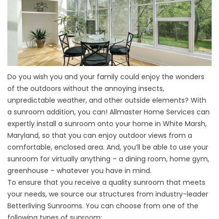
Do you wish you and your family could enjoy the wonders
of the outdoors without the annoying insects,
unpredictable weather, and other outside elements? With
a sunroom addition, you can! Allmaster Home Services can
expertly install a sunroom onto your home in White Marsh,
Maryland, so that you can enjoy outdoor views from a
comfortable, enclosed area. And, you’ll be able to use your
sunroom for virtually anything – a dining room, home gym,
greenhouse – whatever you have in mind.
To ensure that you receive a quality sunroom that meets
your needs, we source our structures from industry-leader
Betterliving Sunrooms. You can choose from one of the
following types of sunroom: