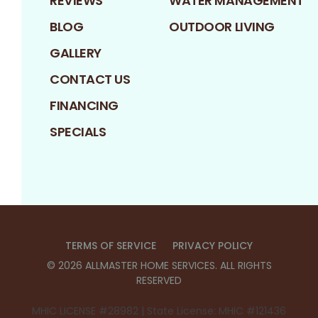
REVIEWS
WATER MANAGEMENT
BLOG
OUTDOOR LIVING
GALLERY
CONTACT US
FINANCING
SPECIALS
TERMS OF SERVICE
PRIVACY POLICY
©
2026
ALLMASTER HOME SERVICES
. ALL RIGHTS
RESERVED
MHIC LICENSE #28982 | State License: MHIC #121436