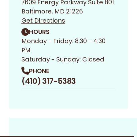
7609 Energy Parkway Suite 801
Baltimore, MD 21226
Get Directions
HOURS
Monday - Friday: 8:30 - 4:30
PM
Saturday - Sunday: Closed
PHONE
(410) 317-5383