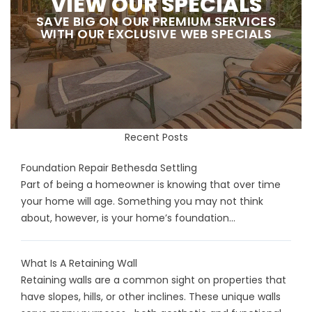
VIEW OUR SPECIALS
SAVE BIG ON OUR PREMIUM SERVICES
WITH OUR EXCLUSIVE WEB SPECIALS
Recent Posts
Foundation Repair Bethesda Settling
Part of being a homeowner is knowing that over time
your home will age. Something you may not think
about, however, is your home’s foundation...
What Is A Retaining Wall
Retaining walls are a common sight on properties that
have slopes, hills, or other inclines. These unique walls