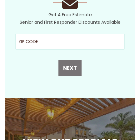
Get A Free Estimate
Senior and First Responder Discounts Available
ZIP Code
NEXT