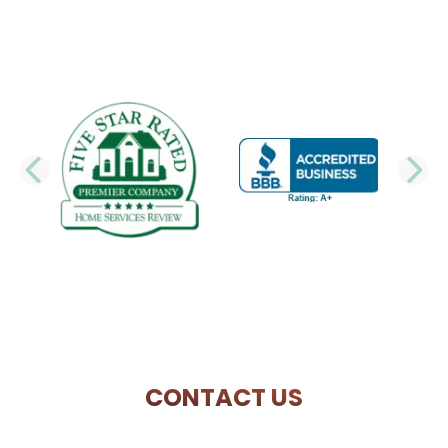
PREVIOUS SLIDE
N
CONTACT US