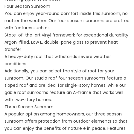
Four Season Sunroom
You can enjoy year-round comfort inside this sunroom, no
matter the weather. Our four season sunrooms are crafted
with features such as:
State-of-the-art vinyl framework for exceptional durability
Argon-filled, Low E, double-pane glass to prevent heat
transfer
A heavy-duty roof that withstands severe weather
conditions
Additionally, you can select the style of roof for your
sunroom. Our studio roof four season sunrooms feature a
sloped roof and are ideal for single-story homes, while our
gable roof sunrooms feature an A-frame that works well
with two-story homes.
Three Season Sunroom
A popular option among homeowners, our three season
sunroom offers protection from outdoor elements so that
you can enjoy the benefits of nature e in peace. Features