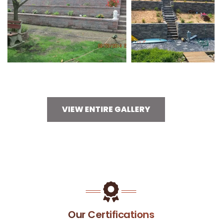
VIEW ENTIRE GALLERY
Our Certifications