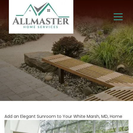
Add an Elegant Sunroom to Your White Marsh, MD, Home