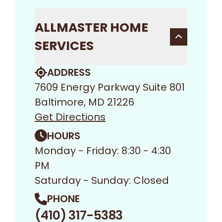
ALLMASTER HOME
SERVICES
ADDRESS
7609 Energy Parkway Suite 801
Baltimore, MD 21226
Get Directions
HOURS
Monday - Friday: 8:30 - 4:30
PM
Saturday - Sunday: Closed
PHONE
(410) 317-5383