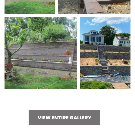
VIEW ENTIRE GALLERY