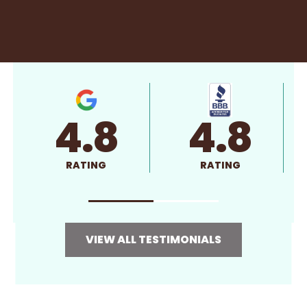
4.8
4.8
RATING
RATING
VIEW ALL TESTIMONIALS