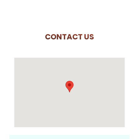
CONTACT US