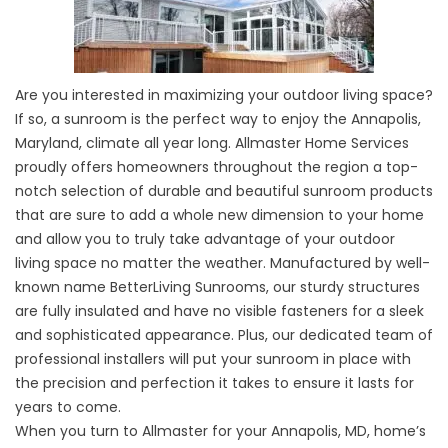
Are you interested in maximizing your outdoor living space?
If so, a sunroom is the perfect way to enjoy the Annapolis,
Maryland, climate all year long. Allmaster Home Services
proudly offers homeowners throughout the region a top-
notch selection of durable and beautiful sunroom products
that are sure to add a whole new dimension to your home
and allow you to truly take advantage of your outdoor
living space no matter the weather. Manufactured by well-
known name BetterLiving Sunrooms, our sturdy structures
are fully insulated and have no visible fasteners for a sleek
and sophisticated appearance. Plus, our dedicated team of
professional installers will put your sunroom in place with
the precision and perfection it takes to ensure it lasts for
years to come.
When you turn to Allmaster for your Annapolis, MD, home’s