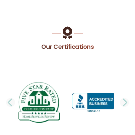
Our Certifications
PREVIOUS SLIDE
N