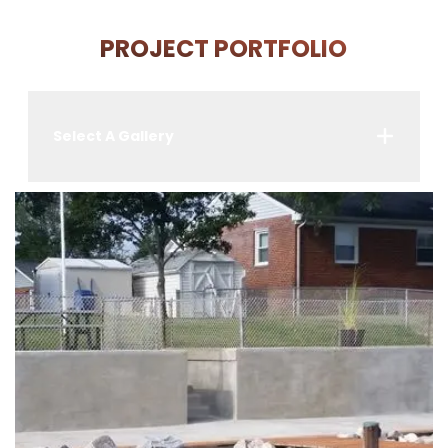
PROJECT PORTFOLIO
Select A Gallery