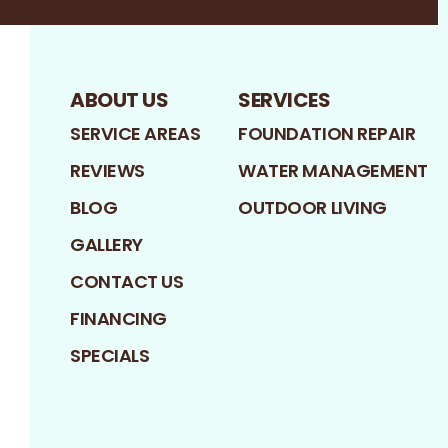
ABOUT US
SERVICES
SERVICE AREAS
FOUNDATION REPAIR
REVIEWS
WATER MANAGEMENT
BLOG
OUTDOOR LIVING
GALLERY
CONTACT US
FINANCING
SPECIALS