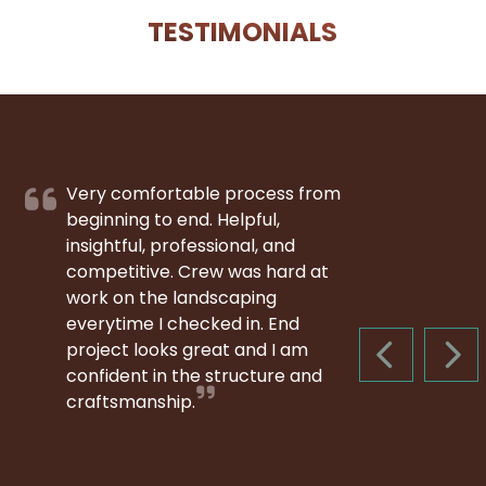
TESTIMONIALS
Very comfortable process from
beginning to end. Helpful,
insightful, professional, and
competitive. Crew was hard at
work on the landscaping
everytime I checked in. End
project looks great and I am
PREVIOUS S
NEX
confident in the structure and
craftsmanship.