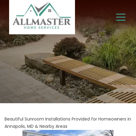
Beautiful Sunroom Installations Provided for Homeowners in
Annapolis, MD & Nearby Areas