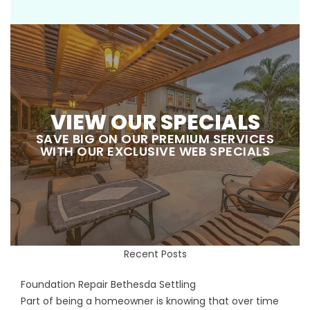
VIEW OUR SPECIALS
SAVE BIG ON OUR PREMIUM SERVICES
WITH OUR EXCLUSIVE WEB SPECIALS
Recent Posts
Foundation Repair Bethesda Settling
Part of being a homeowner is knowing that over time