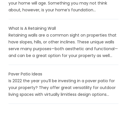
your home will age. Something you may not think
about, however, is your home’s foundation...
What Is A Retaining Wall
Retaining walls are a common sight on properties that
have slopes, hills, or other inclines. These unique walls
serve many purposes—both aesthetic and functional—
and can be a great option for your property as well...
Paver Patio Ideas
Is 2022 the year you’ll be investing in a paver patio for
your property? They offer great versatility for outdoor
living spaces with virtually limitless design options...