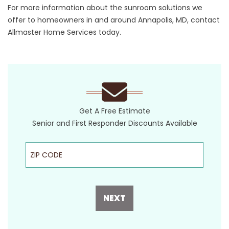
For more information about the sunroom solutions we
offer to homeowners in and around Annapolis, MD, contact
Allmaster Home Services today.
Get A Free Estimate
Senior and First Responder Discounts Available
ZIP Code
NEXT