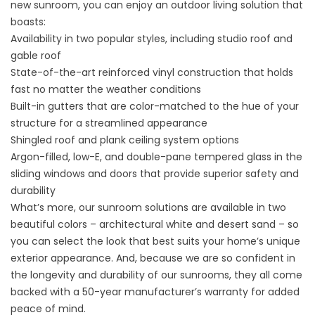
new sunroom, you can enjoy an outdoor living solution that
boasts:
Availability in two popular styles, including studio roof and
gable roof
State-of-the-art reinforced vinyl construction that holds
fast no matter the weather conditions
Built-in gutters that are color-matched to the hue of your
structure for a streamlined appearance
Shingled roof and plank ceiling system options
Argon-filled, low-E, and double-pane tempered glass in the
sliding windows and doors that provide superior safety and
durability
What’s more, our sunroom solutions are available in two
beautiful colors – architectural white and desert sand – so
you can select the look that best suits your home’s unique
exterior appearance. And, because we are so confident in
the longevity and durability of our sunrooms, they all come
backed with a 50-year manufacturer’s warranty for added
peace of mind.