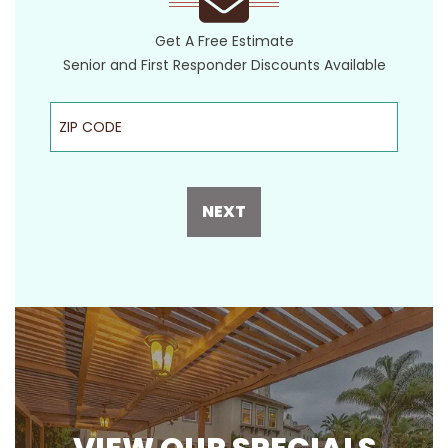
Get A Free Estimate
Senior and First Responder Discounts Available
ZIP Code
NEXT