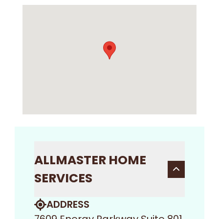
ALLMASTER HOME
SERVICES
ADDRESS