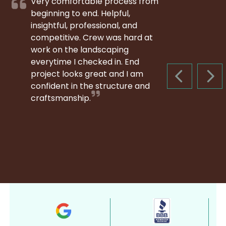
Very comfortable process from
beginning to end. Helpful,
insightful, professional, and
competitive. Crew was hard at
work on the landscaping
everytime I checked in. End
project looks great and I am
PREVIOUS S
NEX
confident in the structure and
craftsmanship.