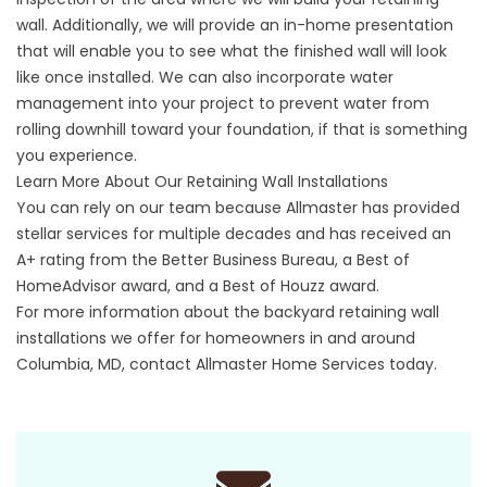
wall. Additionally, we will provide an in-home presentation
that will enable you to see what the finished wall will look
like once installed. We can also incorporate water
management into your project to prevent water from
rolling downhill toward your foundation, if that is something
you experience.
Learn More About Our Retaining Wall Installations
You can rely on our team because
Allmaster
has provided
stellar services for multiple decades and has received an
A+ rating from the Better Business Bureau, a Best of
HomeAdvisor award, and a Best of Houzz award.
For more information about the backyard retaining wall
installations we offer for homeowners in and around
Columbia, MD,
contact
Allmaster Home Services today.