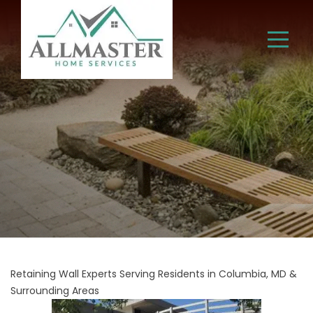
Retaining Wall Experts Serving Residents in Columbia, MD &
Surrounding Areas