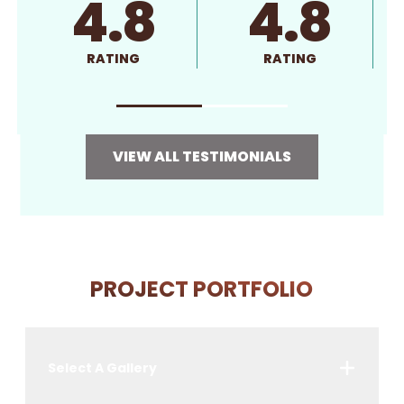
4.8
4.8
RATING
RATING
VIEW ALL TESTIMONIALS
PROJECT PORTFOLIO
Select A Gallery