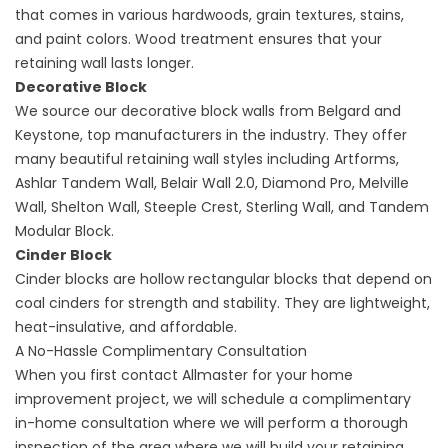
that comes in various hardwoods, grain textures, stains,
and paint colors. Wood treatment ensures that your
retaining wall lasts longer.
Decorative Block
We source our decorative block walls from Belgard and
Keystone, top manufacturers in the industry. They offer
many beautiful retaining wall styles including Artforms,
Ashlar Tandem Wall, Belair Wall 2.0, Diamond Pro, Melville
Wall, Shelton Wall, Steeple Crest, Sterling Wall, and Tandem
Modular Block.
Cinder Block
Cinder blocks are hollow rectangular blocks that depend on
coal cinders for strength and stability. They are lightweight,
heat-insulative, and affordable.
A No-Hassle Complimentary Consultation
When you first contact Allmaster for your home
improvement project, we will schedule a complimentary
in-home consultation where we will perform a thorough
inspection of the area where we will build your retaining