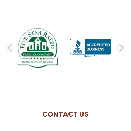
PREVIOUS SLIDE
N
CONTACT US