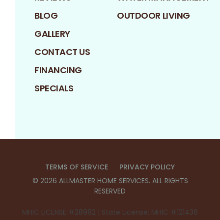
BLOG
OUTDOOR LIVING
GALLERY
CONTACT US
FINANCING
SPECIALS
TERMS OF SERVICE
PRIVACY POLICY
©
2026
ALLMASTER HOME SERVICES
. ALL RIGHTS
RESERVED
MHIC LICENSE #28982 | State License: MHIC #121436