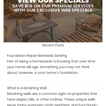
VIEW OUR SPECIALS
SAVE BIG ON OUR PREMIUM SERVICES
WITH OUR EXCLUSIVE WEB SPECIALS
Recent Posts
Foundation Repair Bethesda Settling
Part of being a homeowner is knowing that over time
your home will age. Something you may not think
about, however, is your home’s foundation...
What Is A Retaining Wall
Retaining walls are a common sight on properties that
have slopes, hills, or other inclines. These unique walls
serve many purposes—both aesthetic and functional—