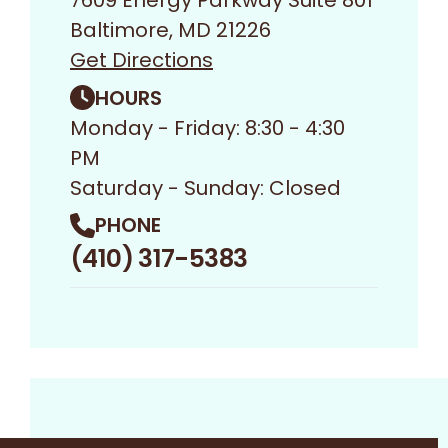
7609 Energy Parkway Suite 801
Baltimore, MD 21226
Get Directions
HOURS
Monday - Friday: 8:30 - 4:30
PM
Saturday - Sunday: Closed
PHONE
(410) 317-5383