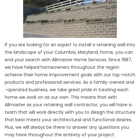
If you are looking for an expert to install a retaining wall into
the landscape of your Columbia, Maryland, home, you can
end your search with Allmaster Home Services. Since 1987,
we have helped homeowners throughout the region
achieve their home improvement goals with our top-notch
products and professional services. As a family-owned and
-operated business, we take great pride in treating each
home we work on as our own. This means that with
Allmaster as your retaining wall contractor, you will have a
team that will work directly with you to design the structure
that best meets your architectural and functional desires.
Plus, we will always be there to answer any questions you
may have throughout the entirety of your project.