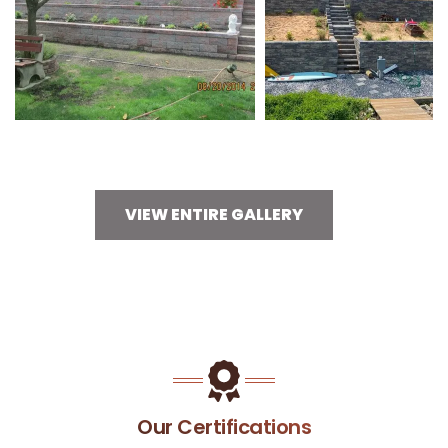
VIEW ENTIRE GALLERY
Our Certifications