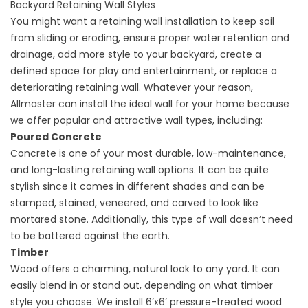
Backyard Retaining Wall Styles
You might want a retaining wall installation to keep soil
from sliding or eroding, ensure proper water retention and
drainage, add more style to your backyard, create a
defined space for play and entertainment, or replace a
deteriorating retaining wall. Whatever your reason,
Allmaster can install the ideal wall for your home because
we offer popular and attractive wall types, including:
Poured Concrete
Concrete
is one of your most durable, low-maintenance,
and long-lasting retaining wall options. It can be quite
stylish since it comes in different shades and can be
stamped, stained, veneered, and carved to look like
mortared stone. Additionally, this type of wall doesn’t need
to be battered against the earth.
Timber
Wood offers a charming, natural look to any yard. It can
easily blend in or stand out, depending on what timber
style you choose. We install 6’x6’ pressure-treated wood