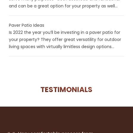
and can be a great option for your property as well...
Paver Patio Ideas
Is 2022 the year you’ll be investing in a paver patio for
your property? They offer great versatility for outdoor
living spaces with virtually limitless design options...
TESTIMONIALS