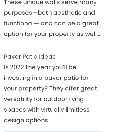
These unique walls serve many
purposes—both aesthetic and
functional— and can be a great
option for your property as well...
Paver Patio Ideas
Is 2022 the year you’ll be
investing in a paver patio for
your property? They offer great
versatility for outdoor living
spaces with virtually limitless
design options...