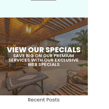
VIEW OUR SPECIALS
SAVE BIG ON OUR PREMIUM
SERVICES WITH OUR EXCLUSIVE
WEB SPECIALS
Recent Posts