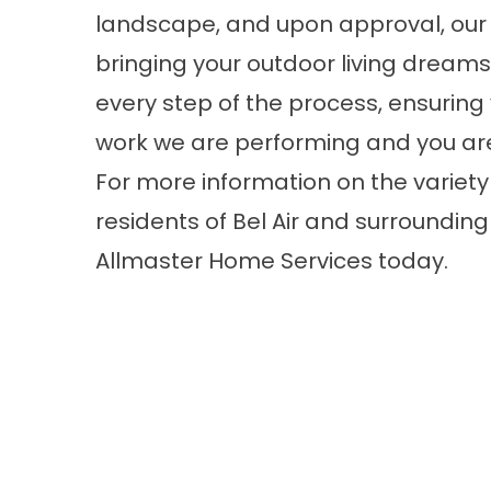
landscape, and upon approval, our 
bringing your outdoor living dreams t
every step of the process, ensuring 
work we are performing and you are
For more information on the variety 
residents of Bel Air and surroundi
Allmaster Home Services today.