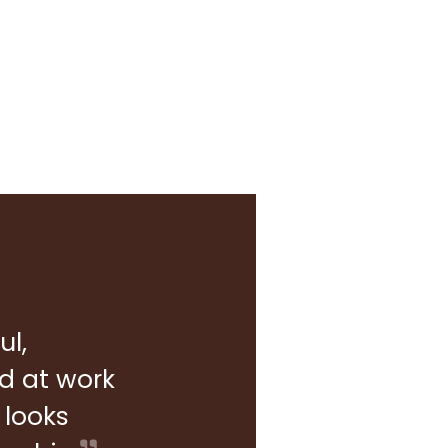
ul,
rd at work
 looks