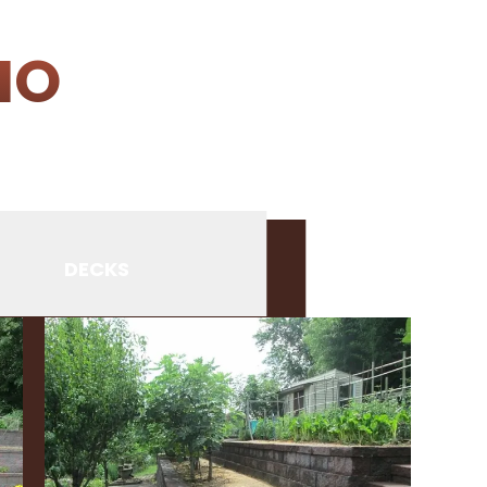
IO
DECKS