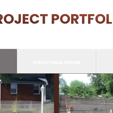
ROJECT PORTFOL
STRUCTURAL REPAIR