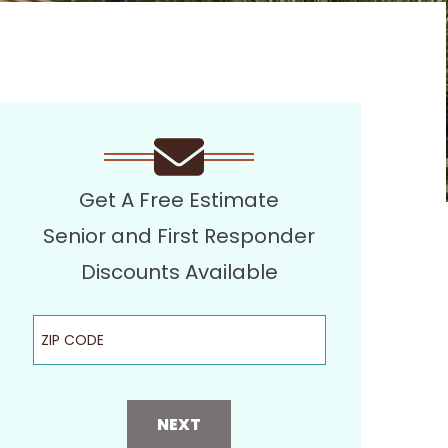
Get A Free Estimate
Senior and First Responder
Discounts Available
ZIP Code
NEXT