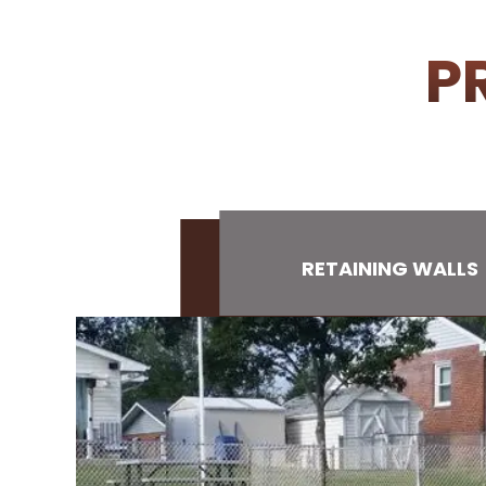
P
RETAINING WALLS