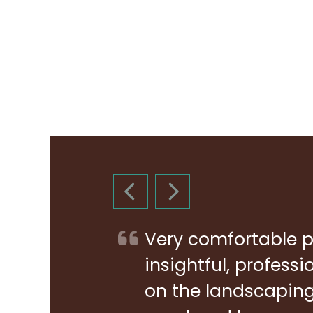
PREVIOUS SLIDE
NEXT SLIDE
Very comfortable p
insightful, profess
on the landscaping 