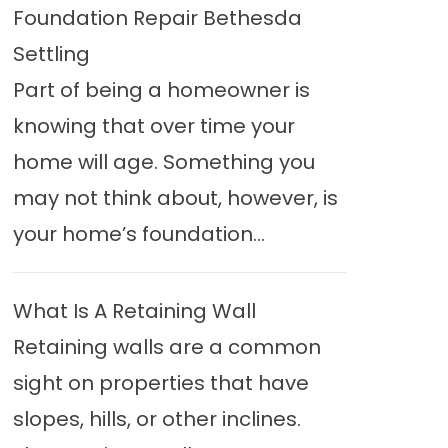
Foundation Repair Bethesda
Settling
Part of being a homeowner is
knowing that over time your
home will age. Something you
may not think about, however, is
your home’s foundation...
What Is A Retaining Wall
Retaining walls are a common
sight on properties that have
slopes, hills, or other inclines.