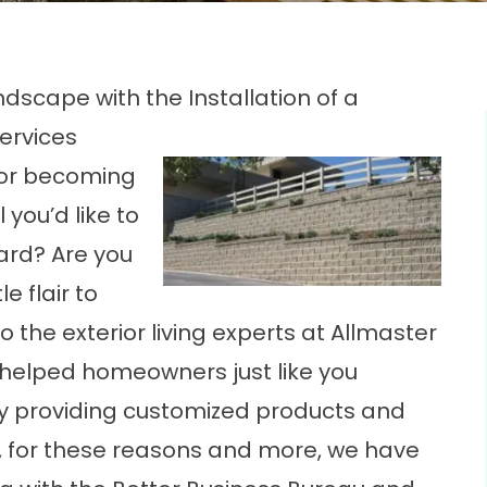
ndscape with the Installation of a
ervices
g or becoming
 you’d like to
ard? Are you
e flair to
to the exterior living experts at Allmaster
 helped homeowners just like you
by providing customized products and
t, for these reasons and more, we have