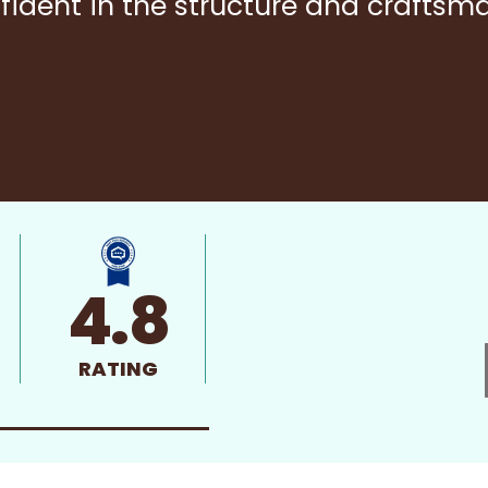
fident in the structure and craftsm
4.8
RATING