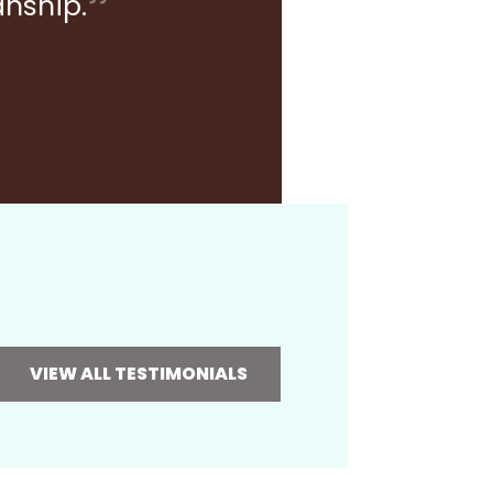
anship.
VIEW ALL TESTIMONIALS