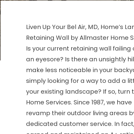
Liven Up Your Bel Air, MD, Home’s La
Retaining Wall by Allmaster Home S
Is your current retaining wall failin
an eyesore? Is there an unsightly hill
make less noticeable in your backy
simply looking for a way to add a littl
your existing landscape? If so, turn 
Home Services. Since 1987, we have
revamp their outdoor living areas 
dedicated customer service. In fac