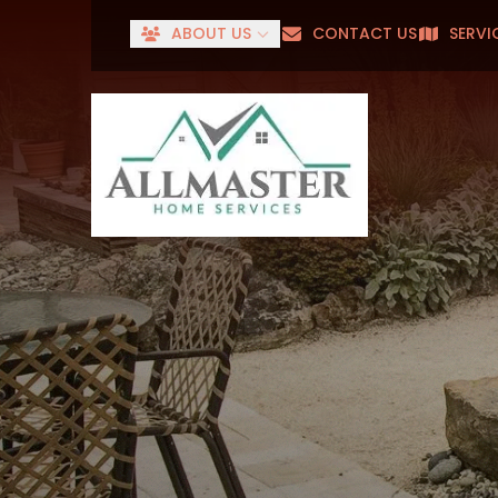
ABOUT US
CONTACT US
SERVI
Senior
First Name
Last Name