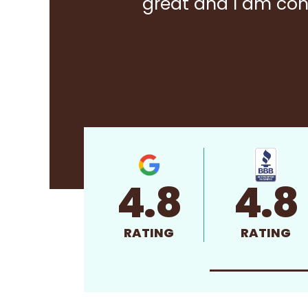
great and I am con
4.8
4.8
RATING
RATING