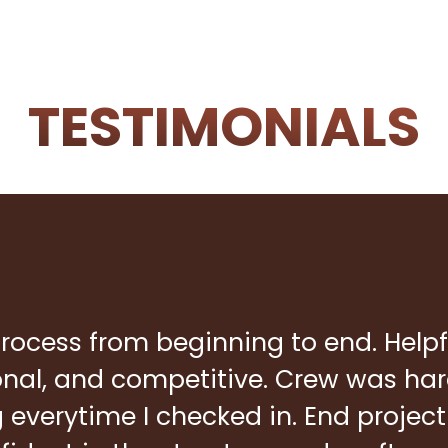
TESTIMONIALS
rocess from beginning to end. Helpf
ional, and competitive. Crew was ha
everytime I checked in. End project