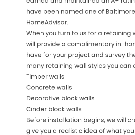
earned and maintained an A+ rating
have been named one of Baltimore
HomeAdvisor.
When you turn to us for a
retaining 
will provide a complimentary in-ho
have for your project and survey the
many retaining wall styles you can 
Timber walls
Concrete walls
Decorative block walls
Cinder block walls
Before installation begins, we will 
give you a realistic idea of what your