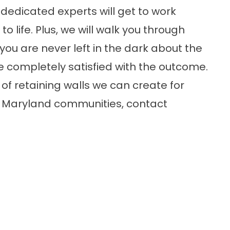
dedicated experts will get to work
o life. Plus, we will walk you through
you are never left in the dark about the
 completely satisfied with the outcome.
of retaining walls we can create for
ng Maryland communities, contact