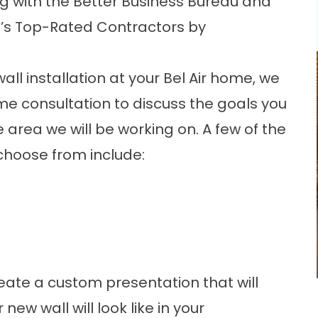
 with the Better Business Bureau and
’s Top-Rated Contractors by
wall
installation at your Bel Air home, we
me consultation to discuss the goals you
 area we will be working on. A few of the
choose from include:
create a custom presentation that will
 new wall will look like in your