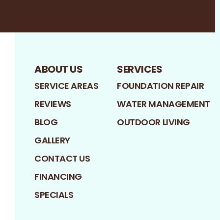
Facebook
LinkedIn
Profile
Google
Profile
Profile
ABOUT US
SERVICES
SERVICE AREAS
FOUNDATION REPAIR
REVIEWS
WATER MANAGEMENT
BLOG
OUTDOOR LIVING
GALLERY
CONTACT US
FINANCING
SPECIALS