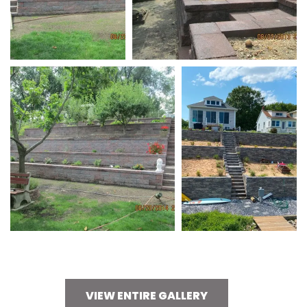
VIEW ENTIRE GALLERY