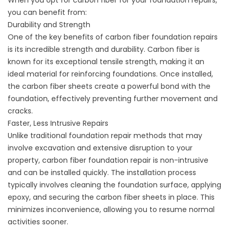
When you opt for carbon fiber for your
foundation repairs
,
you can benefit from:
Durability and Strength
One of the key benefits of carbon fiber foundation repairs
is its incredible strength and durability. Carbon fiber is
known for its exceptional tensile strength, making it an
ideal material for reinforcing foundations. Once installed,
the carbon fiber sheets create a powerful bond with the
foundation, effectively preventing further movement and
cracks.
Faster, Less Intrusive Repairs
Unlike traditional foundation repair methods that may
involve excavation and extensive disruption to your
property, carbon fiber foundation repair is non-intrusive
and can be installed quickly. The installation process
typically involves cleaning the foundation surface, applying
epoxy, and securing the carbon fiber sheets in place. This
minimizes inconvenience, allowing you to resume normal
activities sooner.