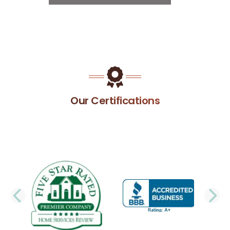
Our Certifications
PREVIOUS SLIDE
N