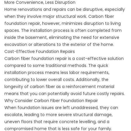
More Convenience, Less Disruption
Home renovations and repairs can be disruptive, especially
when they involve major structural work. Carbon fiber
foundation repair, however, minimizes disruption to living
spaces. The installation process is often completed from
inside the basement, eliminating the need for extensive
excavation or alterations to the exterior of the home.
Cost-Effective Foundation Repairs
Carbon fiber foundation repair is a cost-effective solution
compared to some traditional methods. The quick
installation process means less labor requirements,
contributing to lower overall costs. Additionally, the
longevity of carbon fiber as a reinforcement material
means that you can potentially avoid future costly repairs.
Why Consider Carbon Fiber Foundation Repair
When foundation issues are left unaddressed, they can
escalate, leading to more severe structural damage,
uneven floors that require
concrete levelling
, and a
compromised home that is less safe for your family.