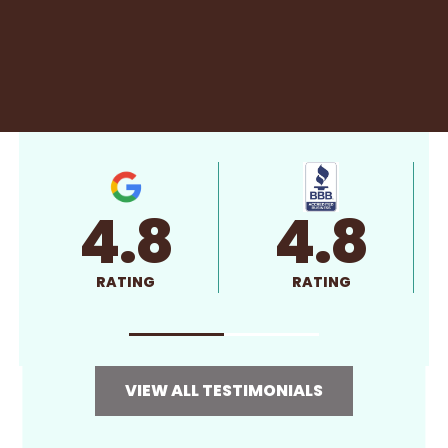
4.8
4.8
RATING
RATING
VIEW ALL TESTIMONIALS