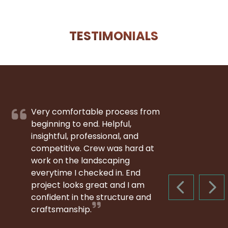
TESTIMONIALS
Very comfortable process from
beginning to end. Helpful,
insightful, professional, and
competitive. Crew was hard at
work on the landscaping
everytime I checked in. End
project looks great and I am
PREVIOUS S
NEX
confident in the structure and
craftsmanship.