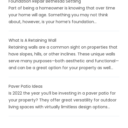
Foundation Repair Bethesda Settling
Part of being a homeowner is knowing that over time
your home will age. Something you may not think
about, however, is your home’s foundation...
What Is A Retaining Wall
Retaining walls are a common sight on properties that
have slopes, hills, or other inclines. These unique walls
serve many purposes—both aesthetic and functional—
and can be a great option for your property as well...
Paver Patio Ideas
Is 2022 the year you’ll be investing in a paver patio for
your property? They offer great versatility for outdoor
living spaces with virtually limitless design options...