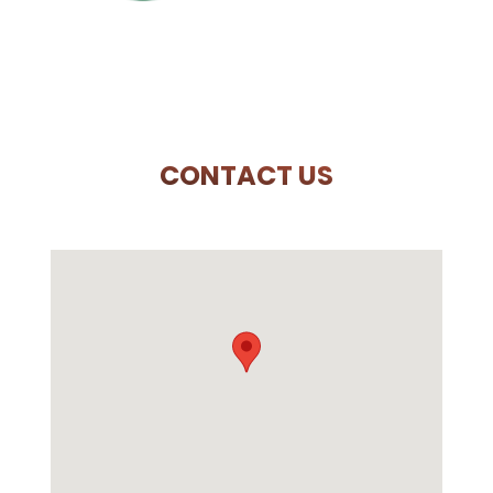
CONTACT US