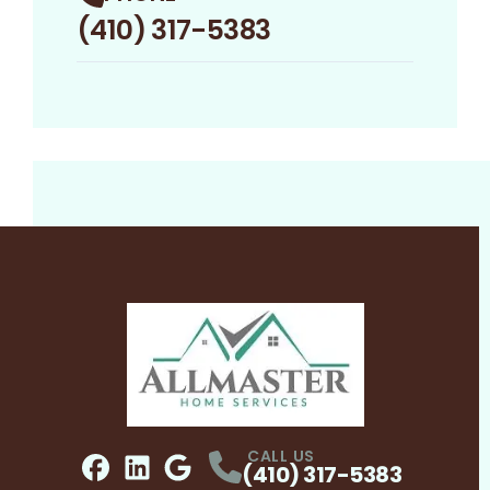
(410) 317-5383
CALL US
(410) 317-5383