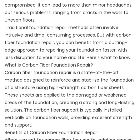
compromised, it can lead to more than minor headaches,
but serious problems, ranging from
cracks in the walls
to
uneven floors.
Traditional foundation repair methods often involve
intrusive and time-consuming processes. But with carbon
fiber foundation repair, you can benefit from a cutting-
edge approach to repairing your foundation faster, with
less disruption to your home and life. Here’s what to know.
What is Carbon Fiber Foundation Repair?
Carbon fiber foundation repair is a state-of-the-art
method designed to reinforce and stabilize the foundation
of a structure using high-strength carbon fiber sheets.
These sheets are applied to the damaged or weakened
areas of the foundation, creating a strong and long-lasting
solution. The
carbon fiber support
is typically installed
vertically on foundation walls, providing excellent strength
and support.
Benefits of Carbon Fiber Foundation Repair