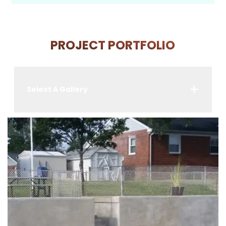
PROJECT PORTFOLIO
Select A Gallery