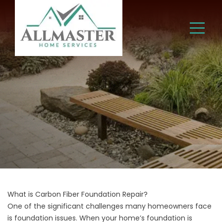
What is Carbon Fiber Foundation Repair?
One of the significant challenges many homeowners face
is foundation issues. When your home’s foundation is