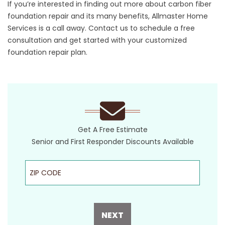
If you’re interested in finding out more about carbon fiber
foundation repair and its many benefits, Allmaster Home
Services is a call away.
Contact us
to schedule a free
consultation and get started with your customized
foundation repair plan.
Get A Free Estimate
Senior and First Responder Discounts Available
ZIP Code
NEXT