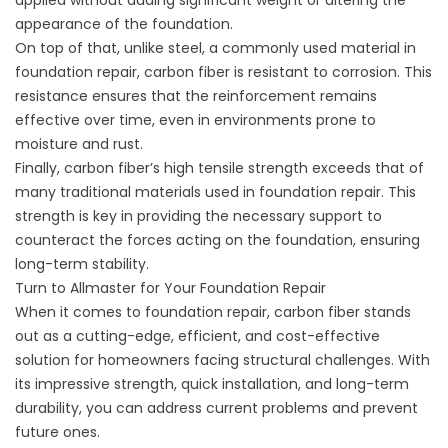
applied without adding significant weight or altering the
appearance of the foundation.
On top of that, unlike steel, a commonly used material in
foundation repair, carbon fiber is resistant to corrosion. This
resistance ensures that the reinforcement remains
effective over time, even in environments prone to
moisture and rust.
Finally, carbon fiber’s high tensile strength exceeds that of
many traditional materials used in foundation repair. This
strength is key in providing the necessary support to
counteract the forces acting on the foundation, ensuring
long-term stability.
Turn to Allmaster for Your Foundation Repair
When it comes to foundation repair, carbon fiber stands
out as a cutting-edge, efficient, and cost-effective
solution for homeowners facing structural challenges. With
its impressive strength, quick installation, and long-term
durability, you can address current problems and prevent
future ones.