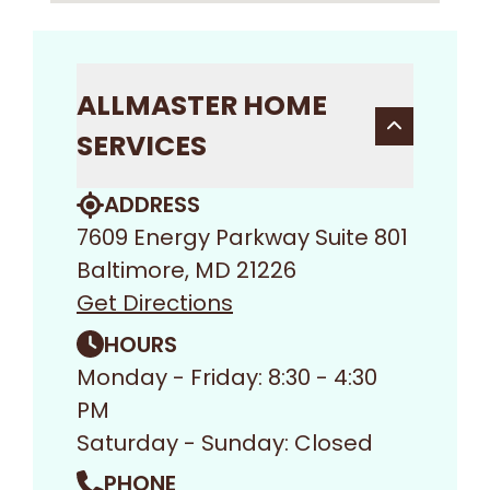
ALLMASTER HOME
SERVICES
ADDRESS
7609 Energy Parkway Suite 801
Baltimore, MD 21226
Get Directions
HOURS
Monday - Friday: 8:30 - 4:30
PM
Saturday - Sunday: Closed
PHONE