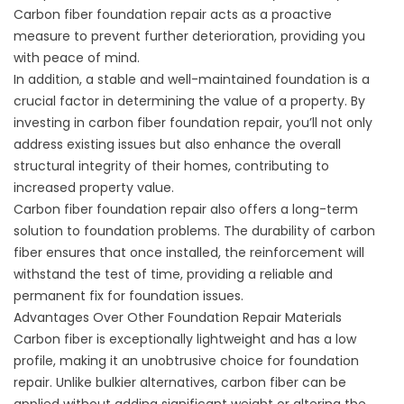
Carbon fiber foundation repair acts as a proactive
measure to prevent further deterioration, providing you
with peace of mind.
In addition, a stable and well-maintained foundation is a
crucial factor in determining the value of a property. By
investing in carbon fiber foundation repair, you’ll not only
address existing issues but also enhance the overall
structural integrity of their homes, contributing to
increased property value.
Carbon fiber foundation repair also offers a long-term
solution to foundation problems. The durability of carbon
fiber ensures that once installed, the reinforcement will
withstand the test of time, providing a reliable and
permanent fix for foundation issues.
Advantages Over Other Foundation Repair Materials
Carbon fiber is exceptionally lightweight and has a low
profile, making it an unobtrusive choice for foundation
repair. Unlike bulkier alternatives, carbon fiber can be