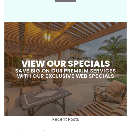
VIEW OUR SPECIALS
SAVE BIG ON OUR PREMIUM SERVICES
WITH OUR EXCLUSIVE WEB SPECIALS
Recent Posts