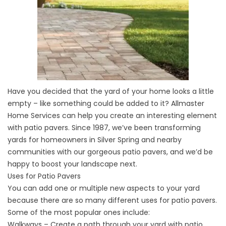
Have you decided that the yard of your home looks a little
empty – like something could be added to it? Allmaster
Home Services can help you create an interesting element
with patio pavers. Since 1987, we’ve been transforming
yards for homeowners in Silver Spring and nearby
communities with our gorgeous patio pavers, and we’d be
happy to boost your landscape next.
Uses for Patio Pavers
You can add one or multiple new aspects to your yard
because there are so many different uses for patio pavers.
Some of the most popular ones include:
Walkways – Create a path through your yard with patio