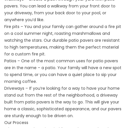
pavers. You can lead a walkway from your front door to
your driveway, from your back door to your pool, or
anywhere you’d like.
Fire pits – You and your family can gather around a fire pit
on a cool summer night, roasting marshmallows and
watching the stars. Our durable patio pavers are resistant
to high temperatures, making them the perfect material
for a custom fire pit.
Patios – One of the most common uses for patio pavers
are in the name – a patio. Your family will have a new spot
to spend time, or you can have a quiet place to sip your
morning coffee.
Driveways – If you’re looking for a way to have your home
stand out from the rest of the neighborhood, a driveway
built from patio pavers is the way to go. This will give your
home a classic, sophisticated appearance, and our pavers
are sturdy enough to be driven on.
Our Process