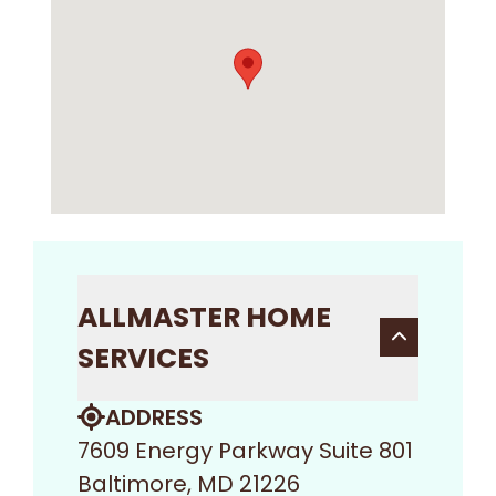
ALLMASTER HOME
SERVICES
ADDRESS
7609 Energy Parkway Suite 801
Baltimore, MD 21226