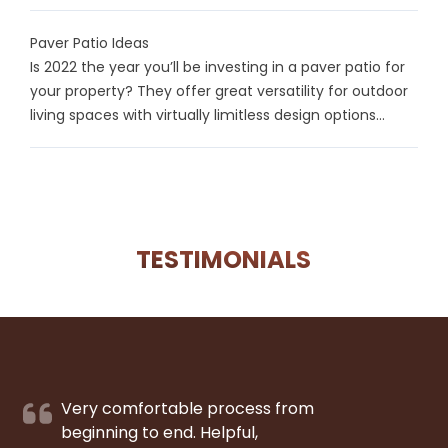
Paver Patio Ideas
Is 2022 the year you’ll be investing in a paver patio for
your property? They offer great versatility for outdoor
living spaces with virtually limitless design options...
TESTIMONIALS
Very comfortable process from
beginning to end. Helpful,