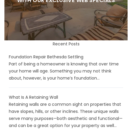
WITH OUR EXCLUSIVE WEB SPECIALS
Recent Posts
Foundation Repair Bethesda Settling
Part of being a homeowner is knowing that over time
your home will age. Something you may not think
about, however, is your home’s foundation...
What Is A Retaining Wall
Retaining walls are a common sight on properties that
have slopes, hills, or other inclines. These unique walls
serve many purposes—both aesthetic and functional—
and can be a great option for your property as well...