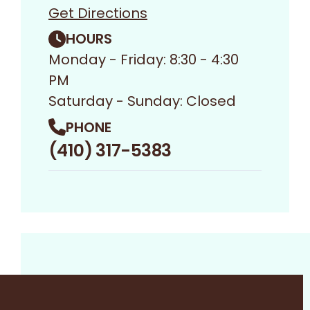
Get Directions
HOURS
Monday - Friday: 8:30 - 4:30
PM
Saturday - Sunday: Closed
PHONE
(410) 317-5383