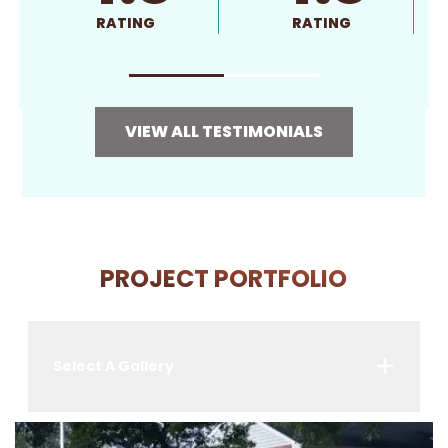
RATING
RATING
VIEW ALL TESTIMONIALS
PROJECT PORTFOLIO
Select A Gallery