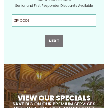
Senior and First Responder Discounts Available
ZIP Code
NEXT
VIEW OUR SPECIALS
SAVE BIG ON OUR PREMIUM SERVICES