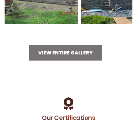
VIEW ENTIRE GALLERY
Our Certifications