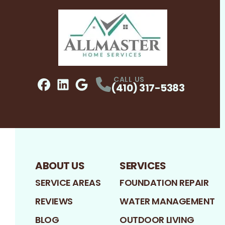
CALL US
(410) 317-5383
Facebook
LinkedIn
Profile
Google
Profile
Profile
ABOUT US
SERVICES
SERVICE AREAS
FOUNDATION REPAIR
REVIEWS
WATER MANAGEMENT
BLOG
OUTDOOR LIVING