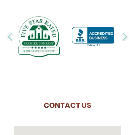
PREVIOUS SLIDE
N
CONTACT US