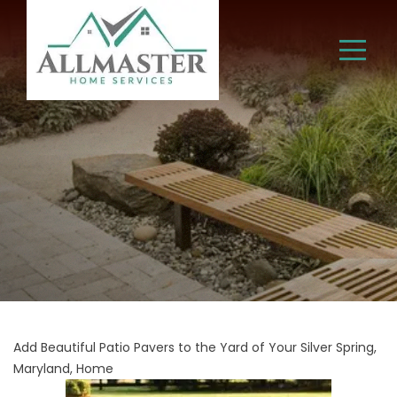
Add Beautiful Patio Pavers to the Yard of Your Silver Spring,
Maryland, Home