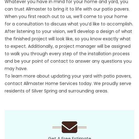
Whatever you have in mind for your home and yard, you
can trust Allmaster to bring it to life with our patio pavers.
When you first reach out to us, we’ll come to your home
for a consultation to discuss what you’d like to accomplish.
After listening to your vision, we’ll develop a design of what
the finished project will look like, so you know exactly what
to expect. Additionally, a project manager will be assigned
to walk you through every step of the installation process
and be your point of contact to answer any questions you
may have.
To learn more about updating your yard with patio pavers,
contact Allmaster Home Services today. We proudly serve
residents of Silver Spring and surrounding areas.
Get A Free Estimate