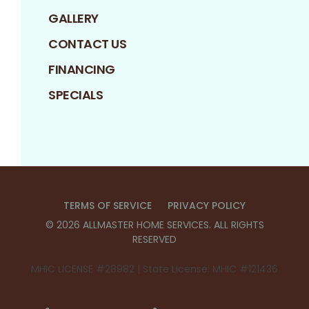
GALLERY
CONTACT US
FINANCING
SPECIALS
TERMS OF SERVICE
PRIVACY POLICY
©
2026
ALLMASTER HOME SERVICES
. ALL RIGHTS
RESERVED
MHIC LICENSE #28982 | State License: MHIC #121436