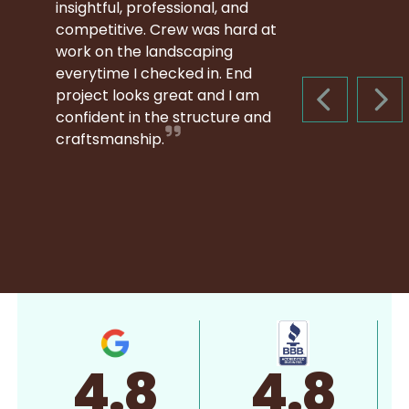
insightful, professional, and
competitive. Crew was hard at
work on the landscaping
everytime I checked in. End
project looks great and I am
PREVIOUS S
NEX
confident in the structure and
craftsmanship.
4.8
4.8