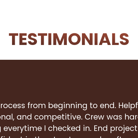
TESTIMONIALS
rocess from beginning to end. Helpf
ional, and competitive. Crew was ha
everytime I checked in. End project