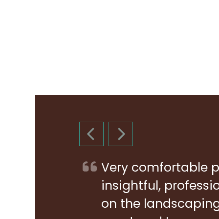
PREVIOUS SLIDE
NEXT SLIDE
Very comfortable p
insightful, profess
on the landscaping 