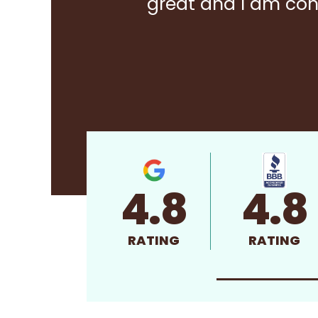
great and I am con
4.8
4.8
RATING
RATING