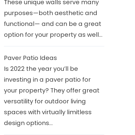
These unique walls serve many
purposes—both aesthetic and
functional— and can be a great
option for your property as well...
Paver Patio Ideas
Is 2022 the year you’ll be
investing in a paver patio for
your property? They offer great
versatility for outdoor living
spaces with virtually limitless
design options...