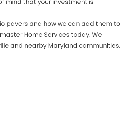
f mind that your investment is
tio pavers and how we can add them to
llmaster Home Services today. We
ille and nearby Maryland communities.