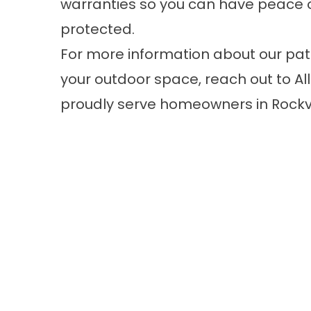
warranties so you can have peace o
protected.
For more information about our pa
your outdoor space, reach out to A
proudly serve homeowners in Rockv