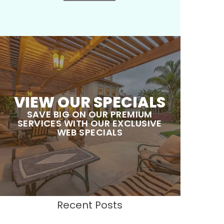
VIEW OUR SPECIALS
SAVE BIG ON OUR PREMIUM
SERVICES WITH OUR EXCLUSIVE
WEB SPECIALS
Recent Posts