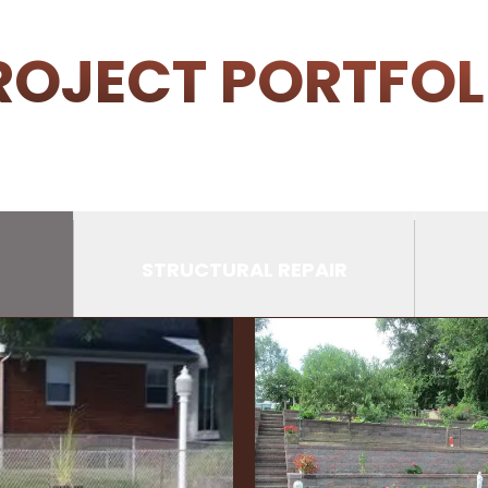
ROJECT PORTFOL
STRUCTURAL REPAIR