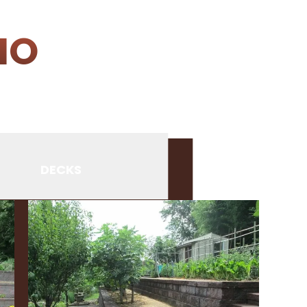
IO
DECKS