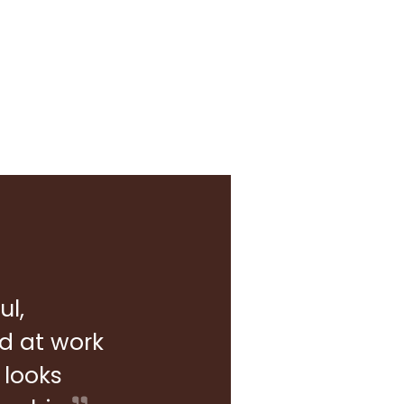
ul,
rd at work
 looks