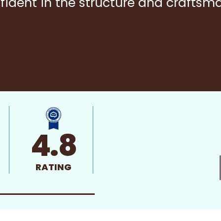
fident in the structure and craftsm
4.8
RATING