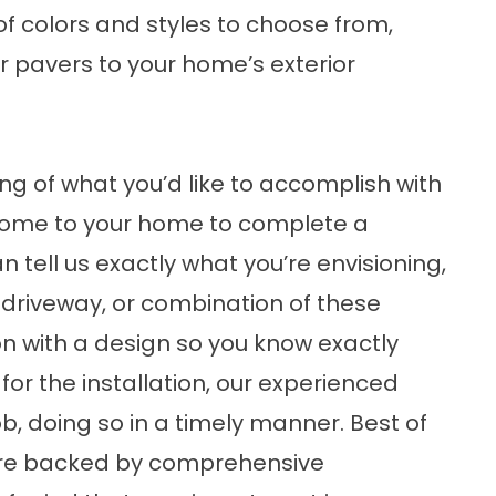
of colors and styles to choose from,
r pavers to your home’s exterior
ng of what you’d like to accomplish with
 come to your home to complete a
 tell us exactly what you’re envisioning,
 driveway, or combination of these
on with a design so you know exactly
or the installation, our experienced
ob, doing so in a timely manner. Best of
s are backed by comprehensive