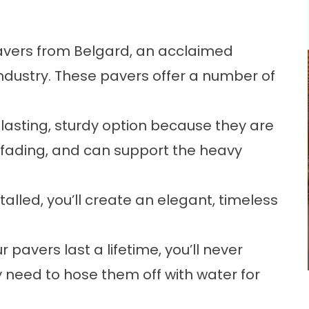
 pavers from Belgard, an acclaimed
industry. These pavers offer a number of
-lasting, sturdy option because they are
d fading, and can support the heavy
alled, you’ll create an elegant, timeless
avers last a lifetime, you’ll never
y need to hose them off with water for