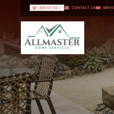
ABOUT US
CONTACT US
SERVI
Senior
First Name
Last Name