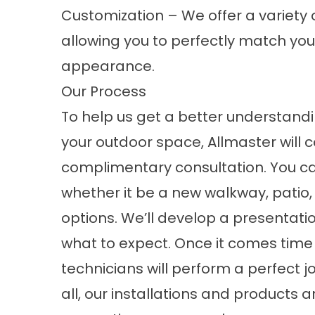
Customization – We offer a variety 
allowing you to perfectly match you
appearance.
Our Process
To help us get a better understandi
your outdoor space, Allmaster will
complimentary consultation. You can
whether it be a new walkway, patio,
options. We’ll develop a presentati
what to expect. Once it comes time f
technicians will perform a perfect j
all, our installations and product