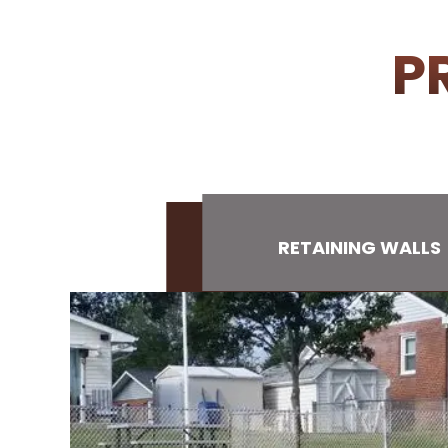
P
RETAINING WALLS