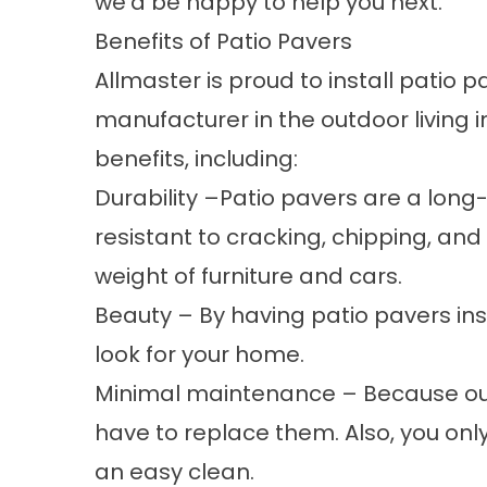
we’d be happy to help you next.
Benefits of Patio Pavers
Allmaster is proud to install patio
manufacturer in the outdoor living 
benefits, including:
Durability –Patio pavers are a long
resistant to cracking, chipping, an
weight of furniture and cars.
Beauty – By having patio pavers inst
look for your home.
Minimal maintenance – Because our p
have to replace them. Also, you onl
an easy clean.