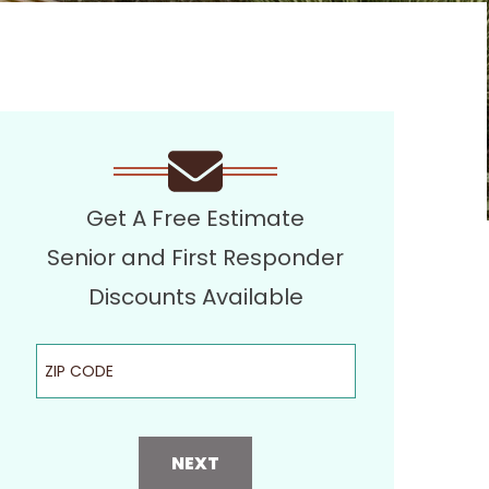
Get A Free Estimate
Senior and First Responder
Discounts Available
ZIP Code
NEXT