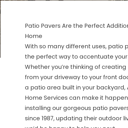
Patio Pavers Are the Perfect Additio
Home
With so many different uses, patio 
the perfect way to accentuate your
Whether you’re thinking of creatin
from your driveway to your front do
a patio area built in your backyard,
Home Services can make it happen
installing our gorgeous patio paver
since 1987, updating their outdoor l