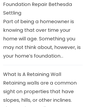
Foundation Repair Bethesda
Settling
Part of being a homeowner is
knowing that over time your
home will age. Something you
may not think about, however, is
your home’s foundation...
What Is A Retaining Wall
Retaining walls are a common
sight on properties that have
slopes, hills, or other inclines.