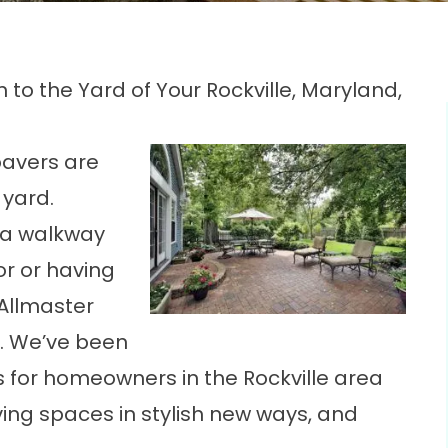
n to the Yard of Your Rockville, Maryland,
pavers are
 yard.
g a walkway
or or having
 Allmaster
. We’ve been
s for homeowners in the Rockville area
iving spaces in stylish new ways, and