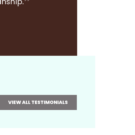
anship.
VIEW ALL TESTIMONIALS