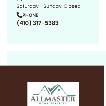
Saturday - Sunday: Closed
PHONE
(410) 317-5383