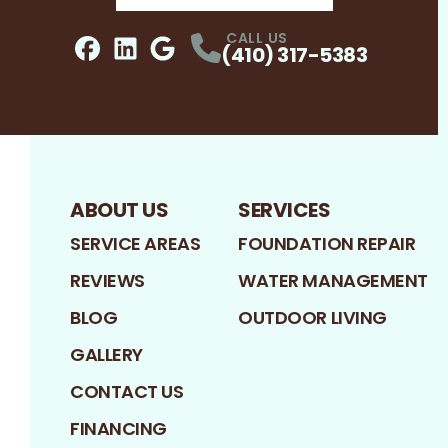
CALL US
(410) 317-5383
Facebook
LinkedIn
Profile
Google
Profile
Profile
ABOUT US
SERVICES
SERVICE AREAS
FOUNDATION REPAIR
REVIEWS
WATER MANAGEMENT
BLOG
OUTDOOR LIVING
GALLERY
CONTACT US
FINANCING