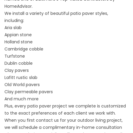
HomeAdvisor.
We install a variety of beautiful patio paver styles,
including:
Aria slab
Appian stone
Holland stone
Cambridge cobble
Turfstone
Dublin cobble
Clay pavers
Lafitt rustic slab
Old World pavers
Clay permeable pavers
And much more
Plus, every
patio paver
project we complete is customized
to the exact preferences of each client we work with.
When you first contact us for your outdoor living project,
we will schedule a complimentary in-home consultation