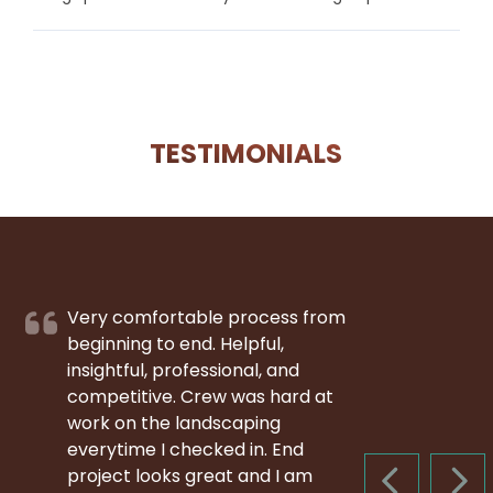
TESTIMONIALS
Very comfortable process from
beginning to end. Helpful,
insightful, professional, and
competitive. Crew was hard at
work on the landscaping
everytime I checked in. End
project looks great and I am
PREVIOUS S
NEX