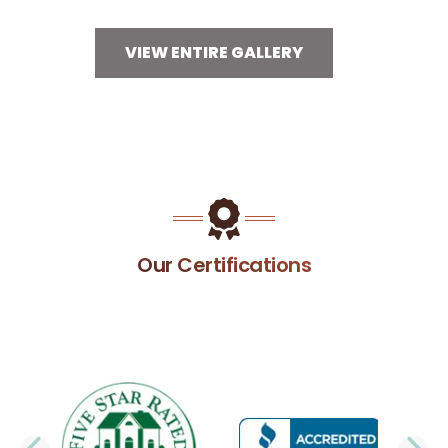
VIEW ENTIRE GALLERY
Our Certifications