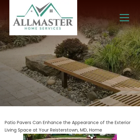
Patio Pavers Can Enhance the Appearance of the Exterior
Living Space at Your Reisterstown, MD, Home