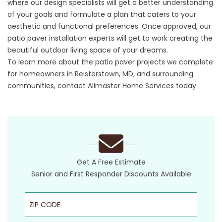
where our design specialists will get a better understanding
of your goals and formulate a plan that caters to your
aesthetic and functional preferences. Once approved, our
patio paver installation experts will get to work creating the
beautiful outdoor living space of your dreams.
To learn more about the patio paver projects we complete
for homeowners in Reisterstown, MD, and surrounding
communities, contact Allmaster Home Services today.
Get A Free Estimate
Senior and First Responder Discounts Available
ZIP Code