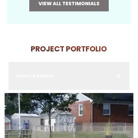
VIEW ALL TESTIMONIALS
PROJECT PORTFOLIO
Select A Gallery