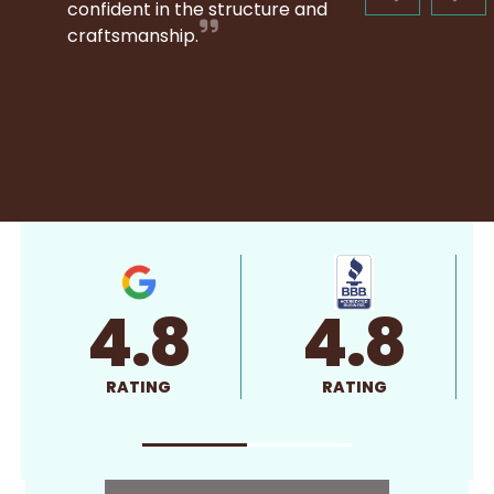
confident in the structure and
craftsmanship.
4.8
4.8
RATING
RATING