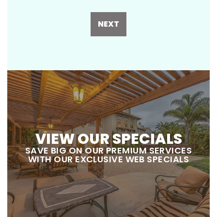
NEXT
VIEW OUR SPECIALS
SAVE BIG ON OUR PREMIUM SERVICES
WITH OUR EXCLUSIVE WEB SPECIALS