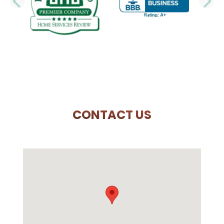
PREVIOUS SLIDE
N
CONTACT US