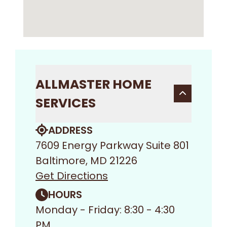
ALLMASTER HOME
SERVICES
ADDRESS
7609 Energy Parkway Suite 801
Baltimore, MD 21226
Get Directions
HOURS
Monday - Friday: 8:30 - 4:30
PM