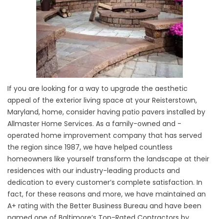
If you are looking for a way to upgrade the aesthetic
appeal of the exterior living space at your Reisterstown,
Maryland, home, consider having patio pavers installed by
Allmaster Home Services. As a family-owned and -
operated home improvement company that has served
the region since 1987, we have helped countless
homeowners like yourself transform the landscape at their
residences with our industry-leading products and
dedication to every customer’s complete satisfaction. In
fact, for these reasons and more, we have maintained an
A+ rating with the Better Business Bureau and have been
named one of Baltimore’s Top-Rated Contractors by