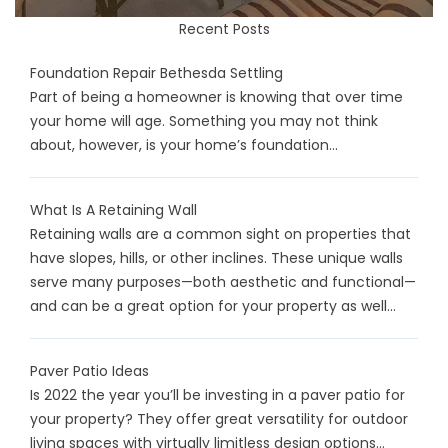
Recent Posts
Foundation Repair Bethesda Settling
Part of being a homeowner is knowing that over time
your home will age. Something you may not think
about, however, is your home’s foundation...
What Is A Retaining Wall
Retaining walls are a common sight on properties that
have slopes, hills, or other inclines. These unique walls
serve many purposes—both aesthetic and functional—
and can be a great option for your property as well...
Paver Patio Ideas
Is 2022 the year you’ll be investing in a paver patio for
your property? They offer great versatility for outdoor
living spaces with virtually limitless design options...