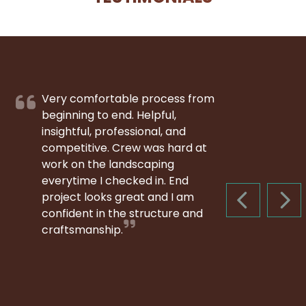
Very comfortable process from
beginning to end. Helpful,
insightful, professional, and
competitive. Crew was hard at
work on the landscaping
everytime I checked in. End
project looks great and I am
PREVIOUS S
NEX
confident in the structure and
craftsmanship.