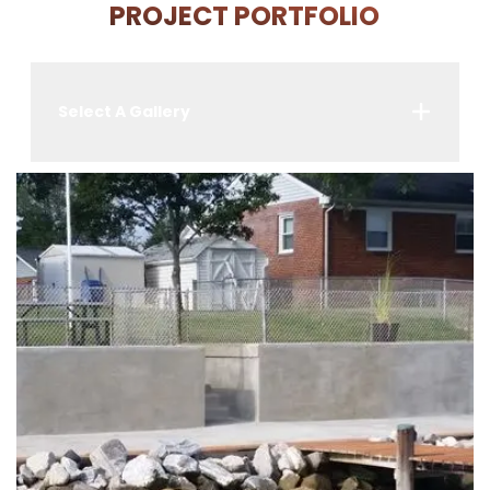
PROJECT PORTFOLIO
Select A Gallery