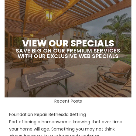
VIEW OUR SPECIALS
SAVE BIG ON OUR PREMIUM SERVICES
WITH OUR EXCLUSIVE WEB SPECIALS
Recent Posts
Foundation Repair Bethesda Settling
Part of being a homeowner is knowing that over time
your home will age. Something you may not think