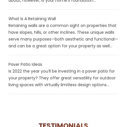
about, however, is your home’s foundation...
What Is A Retaining Wall
Retaining walls are a common sight on properties that
have slopes, hills, or other inclines. These unique walls
serve many purposes—both aesthetic and functional—
and can be a great option for your property as well...
Paver Patio Ideas
Is 2022 the year you’ll be investing in a paver patio for
your property? They offer great versatility for outdoor
living spaces with virtually limitless design options...
TESTIMONIALS