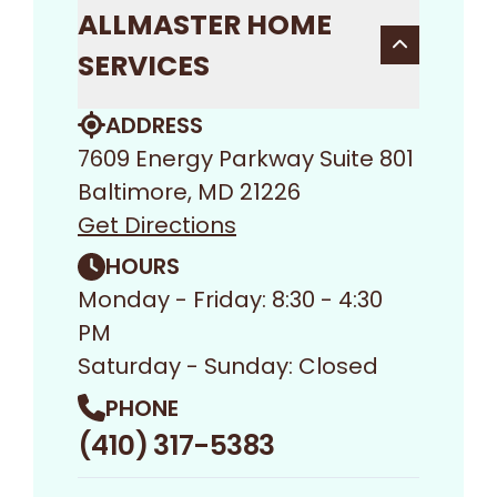
ALLMASTER HOME
SERVICES
ADDRESS
7609 Energy Parkway Suite 801
Baltimore, MD 21226
Get Directions
HOURS
Monday - Friday: 8:30 - 4:30
PM
Saturday - Sunday: Closed
PHONE
(410) 317-5383