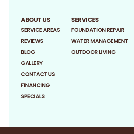
ABOUT US
SERVICES
SERVICE AREAS
FOUNDATION REPAIR
REVIEWS
WATER MANAGEMENT
BLOG
OUTDOOR LIVING
GALLERY
CONTACT US
FINANCING
SPECIALS