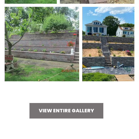
VIEW ENTIRE GALLERY