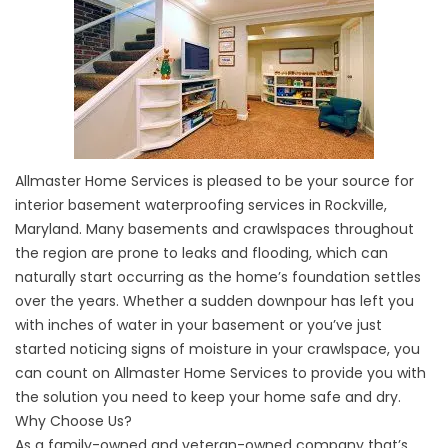
Allmaster Home Services is pleased to be your source for
interior basement waterproofing services in Rockville,
Maryland. Many basements and crawlspaces throughout
the region are prone to leaks and flooding, which can
naturally start occurring as the home’s foundation settles
over the years. Whether a sudden downpour has left you
with inches of water in your basement or you’ve just
started noticing signs of moisture in your crawlspace, you
can count on Allmaster Home Services to provide you with
the solution you need to keep your home safe and dry.
Why Choose Us?
As a family-owned and veteran-owned company that’s