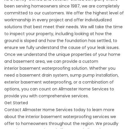
been serving homeowners since 1987, we are completely
committed to our customers. We offer the highest level of
workmanship in every project and offer individualized
solutions that best meet their needs. We will take the time
to inspect your property, including looking at how the
ground is sloped and how the foundation has settled, to
ensure we fully understand the cause of your leak issues.
Once we understand the unique properties of your home
and basement area, we can provide a custom
interior
basement waterproofing
solution. Whether you
need a basement drain system, sump pump installation,
exterior basement waterproofing, or a combination of
options, you can count on Allmaster Home Services to
provide you with comprehensive services.
Get Started
Contact
Allmaster Home Services today to learn more
about the interior basement waterproofing services we
offer to homeowners throughout the region. We proudly