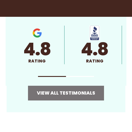
4.8
4.8
RATING
RATING
VIEW ALL TESTIMONIALS