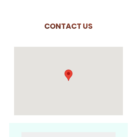
CONTACT US