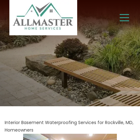
Interior Basement Waterproofing Services for Rockville, MD,
Homeowners