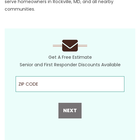
serve homeowners in Rockville, MD, and all nearby
communities.
Get A Free Estimate
Senior and First Responder Discounts Available
ZIP Code
NEXT