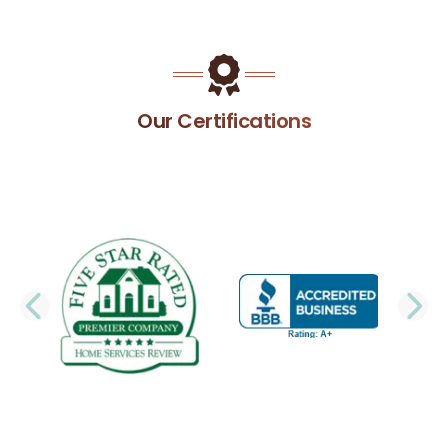
Our Certifications
PREVIOUS SLIDE
N