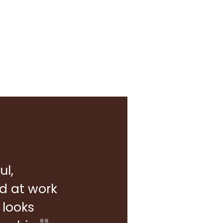
ul,
rd at work
 looks