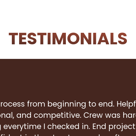
TESTIMONIALS
rocess from beginning to end. Helpf
ional, and competitive. Crew was ha
everytime I checked in. End project