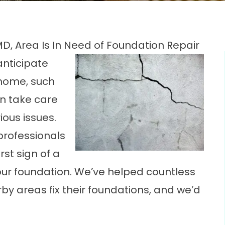
MD, Area Is In Need of Foundation Repair
anticipate
 home, such
n take care
ious issues.
professionals
rst sign of a
our foundation. We’ve helped countless
y areas fix their foundations, and we’d