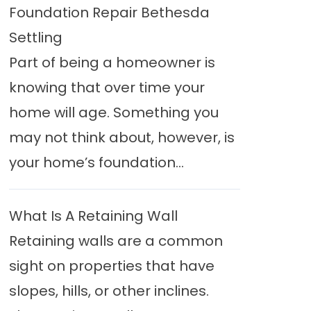
Foundation Repair Bethesda
Settling
Part of being a homeowner is
knowing that over time your
home will age. Something you
may not think about, however, is
your home’s foundation...
What Is A Retaining Wall
Retaining walls are a common
sight on properties that have
slopes, hills, or other inclines.