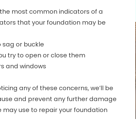
e the most common indicators of a
ators that your foundation may be
o sag or buckle
u try to open or close them
ors and windows
ticing any of these concerns, we’ll be
cause and prevent any further damage
may use to repair your foundation