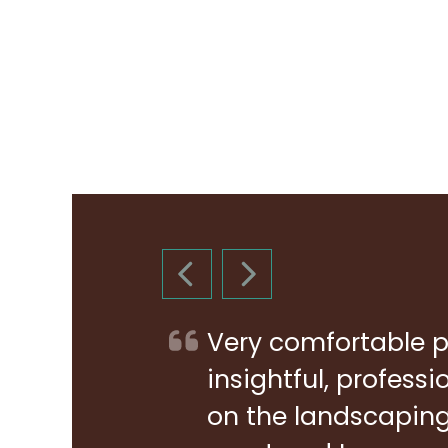
PREVIOUS SLIDE
NEXT SLIDE
Very comfortable p
insightful, profess
on the landscaping 