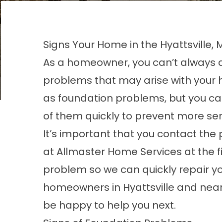
Signs Your Home in the Hyattsville, 
As a homeowner, you can’t always 
problems that may arise with your
as foundation problems, but you ca
of them quickly to prevent more ser
It’s important that you contact the 
at Allmaster Home Services at the fi
problem so we can quickly repair y
homeowners in Hyattsville and nearb
be happy to help you next.