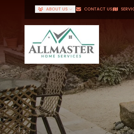
ABOUT US
CONTACT US
SERVI
Senior
First Name
Last Name