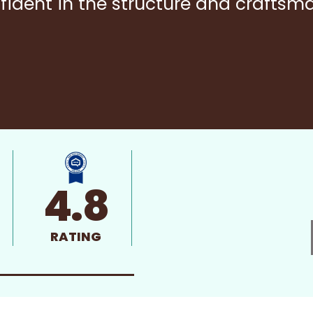
fident in the structure and craftsm
4.8
RATING