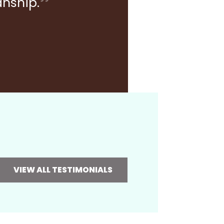
anship.
VIEW ALL TESTIMONIALS