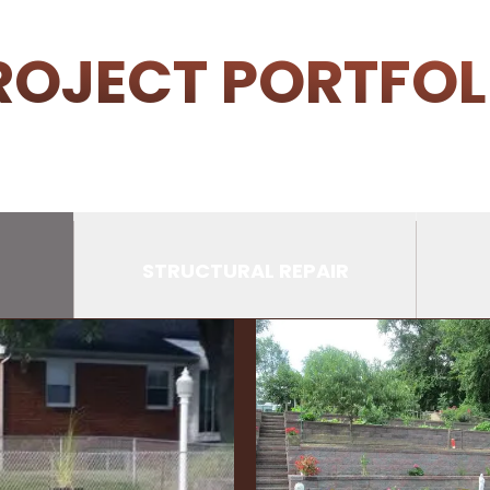
ROJECT PORTFOL
STRUCTURAL REPAIR