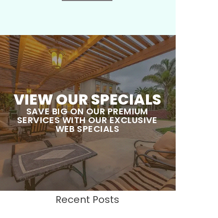
VIEW OUR SPECIALS
SAVE BIG ON OUR PREMIUM
SERVICES WITH OUR EXCLUSIVE
WEB SPECIALS
Recent Posts