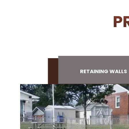
P
RETAINING WALLS