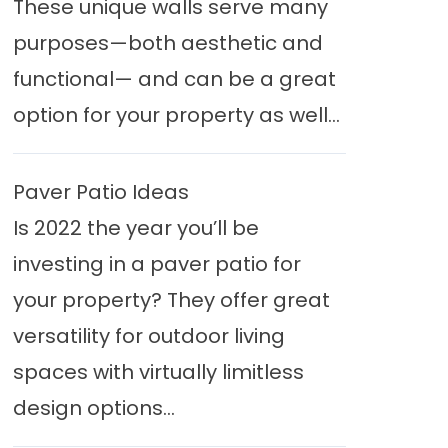
These unique walls serve many
purposes—both aesthetic and
functional— and can be a great
option for your property as well...
Paver Patio Ideas
Is 2022 the year you’ll be
investing in a paver patio for
your property? They offer great
versatility for outdoor living
spaces with virtually limitless
design options...