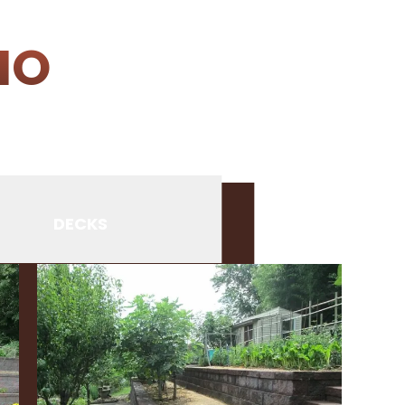
IO
DECKS