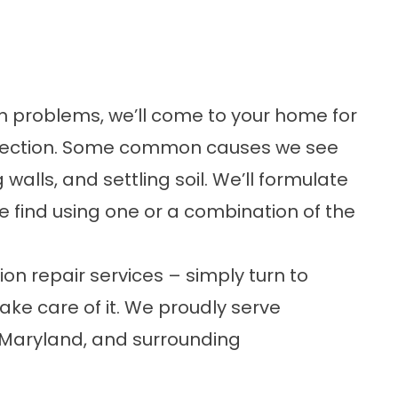
on problems, we’ll come to your home for
spection. Some common causes we see
 walls, and settling soil. We’ll formulate
e find using one or a combination of the
on repair services – simply turn to
ake care of it. We proudly serve
 Maryland, and surrounding