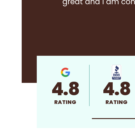
great and I am con
4.8
4.8
RATING
RATING