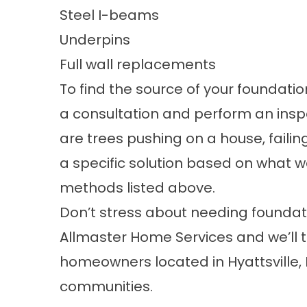
Steel I-beams
Underpins
Full wall replacements
To find the source of your foundati
a consultation and perform an in
are trees pushing on a house, failing
a specific solution based on what w
methods listed above.
Don’t stress about needing foundati
Allmaster Home Services and we’ll t
homeowners located in Hyattsville,
communities.