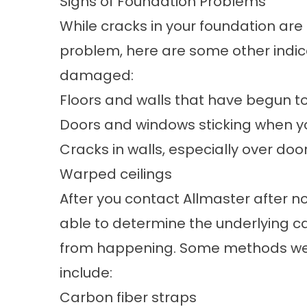
Signs of Foundation Problems
While cracks in your foundation ar
problem, here are some other indic
damaged:
Floors and walls that have begun t
Doors and windows sticking when yo
Cracks in walls, especially over do
Warped ceilings
After you contact Allmaster after no
able to determine the underlying 
from happening. Some methods we 
include:
Carbon fiber straps