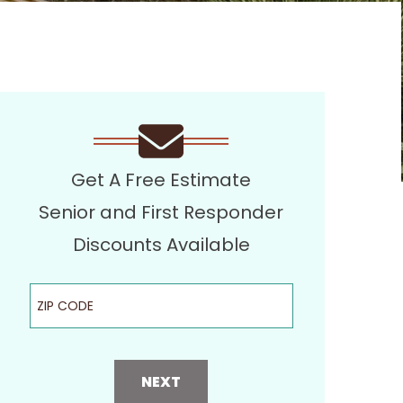
Get A Free Estimate
Senior and First Responder
Discounts Available
ZIP Code
NEXT