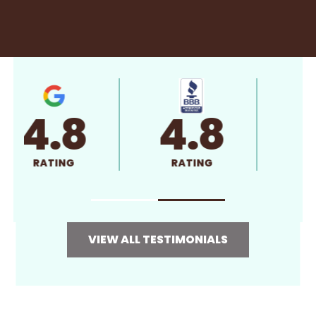
4.8
4.8
RATING
RATING
VIEW ALL TESTIMONIALS