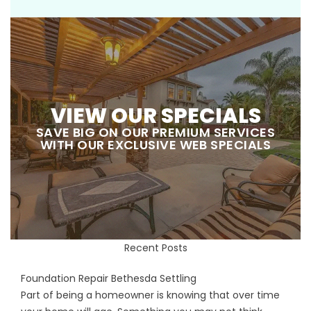
VIEW OUR SPECIALS
SAVE BIG ON OUR PREMIUM SERVICES
WITH OUR EXCLUSIVE WEB SPECIALS
Recent Posts
Foundation Repair Bethesda Settling
Part of being a homeowner is knowing that over time