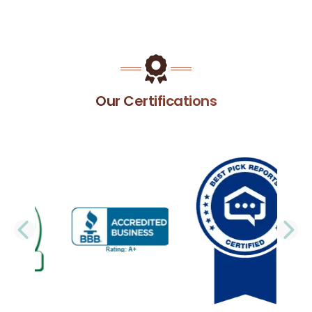
Our Certifications
PREVIOUS SLIDE
N