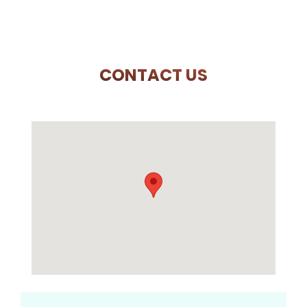
CONTACT US