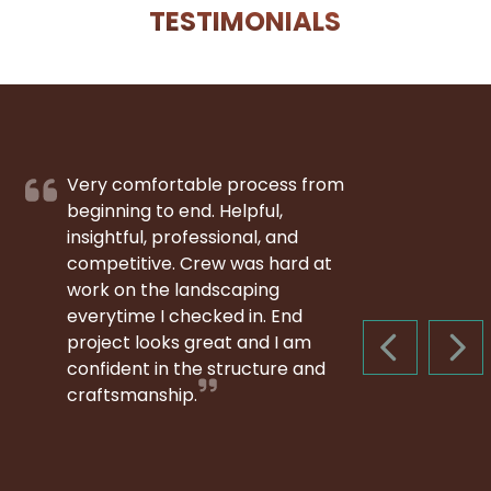
TESTIMONIALS
Very comfortable process from
beginning to end. Helpful,
insightful, professional, and
competitive. Crew was hard at
work on the landscaping
everytime I checked in. End
project looks great and I am
PREVIOUS S
NEX
confident in the structure and
craftsmanship.