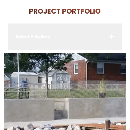
PROJECT PORTFOLIO
Select A Gallery