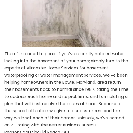
There’s no need to panic if you’ve recently noticed water
leaking into the basement of your home; simply turn to the
experts at Allmaster Home Services for basement
waterproofing or water management services. We’ve been
helping homeowners in the Bowie, Maryland, area return
their basements back to normal since 1987, taking the time
to address each home and its problems, and formulating a
plan that will best resolve the issues at hand. Because of
the special attention we give to our customers and the
way we treat each of their homes uniquely, we’ve earned
an A+ rating with the Better Business Bureau.
Reasons You Should Reach Out