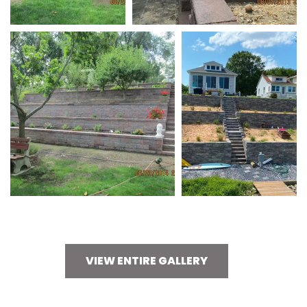
VIEW ENTIRE GALLERY