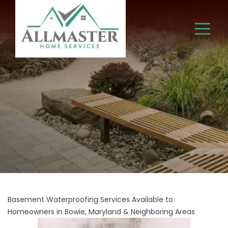
Basement Waterproofing Services Available to
Homeowners in Bowie, Maryland & Neighboring Areas