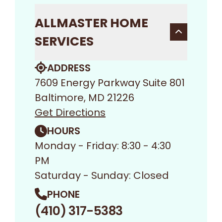
ALLMASTER HOME
SERVICES
ADDRESS
7609 Energy Parkway Suite 801
Baltimore, MD 21226
Get Directions
HOURS
Monday - Friday: 8:30 - 4:30
PM
Saturday - Sunday: Closed
PHONE
(410) 317-5383