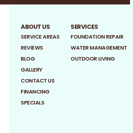
ABOUT US
SERVICES
SERVICE AREAS
FOUNDATION REPAIR
REVIEWS
WATER MANAGEMENT
BLOG
OUTDOOR LIVING
GALLERY
CONTACT US
FINANCING
SPECIALS