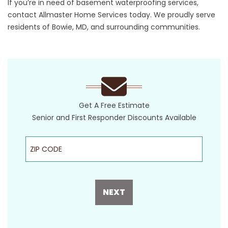
If you’re in need of basement waterproofing services,
contact Allmaster Home Services today. We proudly serve
residents of Bowie, MD, and surrounding communities.
Get A Free Estimate
Senior and First Responder Discounts Available
ZIP Code
NEXT