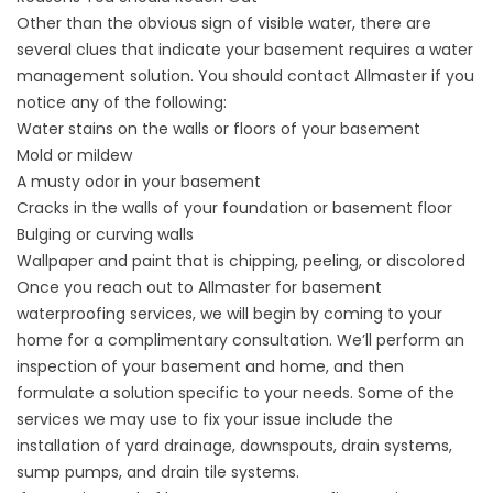
Other than the obvious sign of visible water, there are
several clues that indicate your basement requires a water
management solution. You should contact Allmaster if you
notice any of the following:
Water stains on the walls or floors of your basement
Mold or mildew
A musty odor in your basement
Cracks in the walls of your foundation or basement floor
Bulging or curving walls
Wallpaper and paint that is chipping, peeling, or discolored
Once you reach out to Allmaster for basement
waterproofing services, we will begin by coming to your
home for a complimentary consultation. We’ll perform an
inspection of your basement and home, and then
formulate a solution specific to your needs. Some of the
services we may use to fix your issue include the
installation of yard drainage, downspouts, drain systems,
sump pumps, and drain tile systems.