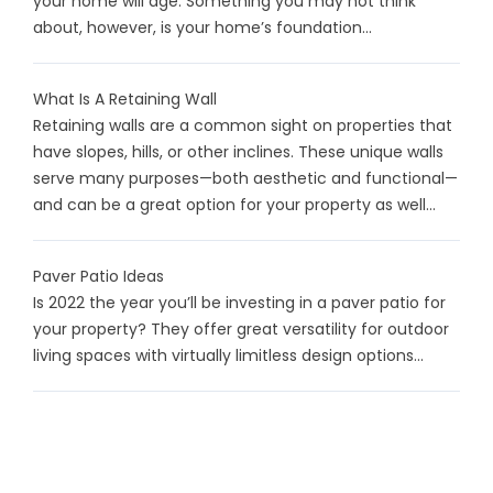
your home will age. Something you may not think
about, however, is your home’s foundation...
What Is A Retaining Wall
Retaining walls are a common sight on properties that
have slopes, hills, or other inclines. These unique walls
serve many purposes—both aesthetic and functional—
and can be a great option for your property as well...
Paver Patio Ideas
Is 2022 the year you’ll be investing in a paver patio for
your property? They offer great versatility for outdoor
living spaces with virtually limitless design options...