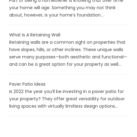
Part of being a homeowner is knowing that over time
your home will age. Something you may not think
about, however, is your home’s foundation...
What Is A Retaining Wall
Retaining walls are a common sight on properties that
have slopes, hills, or other inclines. These unique walls
serve many purposes—both aesthetic and functional—
and can be a great option for your property as well...
Paver Patio Ideas
Is 2022 the year you’ll be investing in a paver patio for
your property? They offer great versatility for outdoor
living spaces with virtually limitless design options...