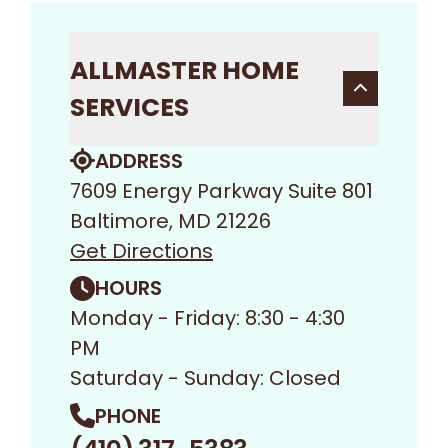
ALLMASTER HOME
SERVICES
ADDRESS
7609 Energy Parkway Suite 801
Baltimore, MD 21226
Get Directions
HOURS
Monday - Friday: 8:30 - 4:30
PM
Saturday - Sunday: Closed
PHONE