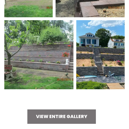
VIEW ENTIRE GALLERY