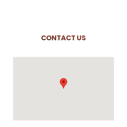
CONTACT US