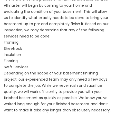
Allmaster will begin by coming to your home and
evaluating the condition of your basement. This will allow
us to identify what exactly needs to be done to bring your
basement up to par and completely finish it. Based on our
inspection, we may determine that any of the following
services need to be done:
Framing
Sheetrock
Insulation
Flooring
Swift Services
Depending on the scope of your basement finishing
project, our experienced team may only need a few days
to complete the job. While we never rush and sacrifice
quality, we will work efficiently to provide you with your
finished basement as quickly as possible. We know you’ve
waited long enough for your finished basement and don’t
want to make it take any longer than absolutely necessary.