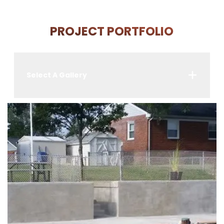
PROJECT PORTFOLIO
Select A Gallery