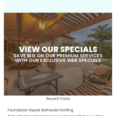
VIEW OUR SPECIALS
SAVE BIG ON OUR PREMIUM SERVICES
WITH OUR EXCLUSIVE WEB SPECIALS
Recent Posts
Foundation Repair Bethesda Settling