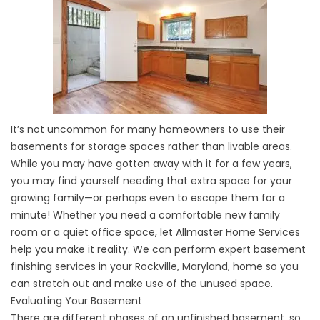
It’s not uncommon for many homeowners to use their
basements for storage spaces rather than livable areas.
While you may have gotten away with it for a few years,
you may find yourself needing that extra space for your
growing family—or perhaps even to escape them for a
minute! Whether you need a comfortable new family
room or a quiet office space, let Allmaster Home Services
help you make it reality. We can perform expert basement
finishing services in your Rockville, Maryland, home so you
can stretch out and make use of the unused space.
Evaluating Your Basement
There are different phases of an unfinished basement, so