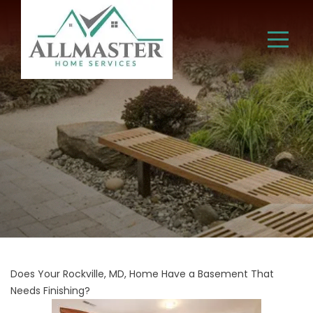
Does Your Rockville, MD, Home Have a Basement That
Needs Finishing?