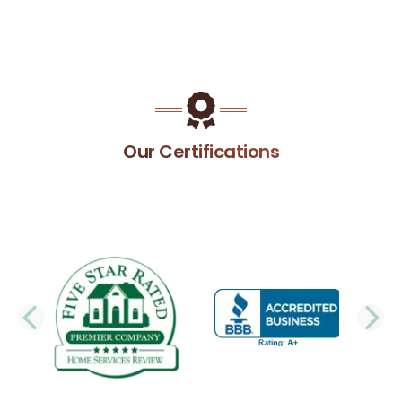
Our Certifications
PREVIOUS SLIDE
N