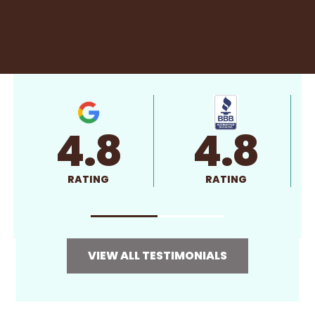
4.8
4.8
RATING
RATING
VIEW ALL TESTIMONIALS