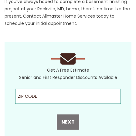
If you’ve always hoped to complete a basement finishing
project at your Rockville, MD, home, there’s no time like the
present.
Contact
Allmaster Home Services today to
schedule your initial appointment.
Get A Free Estimate
Senior and First Responder Discounts Available
ZIP Code
NEXT