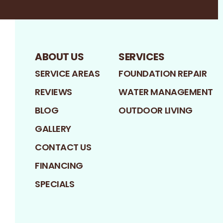
ABOUT US
SERVICES
SERVICE AREAS
FOUNDATION REPAIR
REVIEWS
WATER MANAGEMENT
BLOG
OUTDOOR LIVING
GALLERY
CONTACT US
FINANCING
SPECIALS