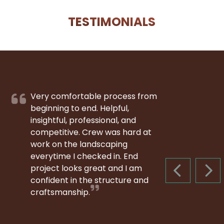
TESTIMONIALS
Very comfortable process from
beginning to end. Helpful,
insightful, professional, and
competitive. Crew was hard at
work on the landscaping
everytime I checked in. End
project looks great and I am
PREVIOUS S
NEX
confident in the structure and
craftsmanship.