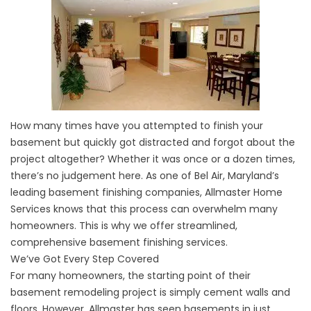
How many times have you attempted to finish your
basement but quickly got distracted and forgot about the
project altogether? Whether it was once or a dozen times,
there’s no judgement here. As one of Bel Air, Maryland’s
leading basement finishing companies, Allmaster Home
Services knows that this process can overwhelm many
homeowners. This is why we offer streamlined,
comprehensive basement finishing services.
We’ve Got Every Step Covered
For many homeowners, the starting point of their
basement remodeling project is simply cement walls and
floors. However, Allmaster has seen basements in just