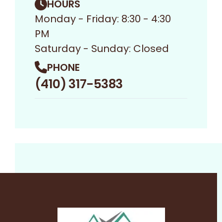
HOURS
Monday - Friday: 8:30 - 4:30
PM
Saturday - Sunday: Closed
PHONE
(410) 317-5383