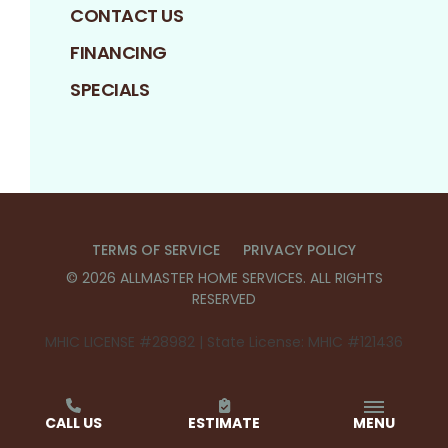
CONTACT US
FINANCING
SPECIALS
TERMS OF SERVICE
PRIVACY POLICY
©
2026
ALLMASTER HOME SERVICES
. ALL RIGHTS
RESERVED
MHIC LICENSE #28982 | State License: MHIC #121436
CALL US
ESTIMATE
MENU