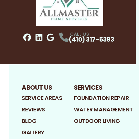
CALL US
(410) 317-5383
Facebook
LinkedIn
Profile
Google
Profile
Profile
ABOUT US
SERVICES
SERVICE AREAS
FOUNDATION REPAIR
REVIEWS
WATER MANAGEMENT
BLOG
OUTDOOR LIVING
GALLERY