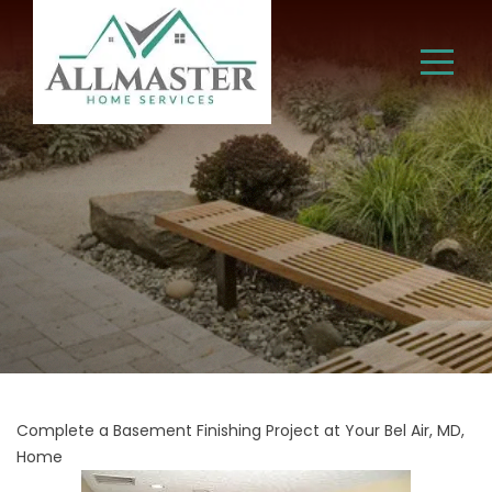
Complete a Basement Finishing Project at Your Bel Air, MD,
Home