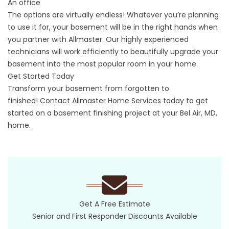
An office
The options are virtually endless! Whatever you’re planning
to use it for, your basement will be in the right hands when
you partner with Allmaster. Our highly experienced
technicians will work efficiently to beautifully upgrade your
basement into the most popular room in your home.
Get Started Today
Transform your basement from forgotten to
finished!
Contact
Allmaster Home Services today to get
started on a basement finishing project at your Bel Air, MD,
home.
Get A Free Estimate
Senior and First Responder Discounts Available