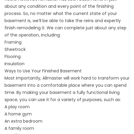
about any condition and every point of the finishing
process. So, no matter what the current state of your
basement is, we’ll be able to take the reins and expertly
finish remodeling it. We can complete just about any step
of the operation, including:
Framing
Sheetrock
Flooring
Insulation
Ways to Use Your Finished Basement
Most importantly, Allmaster will work hard to transform your
basement into a comfortable place where you can spend
time. By making your basement a fully functional living
space, you can use it for a variety of purposes, such as:
A play room
A home gym
An extra bedroom
A family room