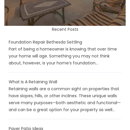
Recent Posts
Foundation Repair Bethesda Settling
Part of being a homeowner is knowing that over time
your home will age. Something you may not think
about, however, is your home’s foundation...
What Is A Retaining Wall
Retaining walls are a common sight on properties that
have slopes, hills, or other inclines. These unique walls
serve many purposes—both aesthetic and functional—
and can be a great option for your property as well...
Paver Patio Ideas