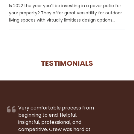
Is 2022 the year you’ll be investing in a paver patio for
your property? They offer great versatility for outdoor
living spaces with virtually limitless design options...
TESTIMONIALS
Very comfortable process from
beginning to end. Helpful,
insightful, professional, and
competitive. Crew was hard at