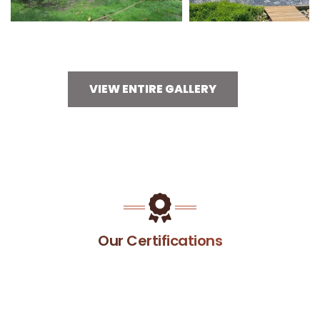
VIEW ENTIRE GALLERY
Our Certifications