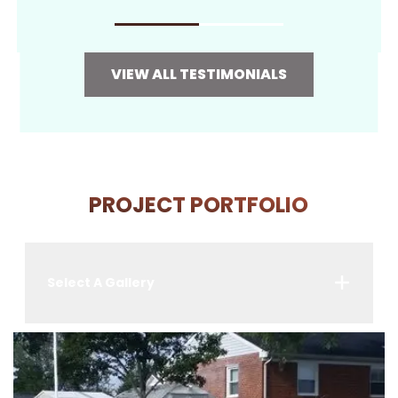
VIEW ALL TESTIMONIALS
PROJECT PORTFOLIO
Select A Gallery