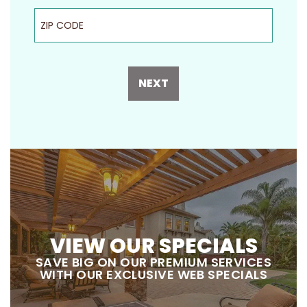
ZIP Code
NEXT
VIEW OUR SPECIALS
SAVE BIG ON OUR PREMIUM SERVICES
WITH OUR EXCLUSIVE WEB SPECIALS