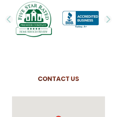
PREVIOUS SLIDE
N
CONTACT US