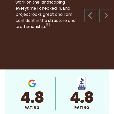
work on the landscaping
everytime I checked in. End
project looks great and I am
PREVIOUS S
NEX
confident in the structure and
craftsmanship.
4.8
4.8
RATING
RATING