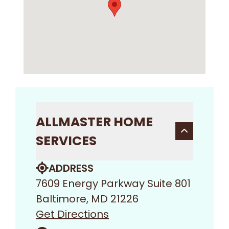
ALLMASTER HOME
SERVICES
ADDRESS
7609 Energy Parkway Suite 801
Baltimore, MD 21226
Get Directions